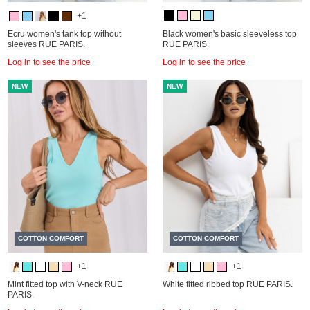
+1
Ecru women's tank top without
Black women's basic sleeveless top
sleeves RUE PARIS.
RUE PARIS.
Log in to see the price
Log in to see the price
NEW
NEW
COTTON COMFORT
COTTON COMFORT
+1
+1
Mint fitted top with V-neck RUE
White fitted ribbed top RUE PARIS.
PARIS.