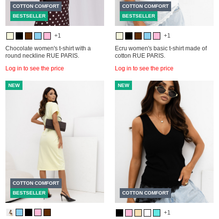
COTTON COMFORT
COTTON COMFORT
BESTSELLER
BESTSELLER
+1
+1
Chocolate women's t-shirt with a
Ecru women's basic t-shirt made of
round neckline RUE PARIS.
cotton RUE PARIS.
Log in to see the price
Log in to see the price
NEW
NEW
COTTON COMFORT
BESTSELLER
COTTON COMFORT
+1