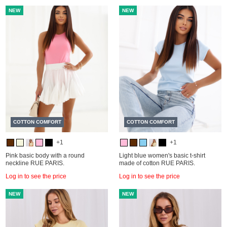
NEW
NEW
COTTON COMFORT
COTTON COMFORT
+1
+1
Pink basic body with a round
Light blue women's basic t-shirt
neckline RUE PARIS.
made of cotton RUE PARIS.
Log in to see the price
Log in to see the price
NEW
NEW