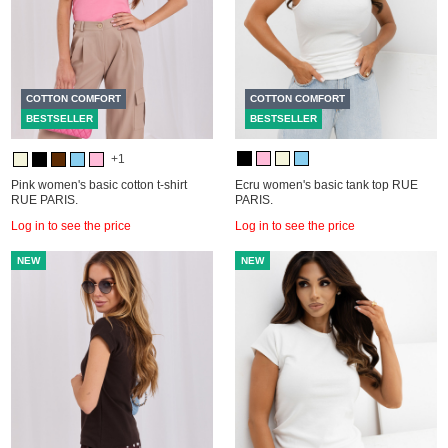
COTTON COMFORT
COTTON COMFORT
BESTSELLER
BESTSELLER
+1
Pink women's basic cotton t-shirt
Ecru women's basic tank top RUE
RUE PARIS.
PARIS.
Log in to see the price
Log in to see the price
NEW
NEW