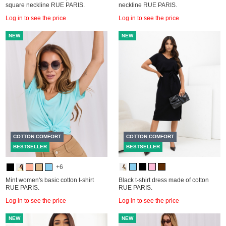
square neckline RUE PARIS.
neckline RUE PARIS.
Log in to see the price
Log in to see the price
NEW
NEW
COTTON COMFORT
COTTON COMFORT
BESTSELLER
BESTSELLER
+6
Mint women's basic cotton t-shirt
Black t-shirt dress made of cotton
RUE PARIS.
RUE PARIS.
Log in to see the price
Log in to see the price
NEW
NEW