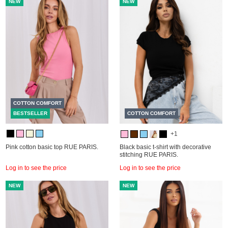
NEW
NEW
COTTON COMFORT
BESTSELLER
COTTON COMFORT
+1
Pink cotton basic top RUE PARIS.
Black basic t-shirt with decorative
stitching RUE PARIS.
Log in to see the price
Log in to see the price
NEW
NEW