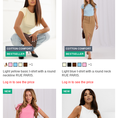
COTTON COMFORT
COTTON COMFORT
BESTSELLER
BESTSELLER
+1
+1
Light yellow basic t-shirt with a round
Light blue t-shirt with a round neck
neckline RUE PARIS.
RUE PARIS.
Log in to see the price
Log in to see the price
NEW
NEW