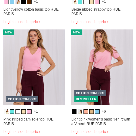
+1
+1
Light yellow cotton basic top RUE
Beige ribbed strappy top RUE
PARIS.
PARIS.
Log in to see the price
Log in to see the price
NEW
NEW
COTTON COMFORT
COTTON COMFORT
BESTSELLER
+1
+6
Pink striped camisole top RUE
Light pink women's basic t-shirt with
PARIS.
a V-neck RUE PARIS.
Log in to see the price
Log in to see the price