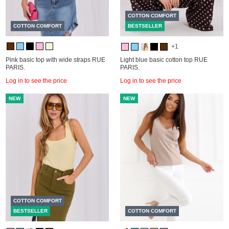
COTTON COMFORT
COTTON COMFORT
BESTSELLER
+1
Pink basic top with wide straps RUE
Light blue basic cotton top RUE
PARIS.
PARIS.
Log in to see the price
Log in to see the price
NEW
NEW
COTTON COMFORT
BESTSELLER
COTTON COMFORT