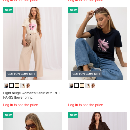
NEW
NEW
COTTON COMFORT
COTTON COMFORT
Light beige women's t-shirt with RUE
PARIS flower print.
Log in to see the price
Log in to see the price
NEW
NEW