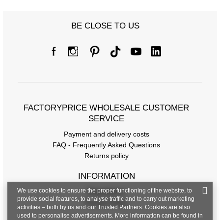
BE CLOSE TO US
FACTORYPRICE WHOLESALE CUSTOMER
SERVICE
Payment and delivery costs
FAQ - Frequently Asked Questions
Returns policy
INFORMATION
We use cookies to ensure the proper functioning of the website, to
Regulations
provide social features, to analyse traffic and to carry out marketing
Privacy Policy
activities – both by us and our Trusted Partners. Cookies are also
used to personalise advertisements. More information can be found in