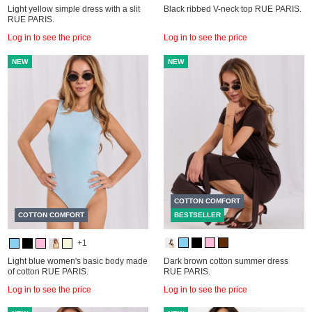
Light yellow simple dress with a slit
Black ribbed V-neck top RUE PARIS.
RUE PARIS.
Log in to see the price
Log in to see the price
NEW
NEW
COTTON COMFORT
COTTON COMFORT
BESTSELLER
+1
Light blue women's basic body made
Dark brown cotton summer dress
of cotton RUE PARIS.
RUE PARIS.
Log in to see the price
Log in to see the price