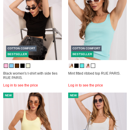
COTTON COMFORT
COTTON COMFORT
BESTSELLER
BESTSELLER
Black women's t-shirt with side ties
Mint fitted ribbed top RUE PARIS.
RUE PARIS.
Log in to see the price
Log in to see the price
NEW
NEW