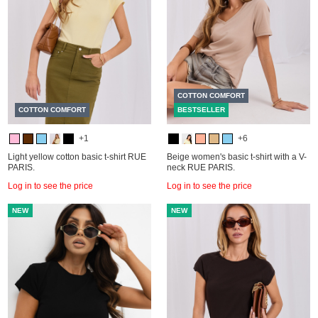
COTTON COMFORT
COTTON COMFORT
BESTSELLER
+1
+6
Light yellow cotton basic t-shirt RUE
Beige women's basic t-shirt with a V-
PARIS.
neck RUE PARIS.
Log in to see the price
Log in to see the price
NEW
NEW