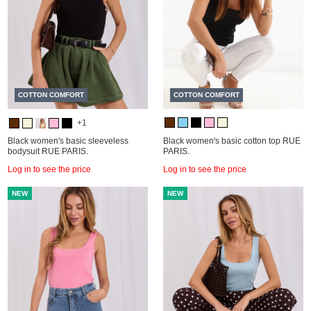
COTTON COMFORT
COTTON COMFORT
+1
Black women's basic sleeveless
Black women's basic cotton top RUE
bodysuit RUE PARIS.
PARIS.
Log in to see the price
Log in to see the price
NEW
NEW