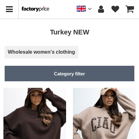
Turkey NEW
Wholesale women's clothing
Category filter