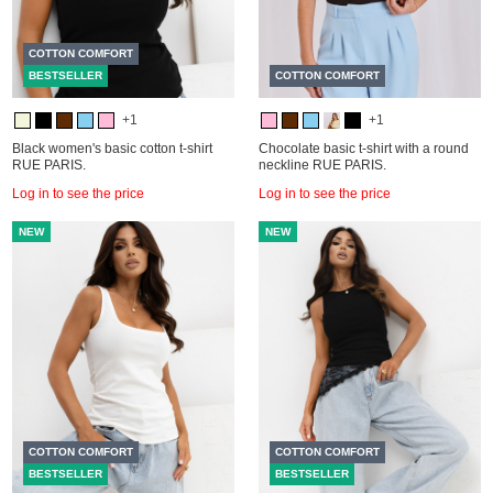
COTTON COMFORT
BESTSELLER
COTTON COMFORT
+1
+1
Black women's basic cotton t-shirt
Chocolate basic t-shirt with a round
RUE PARIS.
neckline RUE PARIS.
Log in to see the price
Log in to see the price
NEW
NEW
COTTON COMFORT
COTTON COMFORT
BESTSELLER
BESTSELLER