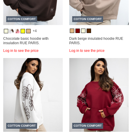
COTTON COMFORT
COTTON COMFORT
+4
Chocolate basic hoodie with
Dark beige insulated hoodie RUE
insulation RUE PARIS.
PARIS.
Log in to see the price
Log in to see the price
COTTON COMFORT
COTTON COMFORT