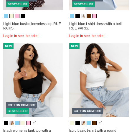
BESTSELLER
BESTSELLER
Light blue basic sleeveless top RUE
Light blue t-shirt dress with a belt
PARIS.
RUE PARIS.
Log in to see the price
Log in to see the price
NEW
NEW
COTTON COMFORT
BESTSELLER
COTTON COMFORT
+1
+1
Black women's tank top with a
Ecru basic t-shirt with a round