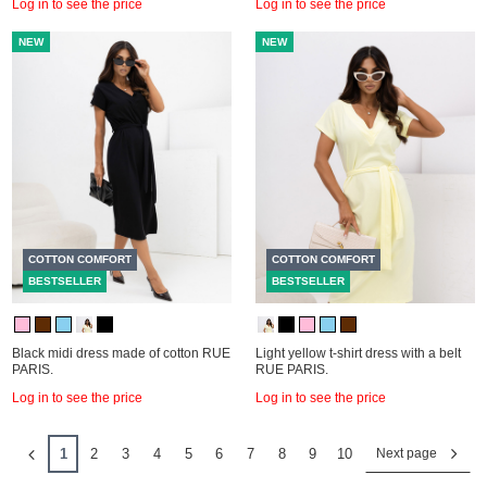
Log in to see the price
Log in to see the price
NEW
NEW
COTTON COMFORT
COTTON COMFORT
BESTSELLER
BESTSELLER
Black midi dress made of cotton RUE
Light yellow t-shirt dress with a belt
PARIS.
RUE PARIS.
Log in to see the price
Log in to see the price
1
2
3
4
5
6
7
8
9
10
Next page