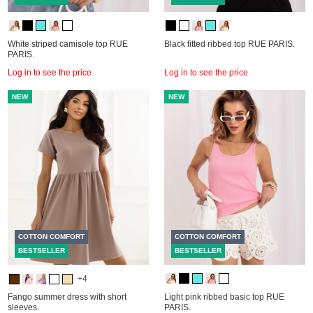
White striped camisole top RUE
Black fitted ribbed top RUE PARIS.
PARIS.
Log in to see the price
Log in to see the price
NEW
NEW
COTTON COMFORT
COTTON COMFORT
BESTSELLER
BESTSELLER
+4
Fango summer dress with short
Light pink ribbed basic top RUE
sleeves.
PARIS.