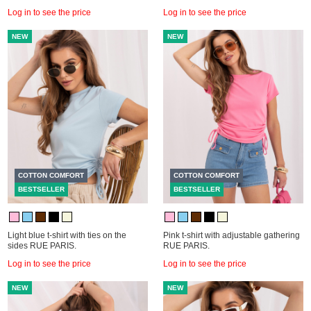
Log in to see the price
Log in to see the price
NEW
NEW
COTTON COMFORT
COTTON COMFORT
BESTSELLER
BESTSELLER
Light blue t-shirt with ties on the
Pink t-shirt with adjustable gathering
sides RUE PARIS.
RUE PARIS.
Log in to see the price
Log in to see the price
NEW
NEW