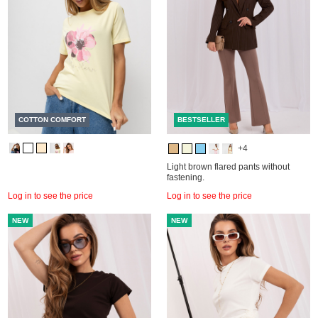
COTTON COMFORT
BESTSELLER
+4
Light brown flared pants without
fastening.
Log in to see the price
Log in to see the price
NEW
NEW