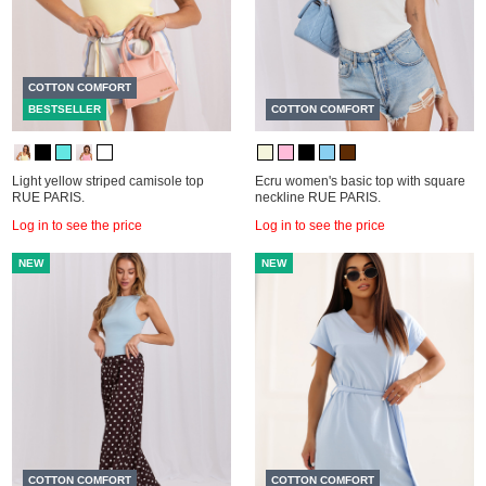
COTTON COMFORT
BESTSELLER
COTTON COMFORT
Light yellow striped camisole top
Ecru women's basic top with square
RUE PARIS.
neckline RUE PARIS.
Log in to see the price
Log in to see the price
NEW
NEW
COTTON COMFORT
COTTON COMFORT