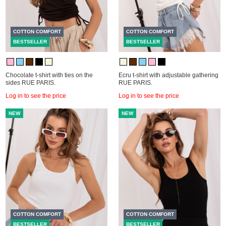
COTTON COMFORT
COTTON COMFORT
BESTSELLER
BESTSELLER
Chocolate t-shirt with ties on the
Ecru t-shirt with adjustable gathering
sides RUE PARIS.
RUE PARIS.
Log in to see the price
Log in to see the price
NEW
NEW
COTTON COMFORT
COTTON COMFORT
BESTSELLER
BESTSELLER