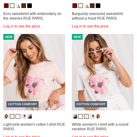
Ecru sweatshirt with embroidery on
Burgundy oversized sweatshirt
the sleeves RUE PARIS.
without a hood RUE PARIS.
Log in to see the price
Log in to see the price
NEW
NEW
COTTON COMFORT
COTTON COMFORT
Light pink women's cotton t-shirt RUE
White women's t-shirt with a round
PARIS.
neckline RUE PARIS.
Log in to see the price
Log in to see the price