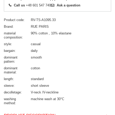
Call us
+48 601 547 740
Ask a question
Product code
RV-TS-A1095.33
Brand
RUE PARIS
material
90% cotton
10% elastane
composition
style
casual
bargain
daily
dominant
smooth
pattern
dominant
cotton
material
length
standard
sleeve
short sleeve
decolletage
V-neck /V-neckline
washing
machine wash at 30°C
method