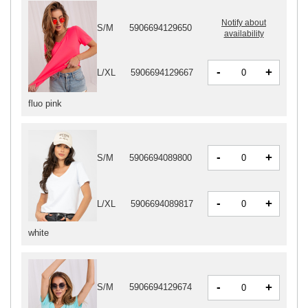
Notify about
S/M
5906694129650
availability
-
+
L/XL
5906694129667
fluo pink
-
+
S/M
5906694089800
-
+
L/XL
5906694089817
white
-
+
S/M
5906694129674