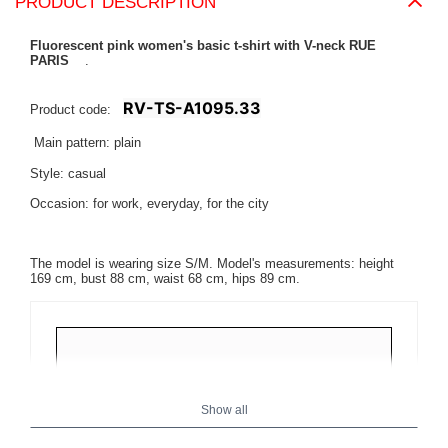
PRODUCT DESCRIPTION
Fluorescent pink women's basic t-shirt with V-neck RUE
PARIS
.
RV-TS-A1095.33
Product code:
Main pattern: plain
Style: casual
Occasion: for work, everyday, for the city
The model is wearing size S/M. Model's measurements: height
169 cm, bust 88 cm, waist 68 cm, hips 89 cm.
Show all