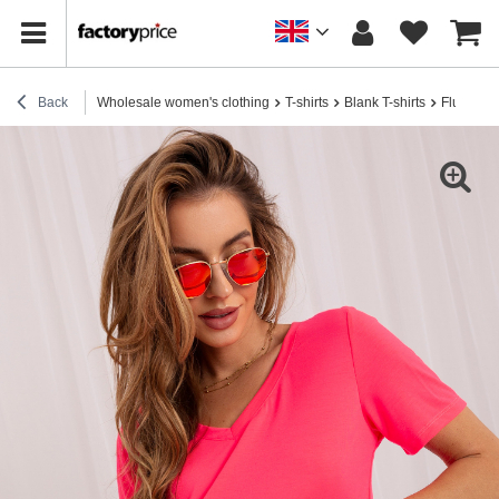
Back
Wholesale women's clothing
T-shirts
Blank T-shirts
Fluoresce