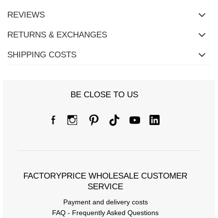
REVIEWS
RETURNS & EXCHANGES
SHIPPING COSTS
BE CLOSE TO US
Size Chart
Measurements taken flat (+/- 1cm)
Size
S/M
L/XL
[A] Chest circumference
94
100
FACTORYPRICE WHOLESALE CUSTOMER
SERVICE
[C] Hip circumference
100
104
Payment and delivery costs
[D] Total length
62
63
FAQ - Frequently Asked Questions