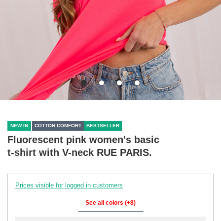
NEW IN
COTTON COMFORT
BESTSELLER
Fluorescent pink women's basic
t-shirt with V-neck RUE PARIS.
Prices visible for logged in customers
See all colors (+8)