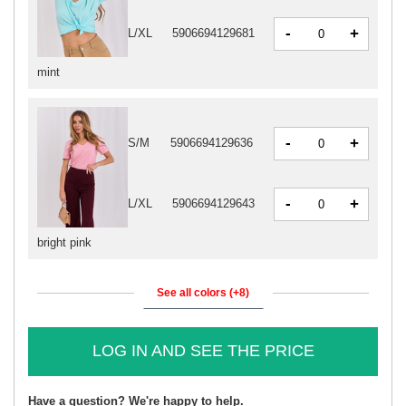
-
+
L/XL
5906694129681
mint
-
+
S/M
5906694129636
-
+
L/XL
5906694129643
bright pink
See all colors (+8)
LOG IN AND SEE THE PRICE
Have a question? We're happy to help.