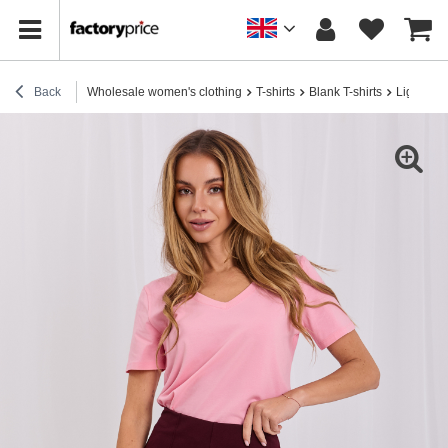
Back
Wholesale women's clothing
T-shirts
Blank T-shirts
Light pin