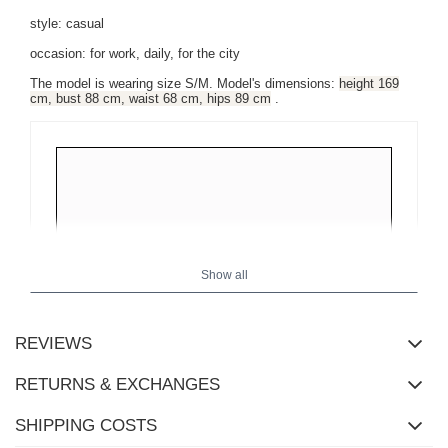
style: casual
occasion: for work, daily, for the city
The model is wearing size S/M. Model's dimensions:
height 169
cm, bust 88 cm, waist 68 cm, hips 89 cm
.
Show all
REVIEWS
RETURNS & EXCHANGES
SHIPPING COSTS