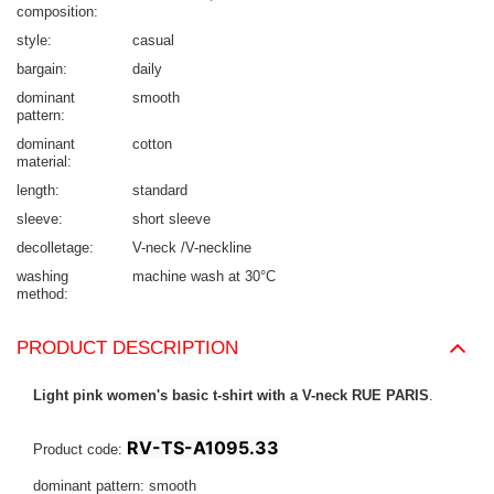
composition
style
casual
bargain
daily
dominant
smooth
pattern
dominant
cotton
material
length
standard
sleeve
short sleeve
decolletage
V-neck /V-neckline
washing
machine wash at 30°C
method
PRODUCT DESCRIPTION
Light pink women's basic t-shirt with a V-neck RUE PARIS
.
RV-TS-A1095.33
Product code:
dominant pattern: smooth