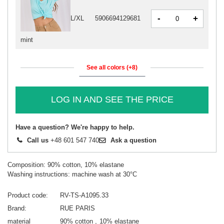
-
+
L/XL
5906694129681
mint
See all colors (+8)
LOG IN AND SEE THE PRICE
Have a question? We're happy to help.
Call us
+48 601 547 740
Ask a question
Composition: 90% cotton, 10% elastane
Washing instructions: machine wash at 30°C
Product code
RV-TS-A1095.33
Brand
RUE PARIS
material
90% cotton
10% elastane