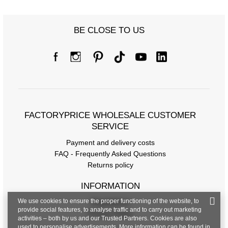
Size chart
BE CLOSE TO US
Measurements taken flat (+/- 1cm)
Size
S/M
L/XL
[A] Chest circumference
94
100
[C] Hip circumference
100
104
FACTORYPRICE WHOLESALE CUSTOMER
[D] Total length
SERVICE
62
63
Payment and delivery costs
[E] Sleeve length
20
21
FAQ - Frequently Asked Questions
Returns policy
INFORMATION
We use cookies to ensure the proper functioning of the website, to
Regulations
provide social features, to analyse traffic and to carry out marketing
Privacy Policy
activities – both by us and our Trusted Partners. Cookies are also
used to personalise advertisements. More information can be found in