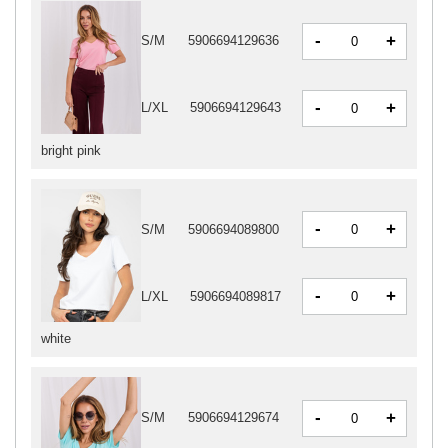
-
+
S/M
5906694129636
-
+
L/XL
5906694129643
bright pink
-
+
S/M
5906694089800
-
+
L/XL
5906694089817
white
-
+
S/M
5906694129674