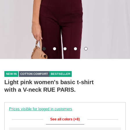
NEW IN
COTTON COMFORT
BESTSELLER
Light pink women's basic t-shirt
with a V-neck RUE PARIS.
Prices visible for logged in customers
See all colors (+8)