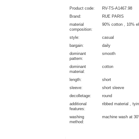
Product code
RV-TS-A1467.98
Brand
RUE PARIS
material
90% cotton
10% el
composition
style
casual
bargain
daily
dominant
smooth
pattern
dominant
cotton
material
length
short
sleeve
short sleeve
decolletage
round
additional
ribbed material
tyi
features
washing
machine wash at 30
method