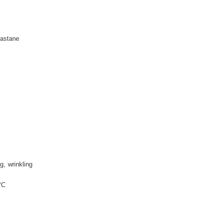
astane
ng
wrinkling
°C