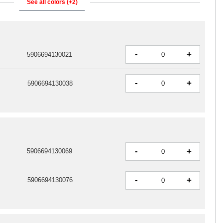
See all colors (+2)
-
+
5906694130021
-
+
5906694130038
-
+
5906694130069
-
+
5906694130076