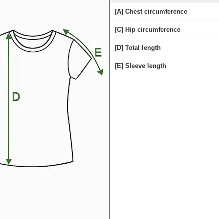
[A] Chest circumference
[C] Hip circumference
[D] Total length
[E] Sleeve length