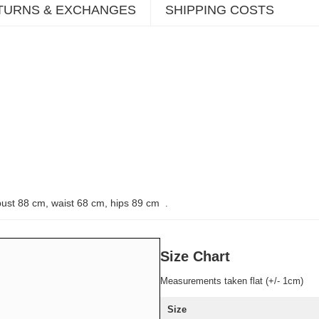
TURNS & EXCHANGES
SHIPPING COSTS
bust 88 cm, waist 68 cm, hips 89 cm
.
Size Chart
Measurements taken flat (+/- 1cm)
Size