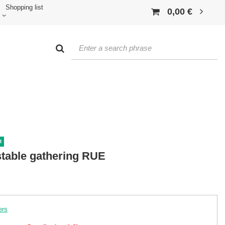
Shopping list
0,00 €
R
ustable gathering RUE
ers