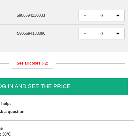
-
+
5906694130083
-
+
5906694130090
See all colors (+2)
OG IN AND SEE THE PRICE
 help.
sk a question
ne
t 30°C