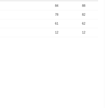
84
88
78
82
61
62
12
12