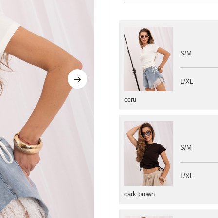
S/M
L/XL
ecru
S/M
L/XL
dark brown