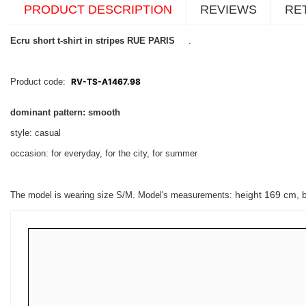
PRODUCT DESCRIPTION
REVIEWS
RE
Ecru short t-shirt in stripes RUE PARIS
.
Product code:
RV-TS-A1467.98
dominant pattern: smooth
style: casual
occasion: for everyday, for the city, for summer
height 169 cm, 
The model is wearing size S/M. Model's measurements: