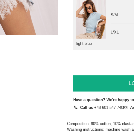
S/M
L/XL
light blue
L
Have a question? We're happy to
Call us
+48 601 547 740
A
Composition: 90% cotton, 10% elasta
Washing instructions: machine wash a