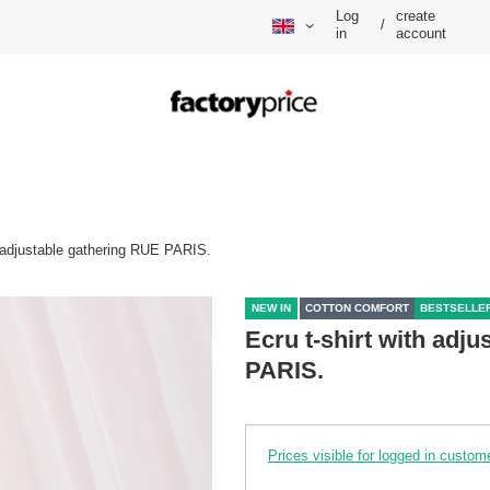
Log
create
/
in
account
h adjustable gathering RUE PARIS.
NEW IN
COTTON COMFORT
BESTSELLE
Ecru t-shirt with adj
PARIS.
Prices visible for logged in custom