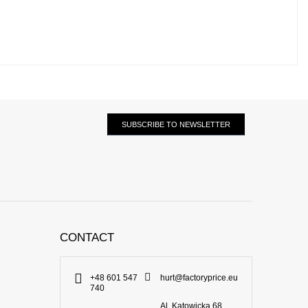
SUBSCRIBE TO NEWSLETTER
CONTACT
+48 601 547
hurt@factoryprice.eu
740
Al. Katowicka 68