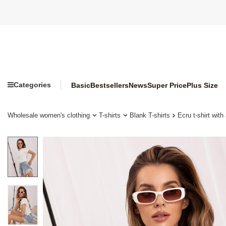
Categories
Basic
Bestsellers
News
Super Price
Plus Size
Wholesale women's clothing
T-shirts
Blank T-shirts
Ecru t-shirt wit