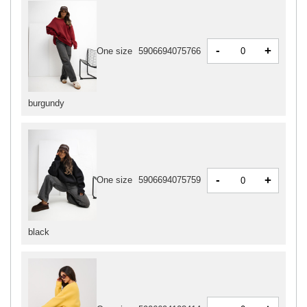
-
+
One size
5906694075766
burgundy
-
+
One size
5906694075759
black