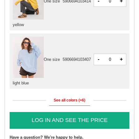
-
+
One size
5906694103414
yellow
-
+
One size
5906694103407
light blue
See all colors (+6)
LOG IN AND SEE THE PRICE
Have a question? We're happy to help.