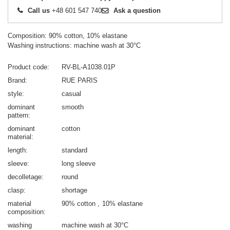
Call us
+48 601 547 740
Ask a question
Composition: 90% cotton, 10% elastane
Washing instructions: machine wash at 30°C
Product code
RV-BL-A1038.01P
Brand
RUE PARIS
style
casual
dominant
smooth
pattern
dominant
cotton
material
length
standard
sleeve
long sleeve
decolletage
round
clasp
shortage
material
90% cotton
10% elastane
composition
washing
machine wash at 30°C