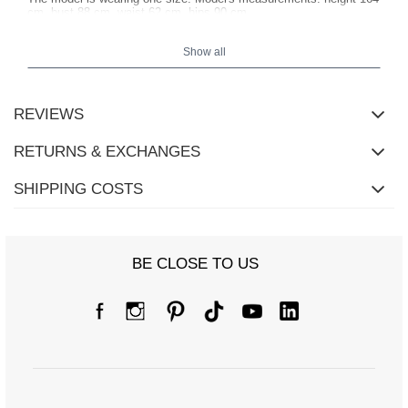
cm, bust 88 cm, waist 62 cm, hips 90 cm
.
Show all
REVIEWS
RETURNS & EXCHANGES
SHIPPING COSTS
BE CLOSE TO US
Size chart
Measurements taken flat (+/- 1cm)