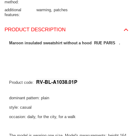
method
additional
warming
patches
features
PRODUCT DESCRIPTION
Maroon insulated sweatshirt without a hood RUE PARIS .
RV-BL-A1038.01P
Product code:
dominant pattern: plain
style: casual
occasion: daily, for the city, for a walk
The model is wearing one size. Model's measurements:
height 164