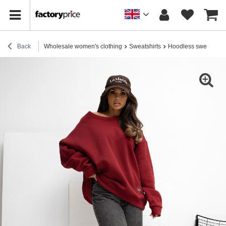
Back
Wholesale women's clothing
Sweatshirts
Hoodless sweatshirt