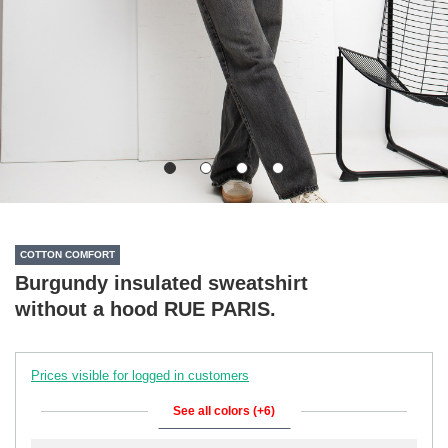
COTTON COMFORT
Burgundy insulated sweatshirt
without a hood RUE PARIS.
Prices visible for logged in customers
See all colors (+6)