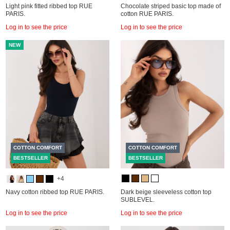
Light pink fitted ribbed top RUE
Chocolate striped basic top made of
PARIS.
cotton RUE PARIS.
Log in to see the price
Log in to see the price
NEW
COTTON COMFORT
COTTON COMFORT
BESTSELLER
BESTSELLER
+4
Navy cotton ribbed top RUE PARIS.
Dark beige sleeveless cotton top
SUBLEVEL.
Log in to see the price
Log in to see the price