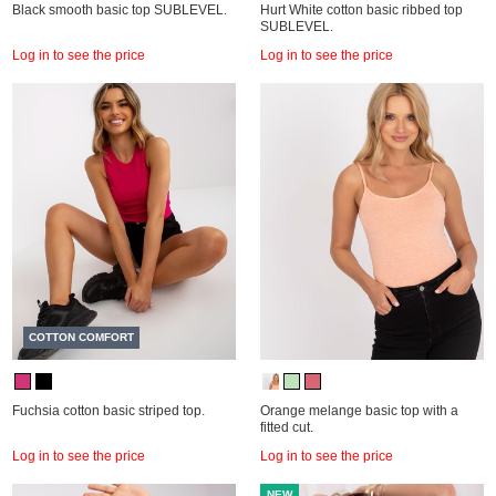
Black smooth basic top SUBLEVEL.
Hurt White cotton basic ribbed top
SUBLEVEL.
Log in to see the price
Log in to see the price
COTTON COMFORT
Fuchsia cotton basic striped top.
Orange melange basic top with a
fitted cut.
Log in to see the price
Log in to see the price
NEW