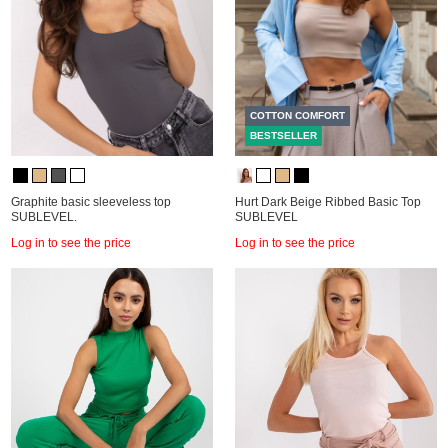
COTTON COMFORT
BESTSELLER
Graphite basic sleeveless top
Hurt Dark Beige Ribbed Basic Top
SUBLEVEL.
SUBLEVEL
Log in to see the price
Log in to see the price