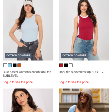
COTTON COMFORT
COTTON COMFORT
Blue pastel women's cotton tank top
Dark red sleeveless top SUBLEVEL.
SUBLEVEL.
Log in to see the price
Log in to see the price