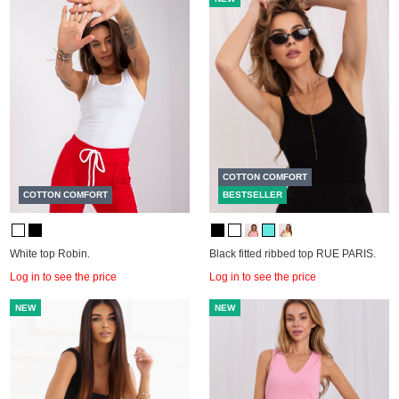
COTTON COMFORT
COTTON COMFORT
BESTSELLER
White top Robin.
Black fitted ribbed top RUE PARIS.
Log in to see the price
Log in to see the price
NEW
NEW