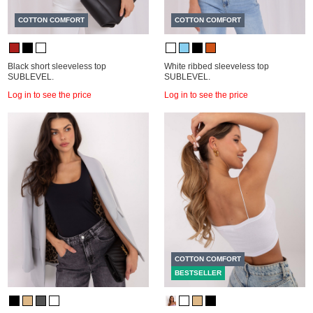
COTTON COMFORT
COTTON COMFORT
Black short sleeveless top
White ribbed sleeveless top
SUBLEVEL.
SUBLEVEL.
Log in to see the price
Log in to see the price
COTTON COMFORT
BESTSELLER