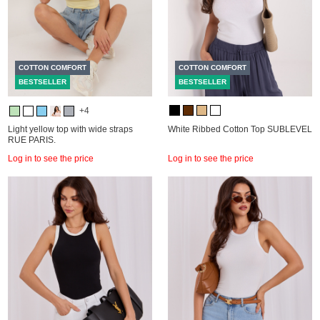
COTTON COMFORT
COTTON COMFORT
BESTSELLER
BESTSELLER
+4
Light yellow top with wide straps
White Ribbed Cotton Top SUBLEVEL
RUE PARIS.
Log in to see the price
Log in to see the price