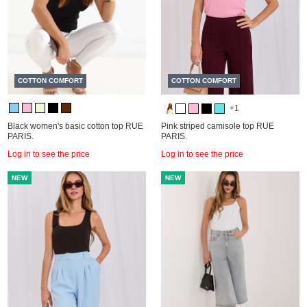
COTTON COMFORT
COTTON COMFORT
+1
Black women's basic cotton top RUE
Pink striped camisole top RUE
PARIS.
PARIS.
Log in to see the price
Log in to see the price
NEW
NEW