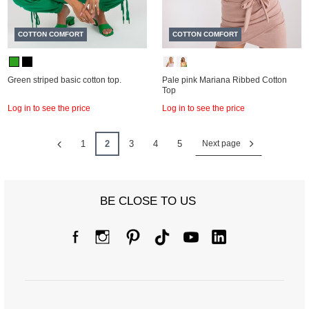
COTTON COMFORT
COTTON COMFORT
Green striped basic cotton top.
Pale pink Mariana Ribbed Cotton
Top
Log in to see the price
Log in to see the price
1
2
3
4
5
Next page
BE CLOSE TO US