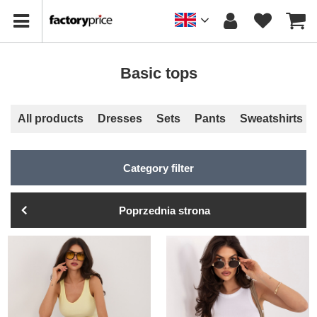
Basic tops
All products
Dresses
Sets
Pants
Sweatshirts
Category filter
Poprzednia strona