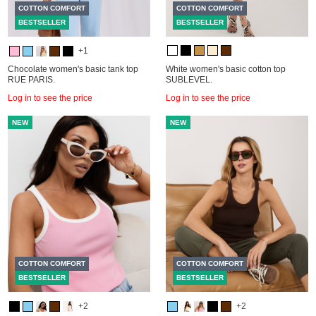
COTTON COMFORT
COTTON COMFORT
BESTSELLER
BESTSELLER
+1
Chocolate women's basic tank top
White women's basic cotton top
RUE PARIS.
SUBLEVEL.
Log in to see the price
Log in to see the price
NEW
NEW
COTTON COMFORT
COTTON COMFORT
BESTSELLER
BESTSELLER
+2
+2