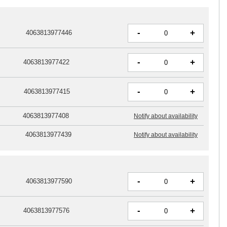
-
+
4063813977446
-
+
4063813977422
-
+
4063813977415
4063813977408
Notify about availability
4063813977439
Notify about availability
-
+
4063813977590
-
+
4063813977576