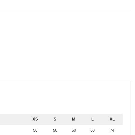
XS
S
M
L
XL
56
58
60
68
74