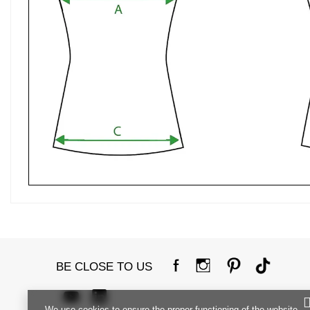
BE CLOSE TO US
We use cookies to ensure the proper functioning of the website,