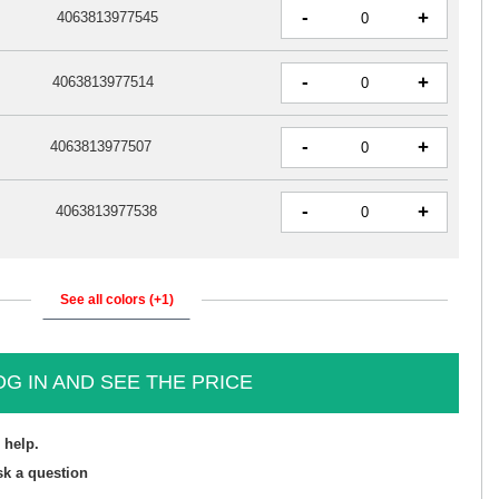
-
+
4063813977545
-
+
4063813977514
-
+
4063813977507
-
+
4063813977538
See all colors (+1)
OG IN AND SEE THE PRICE
 help.
sk a question