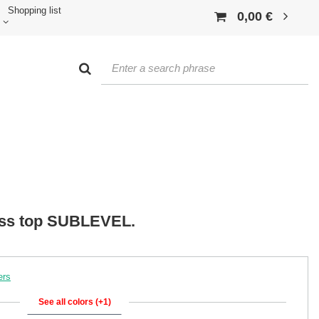
Shopping list
0,00 €
ess top SUBLEVEL.
ers
See all colors (+1)