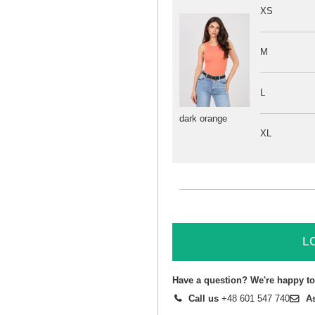
XS
M
L
dark orange
XL
L
Have a question? We're happy to
Call us
+48 601 547 740
A