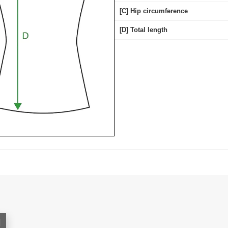
[C] Hip circumference
[D] Total length