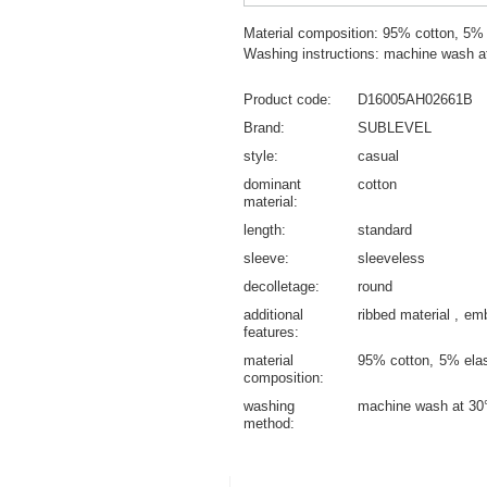
Material composition: 95% cotton, 5%
Washing instructions: machine wash a
Product code
D16005AH02661B
Brand
SUBLEVEL
style
casual
dominant
cotton
material
length
standard
sleeve
sleeveless
decolletage
round
additional
ribbed material
emb
features
material
95% cotton
5% ela
composition
washing
machine wash at 30
method