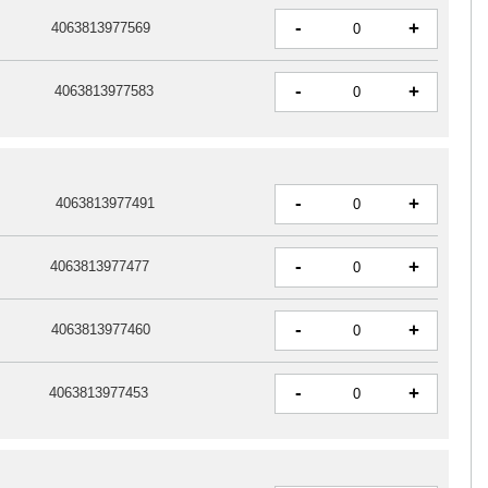
-
+
4063813977569
-
+
4063813977583
-
+
4063813977491
-
+
4063813977477
-
+
4063813977460
-
+
4063813977453