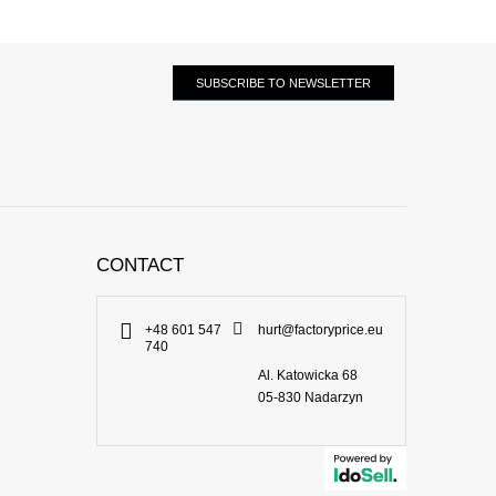
SUBSCRIBE TO NEWSLETTER
CONTACT
+48 601 547
hurt@factoryprice.eu
740
Al. Katowicka 68
05-830
Nadarzyn