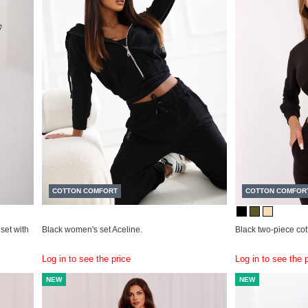
COTTON COMFORT
COTTON COMFOR
set with
Black women's set Aceline.
Black two-piece co
Log in to see the price
Log in to see the 
NEW
NEW