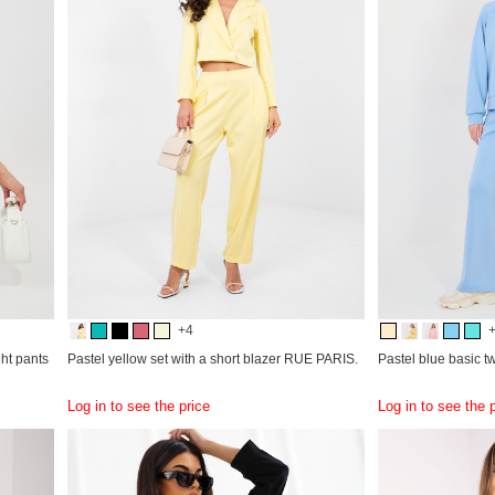
+4
ght pants
Pastel yellow set with a short blazer RUE PARIS.
Pastel blue basic t
Log in to see the price
Log in to see the 