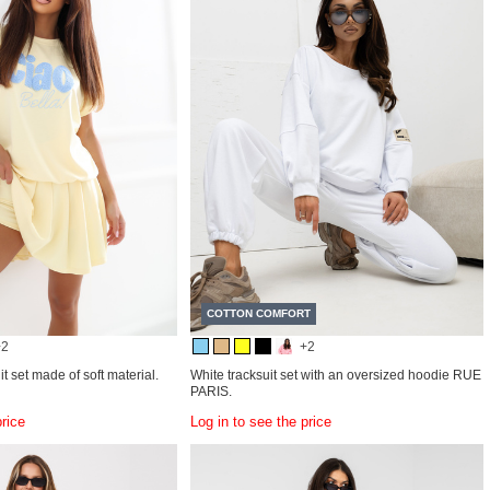
COTTON COMFORT
+2
+2
it set made of soft material.
White tracksuit set with an oversized hoodie RUE
PARIS.
price
Log in to see the price