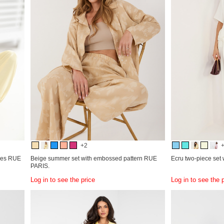
+2
eves RUE
Beige summer set with embossed pattern RUE
Ecru two-piece set w
PARIS.
Log in to see the price
Log in to see the 