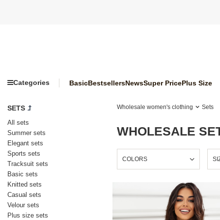
Categories
Basic
Bestsellers
News
Super Price
Plus Size
Wholesale women's clothing
Sets
SETS
All sets
WHOLESALE SET
Summer sets
Elegant sets
Sports sets
COLORS
SI
Tracksuit sets
Basic sets
Knitted sets
Casual sets
Velour sets
Plus size sets