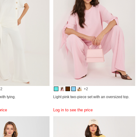
+2
+2
ith tying.
Light pink two-piece set with an oversized top.
price
Log in to see the price