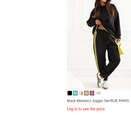
+5
Black Women's Jogger Set RUE PARIS
Log in to see the price