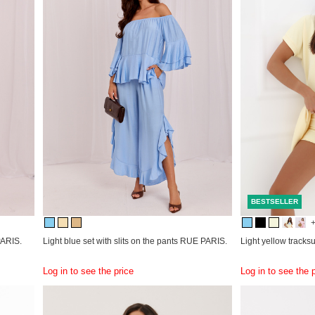
BESTSELLER
PARIS.
Light blue set with slits on the pants RUE PARIS.
Light yellow tracksu
Log in to see the price
Log in to see the 