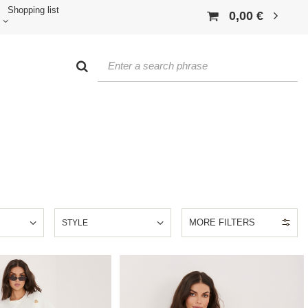
Shopping list
0,00 €
MORE FILTERS
E
STYLE