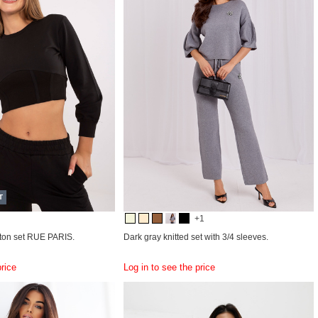
T
+1
tton set RUE PARIS.
Dark gray knitted set with 3/4 sleeves.
price
Log in to see the price