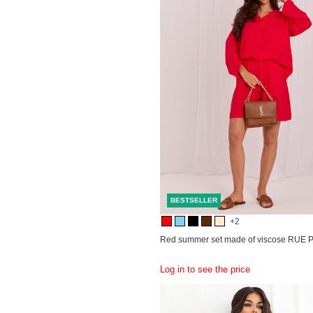
BESTSELLER
+2
Red summer set made of viscose RUE 
Log in to see the price