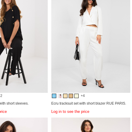
+2
+4
ith short sleeves.
Ecru tracksuit set with short blazer RUE PARIS.
price
Log in to see the price