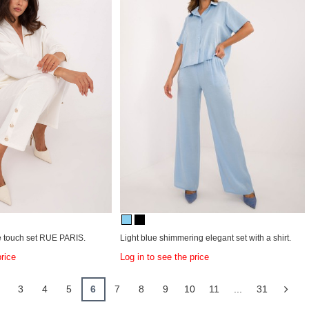
he touch set RUE PARIS.
Light blue shimmering elegant set with a shirt.
price
Log in to see the price
3
4
5
6
7
8
9
10
11
...
31