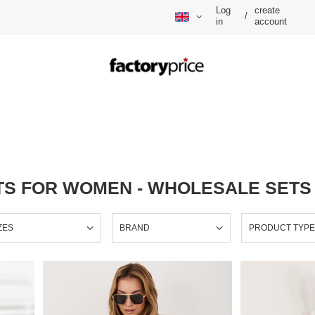
Log
create
/
in
account
S FOR WOMEN - WHOLESALE SETS
ZES
BRAND
PRODUCT TYP