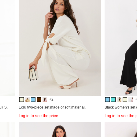
+2
ARIS.
Ecru two-piece set made of soft material.
Black women's set w
Log in to see the price
Log in to see the 