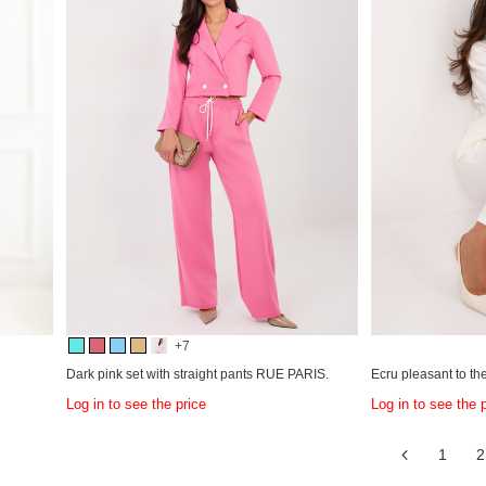
+7
Dark pink set with straight pants RUE PARIS.
Ecru pleasant to t
Log in to see the price
Log in to see the 
1
2