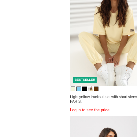
BESTSELLER
Light yellow tracksuit set with short sle
PARIS.
Log in to see the price