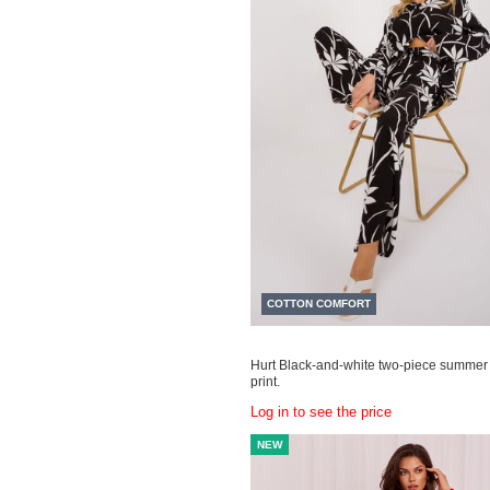
COTTON COMFORT
Hurt Black-and-white two-piece summer 
print.
Log in to see the price
NEW