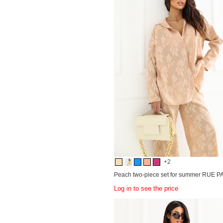
+2
Peach two-piece set for summer RUE P
Log in to see the price