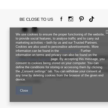
BE CLOSE TO US
We use cookies to ensure the proper functioning of the website,
to provide social features, to analyse traffic and to carry out
marketing activities – both by us and our Trusted Partners.
Cookies are also used to personalise advertisements. More
information can be found in the
privacy policy
. Further
information on terms and privacy can also be found on the
FACTORYPRICE WHOLESALE
INFORM
Google Privacy & Terms
page. By accepting this message, you
CUSTOMER SERVICE
consent to cookies being stored on your computer. You can
Regulation
define the conditions for storing or accessing them by clicking
Payment and delivery costs
Privacy Pol
the „Consent settings" tab. You can withdraw your consent at
any time by deleting cookies from the browser of the given end
FAQ - Frequently Asked Questions
device.
Returns policy
Close