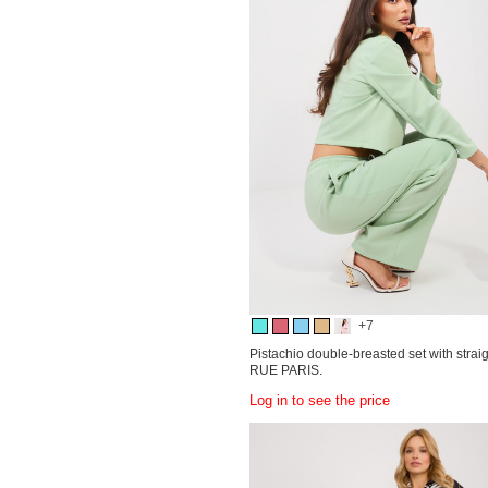
+7
Pistachio double-breasted set with strai
RUE PARIS.
Log in to see the price