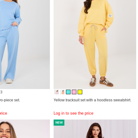
+3
wo-piece set.
Yellow tracksuit set with a hoodless sweatshirt.
price
Log in to see the price
NEW