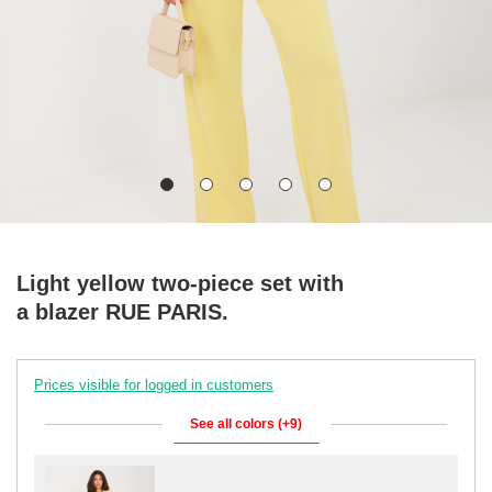
Light yellow two-piece set with
a blazer RUE PARIS.
Prices visible for logged in customers
See all colors (+9)