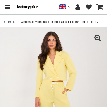
Back
Wholesale women's clothing
Sets
Elegant sets
Light yellow 