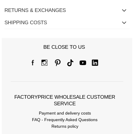
RETURNS & EXCHANGES
SHIPPING COSTS
BE CLOSE TO US
Size Chart
FACTORYPRICE WHOLESALE CUSTOMER
Measurements taken flat (+/- 1cm)
SERVICE
Size
one size
Payment and delivery costs
FAQ - Frequently Asked Questions
[A] Chest circumference
102
Returns policy