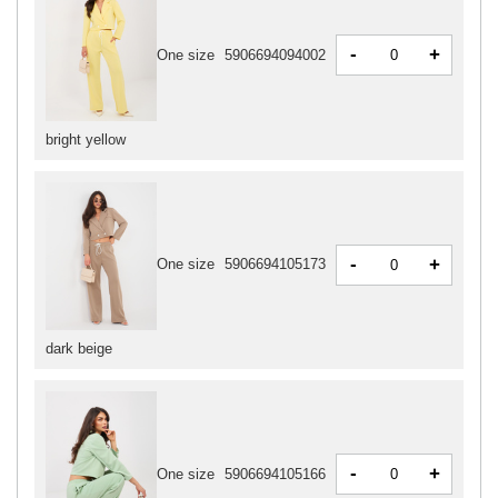
-
+
One size
5906694094002
bright yellow
-
+
One size
5906694105173
dark beige
-
+
One size
5906694105166