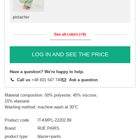
pistachio
See all colors (+9)
LOG IN AND SEE THE PRICE
Have a question? We're happy to help.
Call us
+48 601 547 740
Ask a question
Material composition: 50% polyester, 45% viscose,
15% elastane
Washing method: machine wash at 30°C
Product code
IT-KMPL-22202.89
Brand
RUE PARIS
product type
blazer+pants