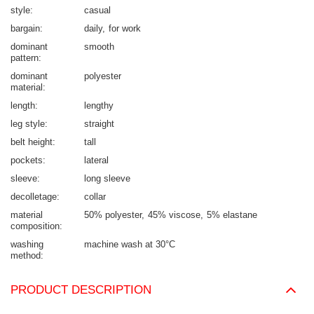
style
casual
bargain
daily
for work
dominant
smooth
pattern
dominant
polyester
material
length
lengthy
leg style
straight
belt height
tall
pockets
lateral
sleeve
long sleeve
decolletage
collar
material
50% polyester
45% viscose
5% elastane
composition
washing
machine wash at 30°C
method
PRODUCT DESCRIPTION