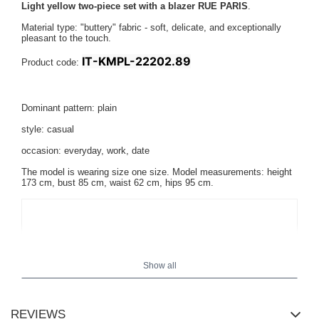
Light yellow two-piece set with a blazer RUE PARIS
.
Material type: "buttery" fabric - soft, delicate, and exceptionally
pleasant to the touch.
IT-KMPL-22202.89
Product code:
Dominant pattern: plain
style: casual
occasion: everyday, work, date
The model is wearing size one size. Model measurements:
height
173 cm, bust 85 cm, waist 62 cm, hips 95 cm
.
Show all
REVIEWS