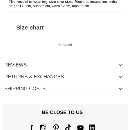
The model is wearing size one size. Model's measurements:
.
height 173 cm, bust 85 cm, waist 62 cm, hips 95 cm
Size chart
Measurements taken flat (+/- 1cm)
Show all
Size
one size
[A] Chest circumference
102
REVIEWS
[C] Hip circumference
96
RETURNS & EXCHANGES
[D] Total length
43
SHIPPING COSTS
[E] Sleeve length
49
[F] Waist circumference
72
BE CLOSE TO US
[G] Hip circumference
104
[H] Inner leg length
70