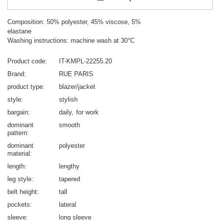
Composition: 50% polyester, 45% viscose, 5%
elastane
Washing instructions: machine wash at 30°C
Product code
IT-KMPL-22255.20
Brand
RUE PARIS
product type
blazer/jacket
style
stylish
bargain
daily
for work
dominant
smooth
pattern
dominant
polyester
material
length
lengthy
leg style
tapered
belt height
tall
pockets
lateral
sleeve
long sleeve