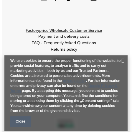
[J] Total length
96
Factoryprice Wholesale Customer Service
Payment and delivery costs
FAQ - Frequently Asked Questions
Returns policy
Information
We use cookies to ensure the proper functioning of the website, to
provide social features, to analyse traffic and to carry out
Regulations
marketing activities – both by us and our Trusted Partners.
Privacy Policy
Cookies are also used to personalise advertisements. More
information can be found in the
privacy policy
. Further information
on terms and privacy can also be found on the
Google Privacy &
Contact
Terms
page. By accepting this message, you consent to cookies
being stored on your computer. You can define the conditions for
storing or accessing them by clicking the „Consent settings" tab.
+48 601 547 740
hurt@factoryprice.eu
You can withdraw your consent at any time by deleting cookies
from the browser of the given end device.
Close