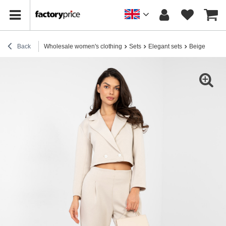
Back
Wholesale women's clothing
Sets
Elegant sets
Beige set ma