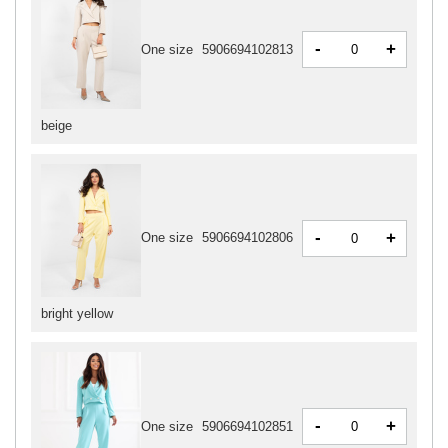
-
+
One size
5906694102813
beige
-
+
One size
5906694102806
bright yellow
-
+
One size
5906694102851