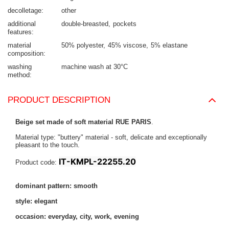
decolletage
other
additional
double-breasted
pockets
features
material
50% polyester
45% viscose
5% elastane
composition
washing
machine wash at 30°C
method
PRODUCT DESCRIPTION
Beige set made of soft material RUE PARIS
.
Material type: "buttery" material - soft, delicate and exceptionally
pleasant to the touch.
IT-KMPL-22255.20
Product code:
dominant pattern: smooth
style: elegant
occasion: everyday, city, work, evening