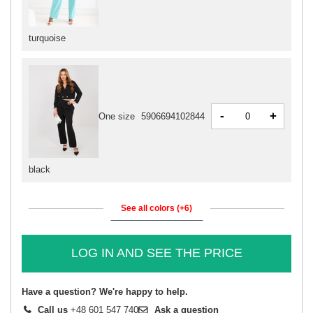
turquoise
-
+
One size
5906694102844
black
See all colors (+6)
LOG IN AND SEE THE PRICE
Have a question? We're happy to help.
Call us
+48 601 547 740
Ask a question