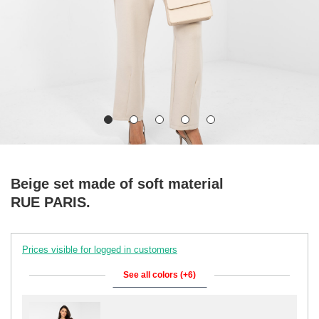
Beige set made of soft material
RUE PARIS.
Prices visible for logged in customers
See all colors (+6)