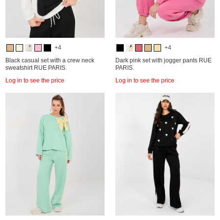
+4
+4
Black casual set with a crew neck
Dark pink set with jogger pants RUE
sweatshirt RUE PARIS.
PARIS.
Log in to see the price
Log in to see the price