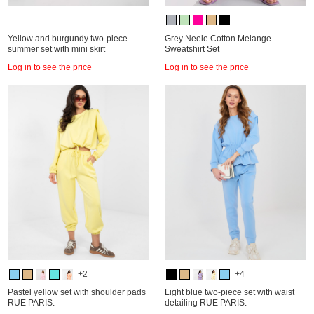
Yellow and burgundy two-piece
Grey Neele Cotton Melange
summer set with mini skirt
Sweatshirt Set
Log in to see the price
Log in to see the price
+2
+4
Pastel yellow set with shoulder pads
Light blue two-piece set with waist
RUE PARIS.
detailing RUE PARIS.