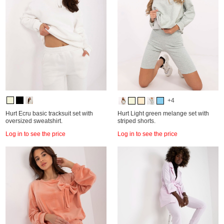
+4
Hurt Ecru basic tracksuit set with
Hurt Light green melange set with
oversized sweatshirt.
striped shorts.
Log in to see the price
Log in to see the price