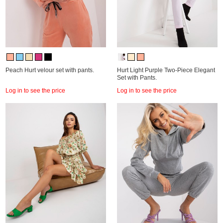
Peach Hurt velour set with pants.
Hurt Light Purple Two-Piece Elegant
Set with Pants.
Log in to see the price
Log in to see the price