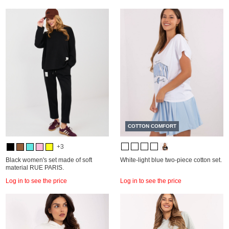
COTTON COMFORT
+3
Black women's set made of soft
White-light blue two-piece cotton set.
material RUE PARIS.
Log in to see the price
Log in to see the price