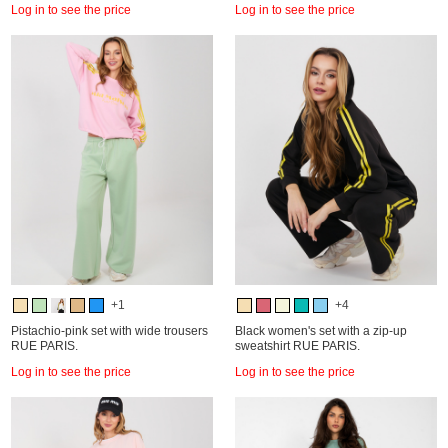
Log in to see the price
Log in to see the price
+1
+4
Pistachio-pink set with wide trousers
Black women's set with a zip-up
RUE PARIS.
sweatshirt RUE PARIS.
Log in to see the price
Log in to see the price