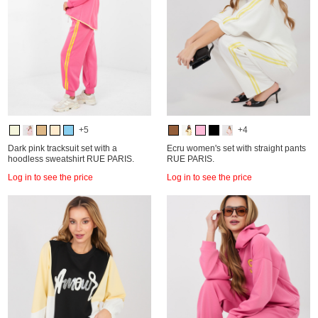
+5
+4
Dark pink tracksuit set with a
Ecru women's set with straight pants
hoodless sweatshirt RUE PARIS.
RUE PARIS.
Log in to see the price
Log in to see the price