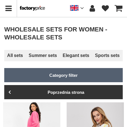
WHOLESALE SETS FOR WOMEN -
WHOLESALE SETS
All sets
Summer sets
Elegant sets
Sports sets
Category filter
Poprzednia strona