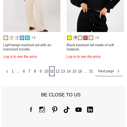
+3
+4
Light beige tracksuit set with an
Black tracksuit set made of soft
oversized hoodie.
material.
Log in to see the price
Log in to see the price
1
...
6
7
8
9
10
11
12
13
14
15
16
...
31
Next page
BE CLOSE TO US