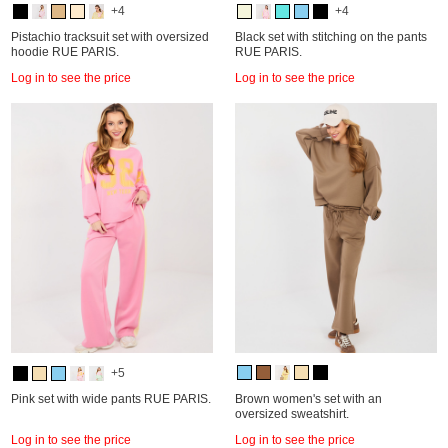
+4
+4
Pistachio tracksuit set with oversized
Black set with stitching on the pants
hoodie RUE PARIS.
RUE PARIS.
Log in to see the price
Log in to see the price
+5
Pink set with wide pants RUE PARIS.
Brown women's set with an
oversized sweatshirt.
Log in to see the price
Log in to see the price