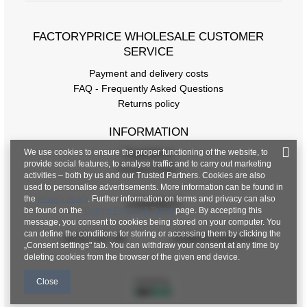
FACTORYPRICE WHOLESALE CUSTOMER
SERVICE
Payment and delivery costs
FAQ - Frequently Asked Questions
Returns policy
INFORMATION
We use cookies to ensure the proper functioning of the website, to
Regulations
provide social features, to analyse traffic and to carry out marketing
Privacy Policy
activities – both by us and our Trusted Partners. Cookies are also
used to personalise advertisements. More information can be found in
the
privacy policy
. Further information on terms and privacy can also
CONTACT
be found on the
Google Privacy & Terms
page. By accepting this
message, you consent to cookies being stored on your computer. You
can define the conditions for storing or accessing them by clicking the
+48 601 547 740
hurt@factoryprice.eu
„Consent settings" tab. You can withdraw your consent at any time by
deleting cookies from the browser of the given end device.
Close