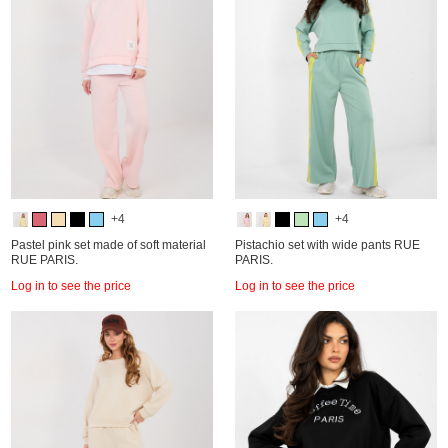
+4
+4
Pastel pink set made of soft material
Pistachio set with wide pants RUE
RUE PARIS.
PARIS.
Log in to see the price
Log in to see the price