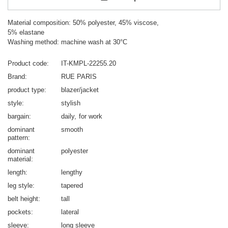
Material composition: 50% polyester, 45% viscose,
5% elastane
Washing method: machine wash at 30°C
Product code
IT-KMPL-22255.20
Brand
RUE PARIS
product type
blazer/jacket
style
stylish
bargain
daily
for work
dominant
smooth
pattern
dominant
polyester
material
length
lengthy
leg style
tapered
belt height
tall
pockets
lateral
sleeve
long sleeve