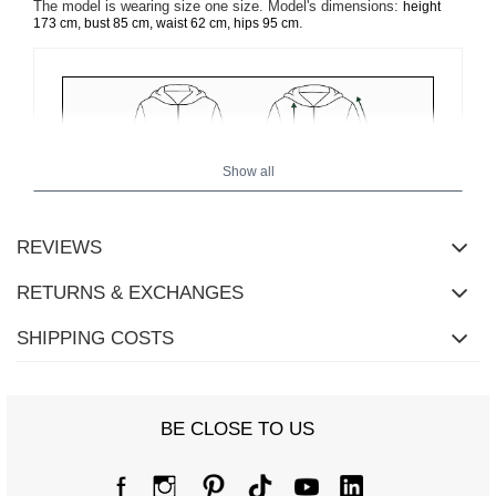
The model is wearing size one size. Model's dimensions:
height
.
173 cm, bust 85 cm, waist 62 cm, hips 95 cm
Show all
REVIEWS
RETURNS & EXCHANGES
SHIPPING COSTS
BE CLOSE TO US
Size Chart