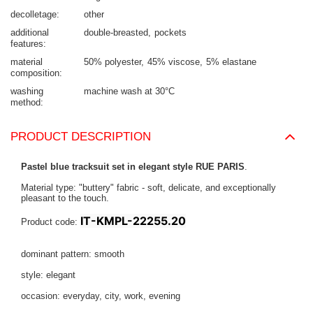
decolletage
other
additional
double-breasted
pockets
features
material
50% polyester
45% viscose
5% elastane
composition
washing
machine wash at 30°C
method
PRODUCT DESCRIPTION
Pastel blue tracksuit set in elegant style RUE PARIS
.
Material type: "buttery" fabric - soft, delicate, and exceptionally
pleasant to the touch.
IT-KMPL-22255.20
Product code:
dominant pattern: smooth
style: elegant
occasion: everyday, city, work, evening