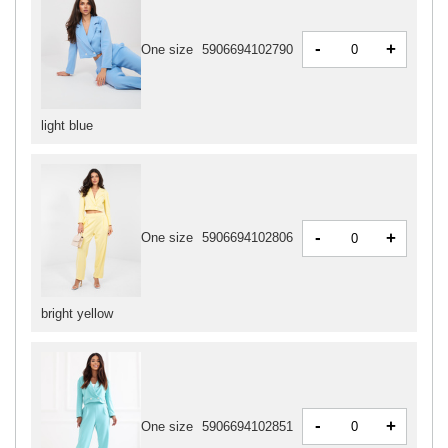
-
+
One size
5906694102790
light blue
-
+
One size
5906694102806
bright yellow
-
+
One size
5906694102851