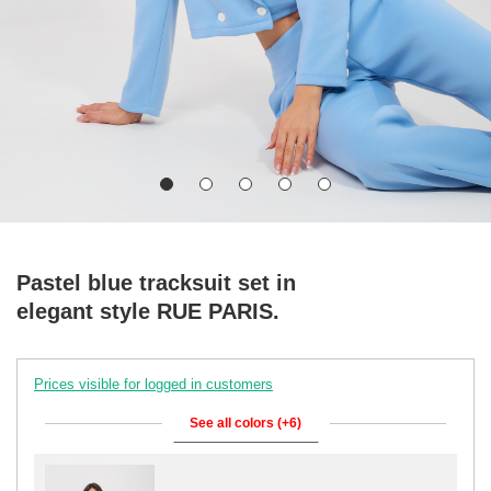
Pastel blue tracksuit set in
elegant style RUE PARIS.
Prices visible for logged in customers
See all colors (+6)