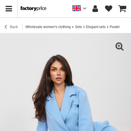
Back
Wholesale women's clothing
Sets
Elegant sets
Pastel blue t