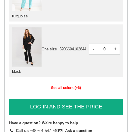
turquoise
-
+
One size
5906694102844
black
See all colors (+6)
LOG IN AND SEE THE PRICE
Have a question? We're happy to help.
Call us
+48 601 547 740
Ask a question