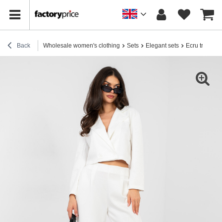
Back
Wholesale women's clothing
Sets
Elegant sets
Ecru tracksui