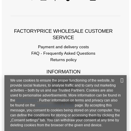
Measurements taken flat (+/- 1cm)
Size
one size
FACTORYPRICE WHOLESALE CUSTOMER
[A] Chest circumference
102
SERVICE
[C] Hip circumference
96
Payment and delivery costs
FAQ - Frequently Asked Questions
[D] Total length
43
Returns policy
[E] Sleeve length
49
INFORMATION
[F] Waist circumference
72
We use cookies to ensure the proper functioning of the website, to
Regulations
provide social features, to analyse traffic and to carry out marketing
[G] Hip circumference
104
Privacy Policy
activities – both by us and our Trusted Partners. Cookies are also
used to personalise advertisements. More information can be found in
[H] Inner leg length
70
the
privacy policy
. Further information on terms and privacy can also
CONTACT
be found on the
Google Privacy & Terms
page. By accepting this
[J] Total length
96
message, you consent to cookies being stored on your computer. You
can define the conditions for storing or accessing them by clicking the
+48 601 547 740
hurt@factoryprice.eu
„Consent settings" tab. You can withdraw your consent at any time by
deleting cookies from the browser of the given end device.