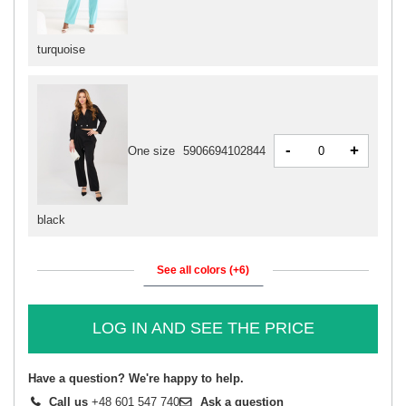
turquoise
-
+
One size
5906694102844
black
See all colors (+6)
LOG IN AND SEE THE PRICE
Have a question? We're happy to help.
Call us
+48 601 547 740
Ask a question