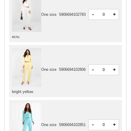
-
+
One size
5906694102783
ecru
-
+
One size
5906694102806
bright yellow
-
+
One size
5906694102851