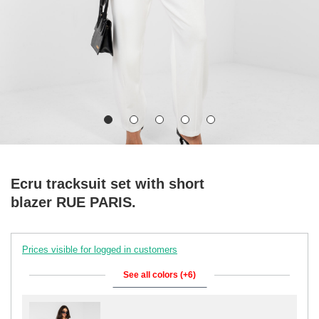
Ecru tracksuit set with short
blazer RUE PARIS.
Prices visible for logged in customers
See all colors (+6)