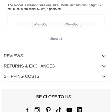
The model is wearing size one size. Model dimensions:
height 173
.
cm, bust 85 cm, waist 62 cm, hips 95 cm
Show all
REVIEWS
RETURNS & EXCHANGES
SHIPPING COSTS
BE CLOSE TO US
Size Chart