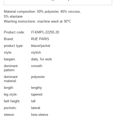
Material composition: 50% polyester, 45% viscose,
5% elastane
Washing instructions: machine wash at 30°C
Product code
IT-KMPL-22255.20
Brand
RUE PARIS
product type
blazer/jacket
style
stylish
bargain
daily
for work
dominant
smooth
pattern
dominant
polyester
material
length
lengthy
leg style
tapered
belt height
tall
pockets
lateral
sleeve
long sleeve