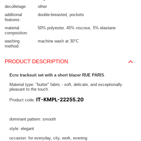
decolletage
other
additional
double-breasted
pockets
features
material
50% polyester
45% viscose
5% elastane
composition
washing
machine wash at 30°C
method
PRODUCT DESCRIPTION
Ecru tracksuit set with a short blazer RUE PARIS
.
Material type: "butter" fabric - soft, delicate, and exceptionally
pleasant to the touch.
IT-KMPL-22255.20
Product code:
dominant pattern: smooth
style: elegant
occasion: for everyday, city, work, evening