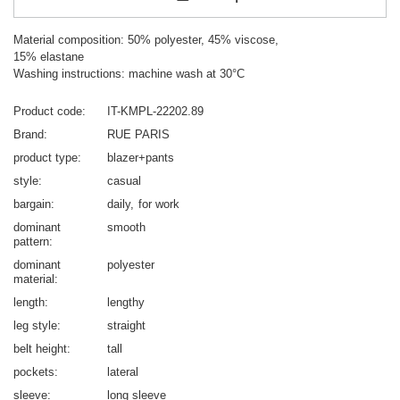
Material composition: 50% polyester, 45% viscose,
15% elastane
Washing instructions: machine wash at 30°C
Product code
IT-KMPL-22202.89
Brand
RUE PARIS
product type
blazer+pants
style
casual
bargain
daily
for work
dominant
smooth
pattern
dominant
polyester
material
length
lengthy
leg style
straight
belt height
tall
pockets
lateral
sleeve
long sleeve