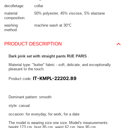
decolletage
collar
material
50% polyester
45% viscose
5% elastane
composition
washing
machine wash at 30°C
method
PRODUCT DESCRIPTION
Dark pink set with straight pants RUE PARIS
.
Material type: "butter" fabric - soft, delicate, and exceptionally
pleasant to the touch.
IT-KMPL-22202.89
Product code:
Dominant pattern: smooth
style: casual
occasion: for everyday, for work, for a date
The model is wearing size one size. Model's measurements:
height 173 cm, bust 85 cm, waist 62 cm, hips 95 cm
.