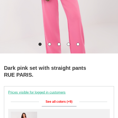
Dark pink set with straight pants
RUE PARIS.
Prices visible for logged in customers
See all colors (+9)