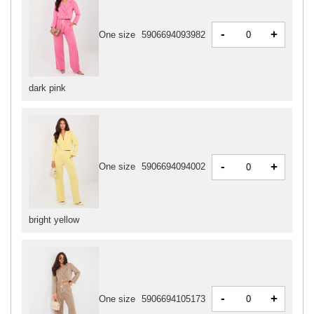
-
+
One size
5906694093982
dark pink
-
+
One size
5906694094002
bright yellow
-
+
One size
5906694105173