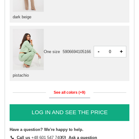
dark beige
-
+
One size
5906694105166
pistachio
See all colors (+9)
LOG IN AND SEE THE PRICE
Have a question? We're happy to help.
Call us
+48 601 547 740
Ask a question