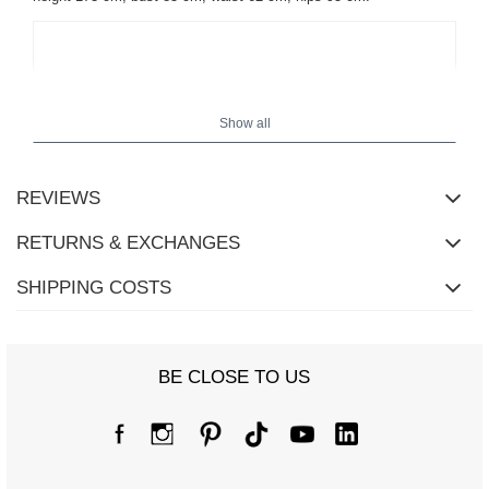
Show all
REVIEWS
RETURNS & EXCHANGES
SHIPPING COSTS
BE CLOSE TO US