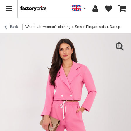
Back
Wholesale women's clothing
Sets
Elegant sets
Dark pink set