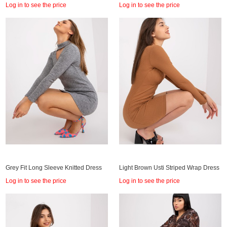
Log in to see the price
Log in to see the price
Grey Fit Long Sleeve Knitted Dress
Light Brown Usti Striped Wrap Dress
Log in to see the price
Log in to see the price