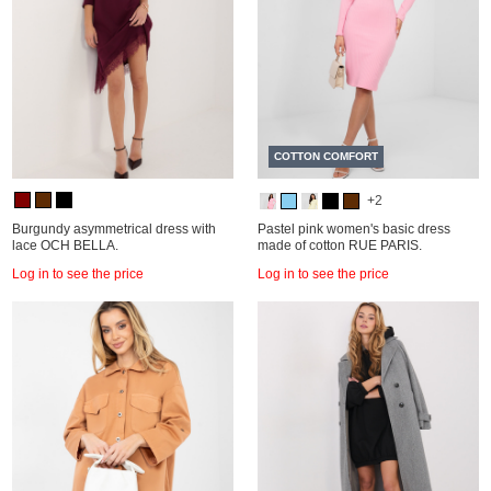
COTTON COMFORT
+2
Burgundy asymmetrical dress with
Pastel pink women's basic dress
lace OCH BELLA.
made of cotton RUE PARIS.
Log in to see the price
Log in to see the price