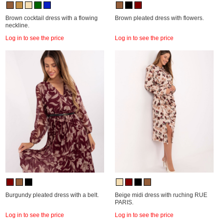
Brown cocktail dress with a flowing
Brown pleated dress with flowers.
neckline.
Log in to see the price
Log in to see the price
Burgundy pleated dress with a belt.
Beige midi dress with ruching RUE
PARIS.
Log in to see the price
Log in to see the price