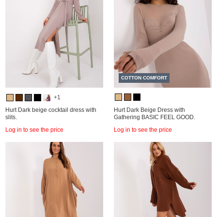
COTTON COMFORT
+1
Hurt Dark beige cocktail dress with
Hurt Dark Beige Dress with
slits.
Gathering BASIC FEEL GOOD.
Log in to see the price
Log in to see the price