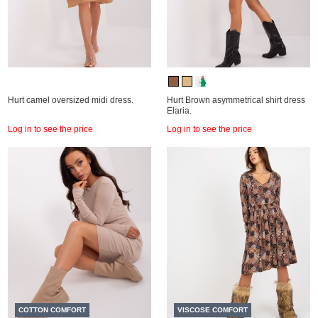
Hurt camel oversized midi dress.
Hurt Brown asymmetrical shirt dress
Elaria.
Log in to see the price
Log in to see the price
COTTON COMFORT
VISCOSE COMFORT