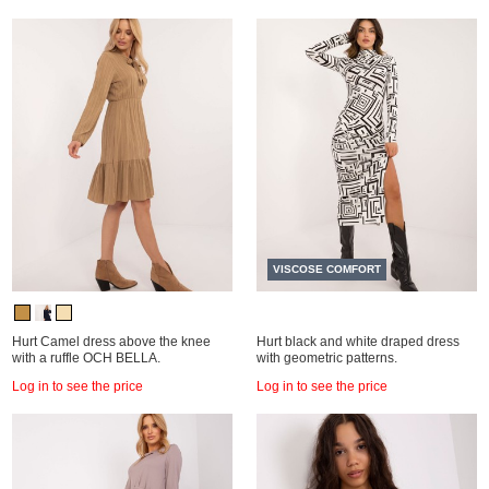
VISCOSE COMFORT
Hurt Camel dress above the knee
Hurt black and white draped dress
with a ruffle OCH BELLA.
with geometric patterns.
Log in to see the price
Log in to see the price