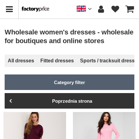
Wholesale women's dresses - wholesale
for boutiques and online stores
All dresses
Fitted dresses
Sports / tracksuit dresse
Category filter
Poprzednia strona