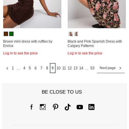
Brown mini dress with ruffles by
Black and Pink Spanish Dress with
Enrica
Calgary Patterns
Log in to see the price
Log in to see the price
1
...
4
5
6
7
8
9
10
11
12
13
14
...
53
Next page
BE CLOSE TO US