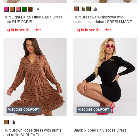
+4
Hurt Light Beige Fitted Basic Dress
Hurt Brązowa wiskozowa midi
Lara RUE PARIS
sukienka z printami FRESH MADE
Log in to see the price
Log in to see the price
VISCOSE COMFORT
VISCOSE COMFORT
Hurt Brown loose dress with prints
Black Ribbed Fit Viscose Dress
and ruffle SUBLEVEL.