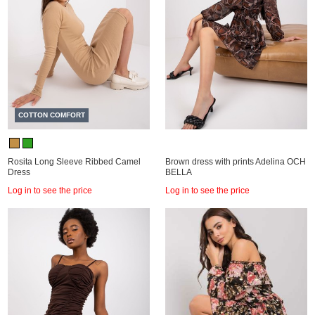
COTTON COMFORT
Rosita Long Sleeve Ribbed Camel
Brown dress with prints Adelina OCH
Dress
BELLA
Log in to see the price
Log in to see the price