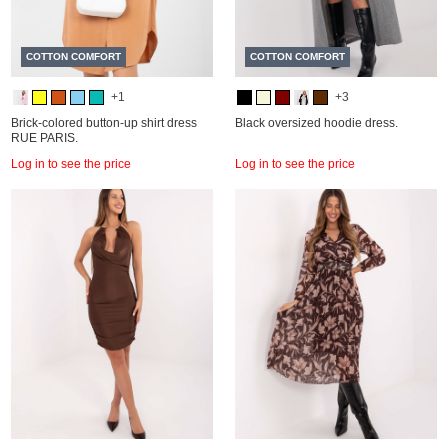
COTTON COMFORT
COTTON COMFORT
+1
+3
Brick-colored button-up shirt dress
Black oversized hoodie dress.
RUE PARIS.
Log in to see the price
Log in to see the price