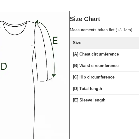
Size Chart
Measurements taken flat (+/- 1cm)
Size
[A] Chest circumference
[B] Waist circumference
[C] Hip circumference
[D] Total length
[E] Sleeve length