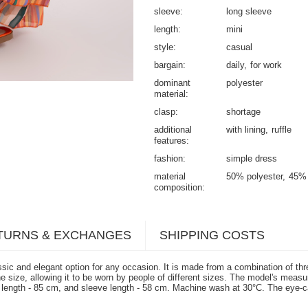
sleeve
long sleeve
length
mini
style
casual
bargain
daily
for work
dominant
polyester
material
clasp
shortage
additional
with lining
ruffle
features
fashion
simple dress
material
50% polyester
45% 
composition
TURNS & EXCHANGES
SHIPPING COSTS
ic and elegant option for any occasion. It is made from a combination of thre
is one size, allowing it to be worn by people of different sizes. The model's 
 length - 85 cm, and sleeve length - 58 cm. Machine wash at 30°C. The eye-ca