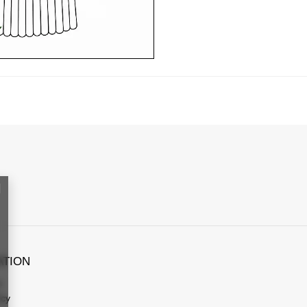
ATION
s
icy