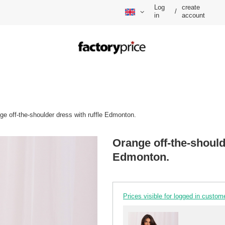
Log
create
/
in
account
ge off-the-shoulder dress with ruffle Edmonton.
Orange off-the-should
Edmonton.
Prices visible for logged in custom