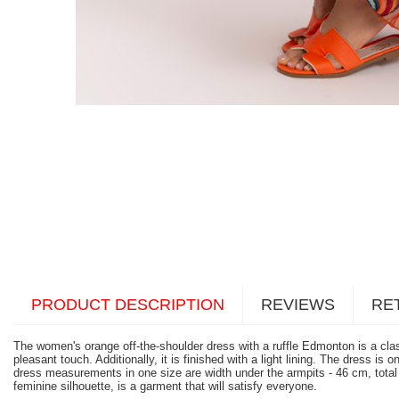
PRODUCT DESCRIPTION
REVIEWS
RE
The women's orange off-the-shoulder dress with a ruffle Edmonton is a class
pleasant touch. Additionally, it is finished with a light lining. The dress 
dress measurements in one size are width under the armpits - 46 cm, total
feminine silhouette, is a garment that will satisfy everyone.