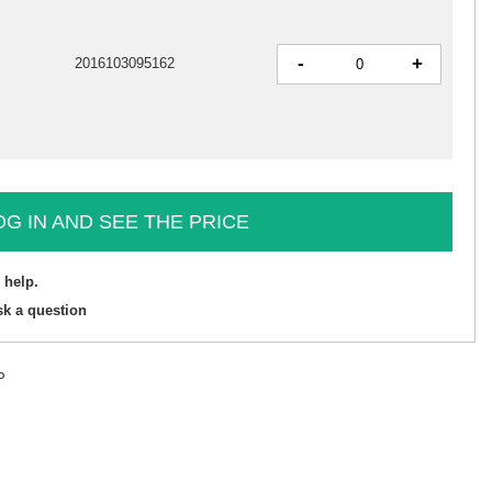
-
+
2016103095162
OG IN AND SEE THE PRICE
 help.
sk a question
P