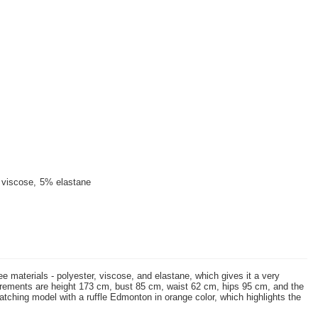
viscose
5% elastane
e materials - polyester, viscose, and elastane, which gives it a very
measurements are height 173 cm, bust 85 cm, waist 62 cm, hips 95 cm, and the
tching model with a ruffle Edmonton in orange color, which highlights the