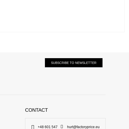
SUBSCRIBE TO NEWSLETTER
CONTACT
+48 601 547
hurt@factoryprice.eu