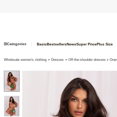
Categories
Basic
Bestsellers
News
Super Price
Plus Size
Wholesale women's clothing
Dresses
Off-the-shoulder dresses
Oran