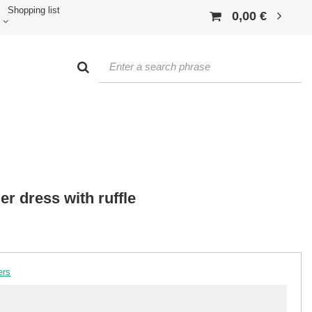
Shopping list
0,00 €
er dress with ruffle
ers