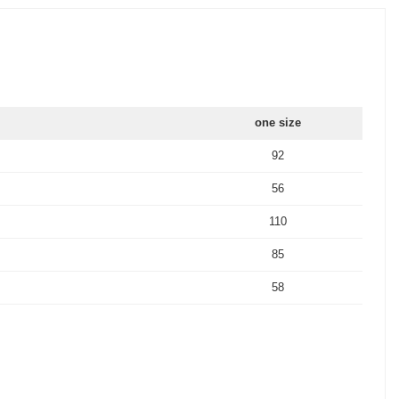
one size
92
56
110
85
58