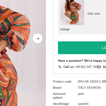
One size
orange
L
Have a question? We're happy to
Call us
+48 601 547 740
A
Product code
DHJ-SK-15015-1.48
Brand
ITALY FASHION
dominant
print
pattern
decolletage
spanish