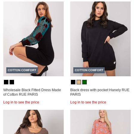
COTTON COMFORT
COTTON COMFORT
Wholesale Black Fitted Dress Made
Black dress with pocket Hanely RUE
of Cotton RUE PARIS
PARIS
Log in to see the price
Log in to see the price