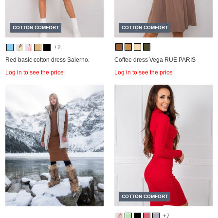
COTTON COMFORT
COTTON COMFORT
+2
Red basic cotton dress Salerno.
Coffee dress Vega RUE PARIS
Log in to see the price
Log in to see the price
COTTON COMFORT
+7