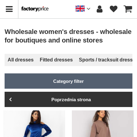
Wholesale women's dresses - wholesale
for boutiques and online stores
All dresses
Fitted dresses
Sports / tracksuit dresse
Category filter
Poprzednia strona