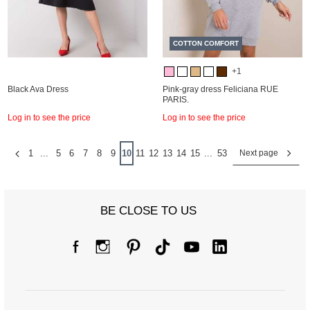
COTTON COMFORT
+1
Black Ava Dress
Pink-gray dress Feliciana RUE
PARIS.
Log in to see the price
Log in to see the price
1
...
5
6
7
8
9
10
11
12
13
14
15
...
53
Next page
BE CLOSE TO US