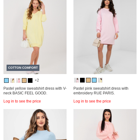
COTTON COMFORT
+2
Pastel yellow sweatshirt dress with V-
Pastel pink sweatshirt dress with
neck BASIC FEEL GOOD.
embroidery RUE PARIS.
Log in to see the price
Log in to see the price