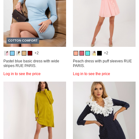
COTTON COMFORT
+2
+2
Pastel blue basic dress with wide
Peach dress with puff sleeves RUE
stripes RUE PARIS.
PARIS.
Log in to see the price
Log in to see the price