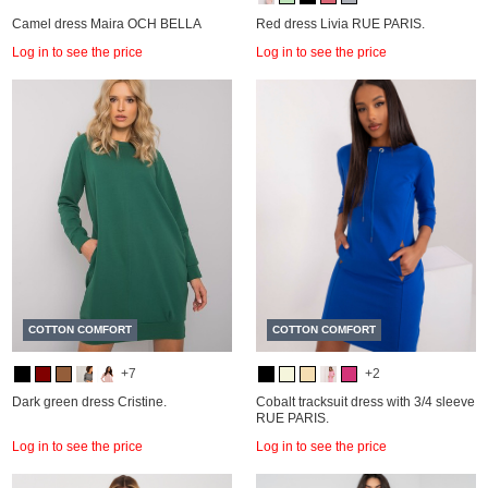
Camel dress Maira OCH BELLA
Red dress Livia RUE PARIS.
Log in to see the price
Log in to see the price
COTTON COMFORT
COTTON COMFORT
+7
+2
Dark green dress Cristine.
Cobalt tracksuit dress with 3/4 sleeve
RUE PARIS.
Log in to see the price
Log in to see the price