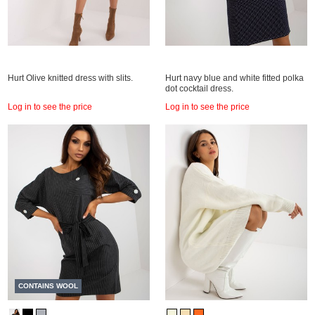
Hurt Olive knitted dress with slits.
Hurt navy blue and white fitted polka
dot cocktail dress.
Log in to see the price
Log in to see the price
CONTAINS WOOL