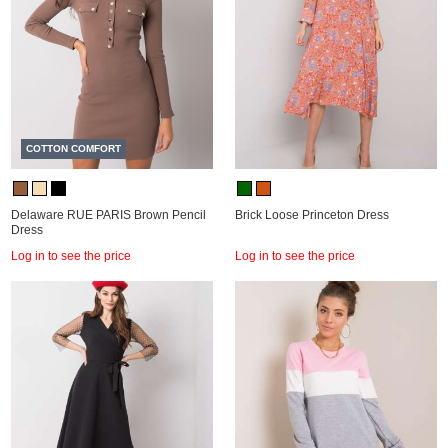
COTTON COMFORT
Delaware RUE PARIS Brown Pencil
Brick Loose Princeton Dress
Dress
Log in to see the price
Log in to see the price