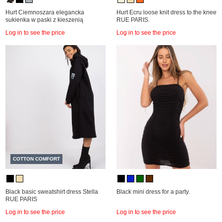
Hurt Ciemnoszara elegancka
Hurt Ecru loose knit dress to the knee
sukienka w paski z kieszenią
RUE PARIS.
Log in to see the price
Log in to see the price
COTTON COMFORT
Black basic sweatshirt dress Stella
Black mini dress for a party.
RUE PARIS
Log in to see the price
Log in to see the price