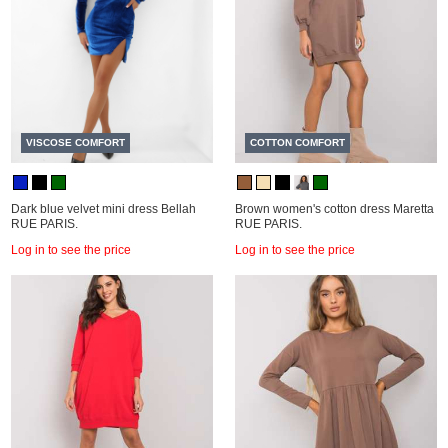
VISCOSE COMFORT
COTTON COMFORT
Dark blue velvet mini dress Bellah
Brown women's cotton dress Maretta
RUE PARIS.
RUE PARIS.
Log in to see the price
Log in to see the price