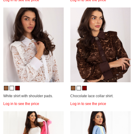
White shirt with shoulder pads.
Chocolate lace collar shirt.
Log in to see the price
Log in to see the price