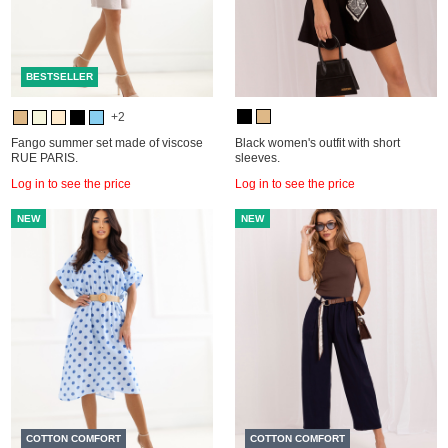
BESTSELLER
+2
Fango summer set made of viscose
Black women's outfit with short
RUE PARIS.
sleeves.
Log in to see the price
Log in to see the price
NEW
NEW
COTTON COMFORT
COTTON COMFORT