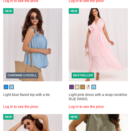
Log in to see the price
Log in to see the price
NEW
NEW
CONTAINS LYOCELL
BESTSELLER
Light blue flared top with a tie.
Light pink dress with a wrap neckline
RUE PARIS.
Log in to see the price
Log in to see the price
NEW
NEW