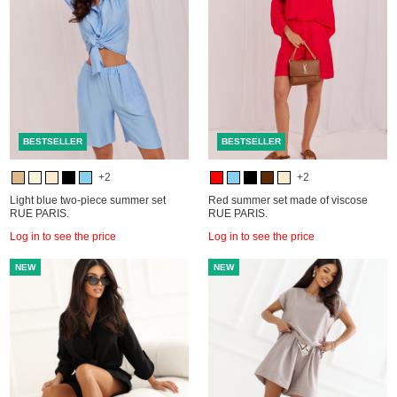
BESTSELLER
BESTSELLER
+2
+2
Light blue two-piece summer set
Red summer set made of viscose
RUE PARIS.
RUE PARIS.
Log in to see the price
Log in to see the price
NEW
NEW