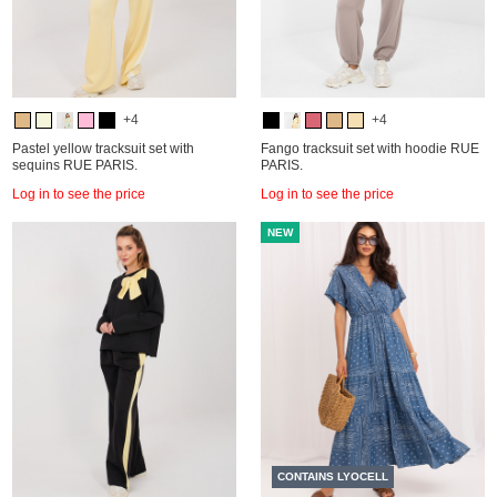
+4
+4
Pastel yellow tracksuit set with
Fango tracksuit set with hoodie RUE
sequins RUE PARIS.
PARIS.
Log in to see the price
Log in to see the price
NEW
CONTAINS LYOCELL