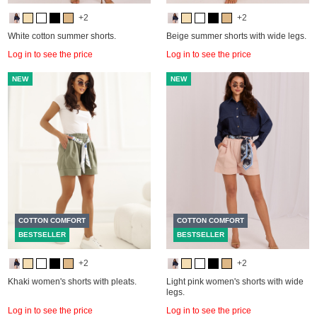
+2
+2
White cotton summer shorts.
Beige summer shorts with wide legs.
Log in to see the price
Log in to see the price
NEW
NEW
COTTON COMFORT
COTTON COMFORT
BESTSELLER
BESTSELLER
+2
+2
Khaki women's shorts with pleats.
Light pink women's shorts with wide
legs.
Log in to see the price
Log in to see the price