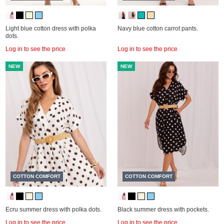
Light blue cotton dress with polka
Navy blue cotton carrot pants.
dots.
Log in to see the price
Log in to see the price
NEW
NEW
COTTON COMFORT
COTTON COMFORT
Ecru summer dress with polka dots.
Black summer dress with pockets.
Log in to see the price
Log in to see the price