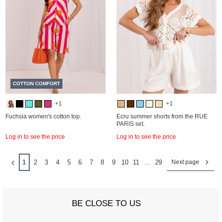
COTTON COMFORT
+1
+1
Fuchsia women's cotton top.
Ecru summer shorts from the RUE
PARIS set.
Log in to see the price
Log in to see the price
1
2
3
4
5
6
7
8
9
10
11
...
29
Next page
BE CLOSE TO US