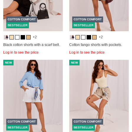
COTTON COMFORT
COTTON COMFORT
BESTSELLER
BESTSELLER
+2
+2
Black cotton shorts with a scarf belt.
Cotton fango shorts with pockets.
Log in to see the price
Log in to see the price
NEW
NEW
COTTON COMFORT
COTTON COMFORT
BESTSELLER
BESTSELLER