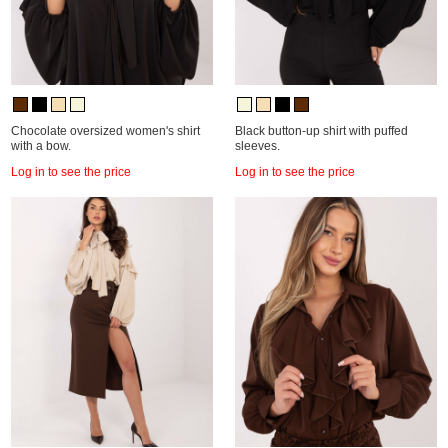
Chocolate oversized women's shirt
Black button-up shirt with puffed
with a bow.
sleeves.
Log in to see the price
Log in to see the price