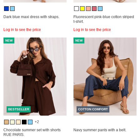
Dark blue maxi dress with straps.
Fluorescent pink-blue cotton striped
t-shirt.
Log in to see the price
Log in to see the price
NEW
NEW
BESTSELLER
COTTON COMFORT
+2
Chocolate summer set with shorts
Navy summer pants with a belt.
RUE PARIS.