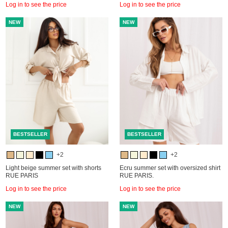
Log in to see the price
Log in to see the price
NEW
NEW
BESTSELLER
BESTSELLER
+2
+2
Light beige summer set with shorts
Ecru summer set with oversized shirt
RUE PARIS
RUE PARIS.
Log in to see the price
Log in to see the price
NEW
NEW