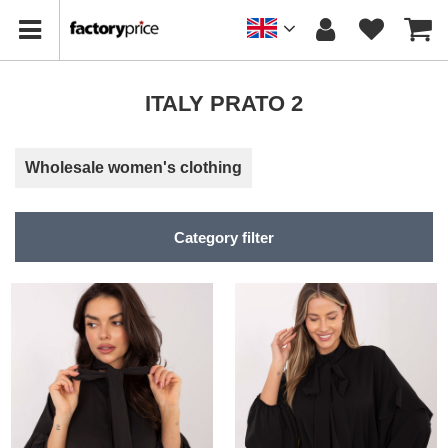
ITALY PRATO 2
Wholesale women's clothing
Category filter