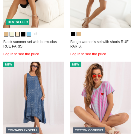
BESTSELLER
+2
Black summer set with bermudas
Fango women's set with shorts RUE
RUE PARIS.
PARIS.
Log in to see the price
Log in to see the price
NEW
NEW
CONTAINS LYOCELL
COTTON COMFORT