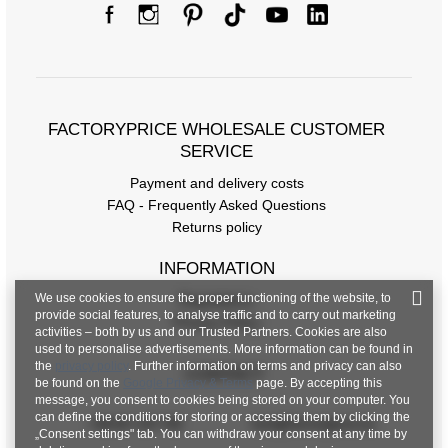
FACTORYPRICE WHOLESALE CUSTOMER
SERVICE
Payment and delivery costs
FAQ - Frequently Asked Questions
Returns policy
INFORMATION
We use cookies to ensure the proper functioning of the website, to
Regulations
provide social features, to analyse traffic and to carry out marketing
Privacy Policy
activities – both by us and our Trusted Partners. Cookies are also
used to personalise advertisements. More information can be found in
the
privacy policy
. Further information on terms and privacy can also
CONTACT
be found on the
Google Privacy & Terms
page. By accepting this
message, you consent to cookies being stored on your computer. You
can define the conditions for storing or accessing them by clicking the
+48 601 547 740
hurt@factoryprice.eu
„Consent settings" tab. You can withdraw your consent at any time by