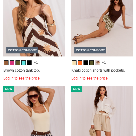
COTTON COMFORT
COTTON COMFORT
+1
+1
Brown cotton tank top.
Khaki cotton shorts with pockets.
Log in to see the price
Log in to see the price
NEW
NEW