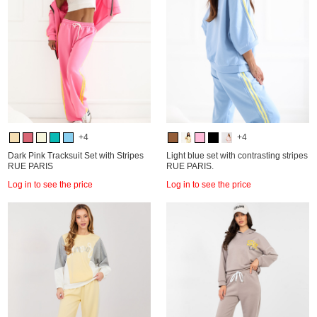
+4
+4
Dark Pink Tracksuit Set with Stripes
Light blue set with contrasting stripes
RUE PARIS
RUE PARIS.
Log in to see the price
Log in to see the price