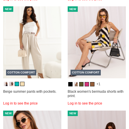
NEW
NEW
COTTON COMFORT
COTTON COMFORT
+1
Beige summer pants with pockets.
Black women's bermuda shorts with
print.
Log in to see the price
Log in to see the price
NEW
NEW