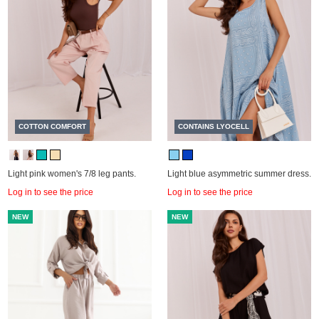
COTTON COMFORT
CONTAINS LYOCELL
Light pink women's 7/8 leg pants.
Light blue asymmetric summer dress.
Log in to see the price
Log in to see the price
NEW
NEW