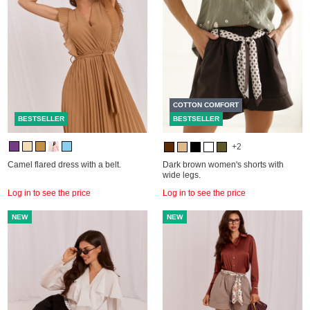
COTTON COMFORT
BESTSELLER
BESTSELLER
+2
Camel flared dress with a belt.
Dark brown women's shorts with
wide legs.
Log in to see the price
Log in to see the price
NEW
NEW