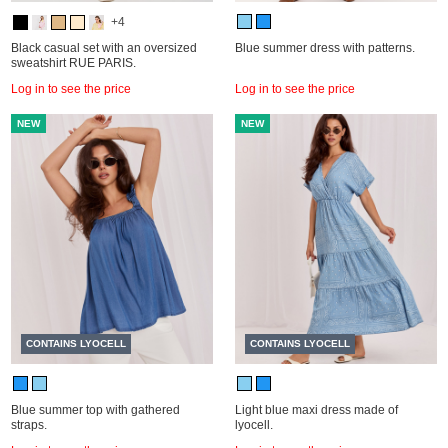
+4
Black casual set with an oversized
Blue summer dress with patterns.
sweatshirt RUE PARIS.
Log in to see the price
Log in to see the price
NEW
NEW
CONTAINS LYOCELL
CONTAINS LYOCELL
Blue summer top with gathered
Light blue maxi dress made of
straps.
lyocell.