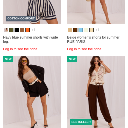
COTTON COMFORT
+1
+1
Navy blue summer shorts with wide
Beige women's shorts for summer
leg.
RUE PARIS.
Log in to see the price
Log in to see the price
NEW
NEW
BESTSELLER