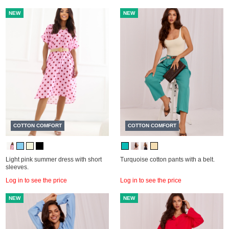
NEW
NEW
COTTON COMFORT
COTTON COMFORT
Light pink summer dress with short
Turquoise cotton pants with a belt.
sleeves.
Log in to see the price
Log in to see the price
NEW
NEW