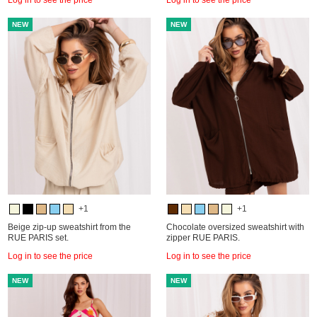
NEW
NEW
+1
+1
Beige zip-up sweatshirt from the
Chocolate oversized sweatshirt with
RUE PARIS set.
zipper RUE PARIS.
Log in to see the price
Log in to see the price
NEW
NEW