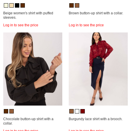
Beige women's shirt with puffed
Brown button-up shirt with a collar.
sleeves.
Log in to see the price
Log in to see the price
Chocolate button-up shirt with a
Burgundy lace shirt with a brooch.
collar.
Log in to see the price
Log in to see the price