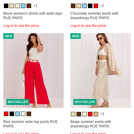
+1
+2
Black women's shorts with wide legs
Chocolate summer pants with
RUE PARIS.
drawstrings RUE PARIS.
Log in to see the price
Log in to see the price
NEW
NEW
BESTSELLER
BESTSELLER
+2
Red summer wide-leg pants RUE
Beige summer pants with
PARIS.
drawstrings RUE PARIS.
Log in to see the price
Log in to see the price