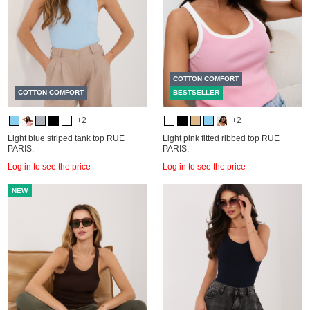
COTTON COMFORT
COTTON COMFORT
BESTSELLER
+2
+2
Light blue striped tank top RUE
Light pink fitted ribbed top RUE
PARIS.
PARIS.
Log in to see the price
Log in to see the price
NEW