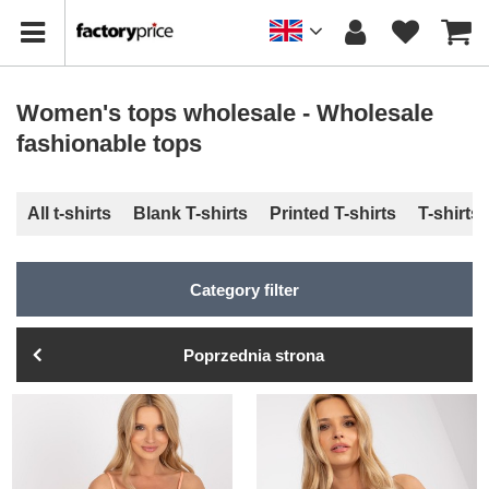
Women's tops wholesale - Wholesale
fashionable tops
All t-shirts
Blank T-shirts
Printed T-shirts
T-shirts
Category filter
Poprzednia strona