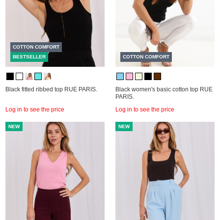
COTTON COMFORT
BESTSELLER
COTTON COMFORT
Black fitted ribbed top RUE PARIS.
Black women's basic cotton top RUE
PARIS.
Log in to see the price
Log in to see the price
NEW
NEW