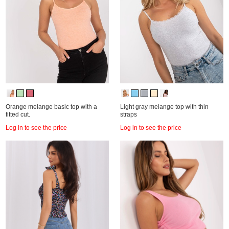
Orange melange basic top with a
Light gray melange top with thin
fitted cut.
straps
Log in to see the price
Log in to see the price