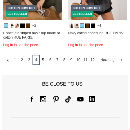
COTTON COMFORT
COTTON COMFORT
BESTSELLER
BESTSELLER
+2
+4
Chocolate striped basic top made of
Navy cotton ribbed top RUE PARIS.
cotton RUE PARIS.
Log in to see the price
Log in to see the price
1
2
3
4
5
6
7
8
9
10
11
12
Next page
BE CLOSE TO US