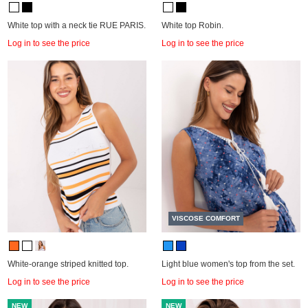
White top with a neck tie RUE PARIS.
White top Robin.
Log in to see the price
Log in to see the price
VISCOSE COMFORT
White-orange striped knitted top.
Light blue women's top from the set.
Log in to see the price
Log in to see the price
NEW
NEW