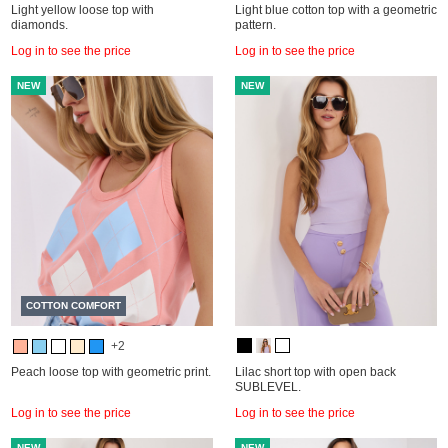
Light yellow loose top with
Light blue cotton top with a geometric
diamonds.
pattern.
Log in to see the price
Log in to see the price
NEW
NEW
COTTON COMFORT
+2
Peach loose top with geometric print.
Lilac short top with open back
SUBLEVEL.
Log in to see the price
Log in to see the price
NEW
NEW