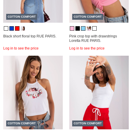
COTTON COMFORT
COTTON COMFORT
Black short floral top RUE PARIS.
Pink crop top with drawstrings
Loretta RUE PARIS.
Log in to see the price
Log in to see the price
COTTON COMFORT
COTTON COMFORT