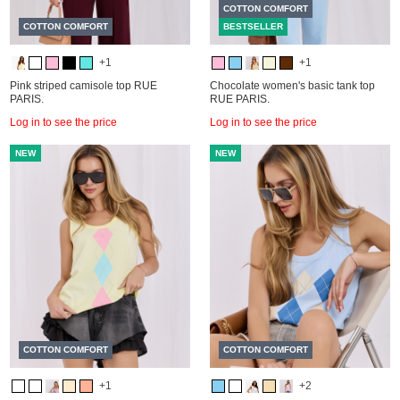
COTTON COMFORT
COTTON COMFORT
BESTSELLER
+1
+1
Pink striped camisole top RUE
Chocolate women's basic tank top
PARIS.
RUE PARIS.
Log in to see the price
Log in to see the price
NEW
NEW
COTTON COMFORT
COTTON COMFORT
+1
+2