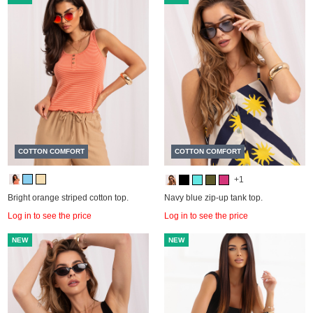
COTTON COMFORT
COTTON COMFORT
+1
Bright orange striped cotton top.
Navy blue zip-up tank top.
Log in to see the price
Log in to see the price
NEW
NEW