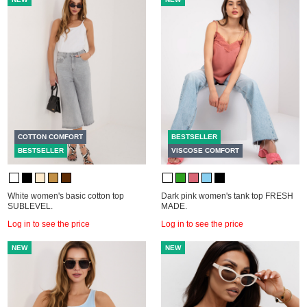
COTTON COMFORT
BESTSELLER
BESTSELLER
VISCOSE COMFORT
White women's basic cotton top
Dark pink women's tank top FRESH
SUBLEVEL.
MADE.
Log in to see the price
Log in to see the price
NEW
NEW