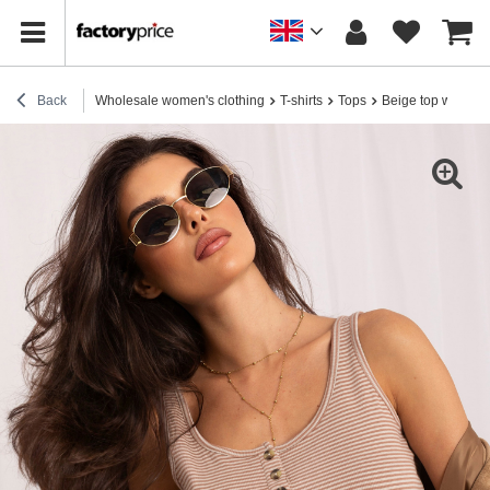
Back
Wholesale women's clothing
T-shirts
Tops
Beige top with but