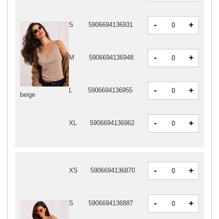
-
+
S
5906694136931
-
+
M
5906694136948
-
+
L
5906694136955
beige
-
+
XL
5906694136962
-
+
XS
5906694136870
-
+
S
5906694136887