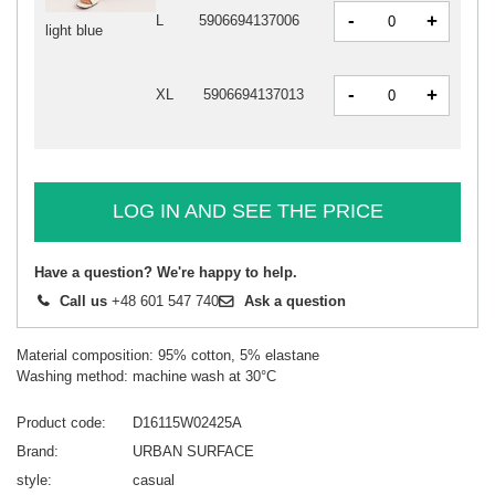
-
+
L
5906694137006
light blue
-
+
XL
5906694137013
LOG IN AND SEE THE PRICE
Have a question? We're happy to help.
Call us
+48 601 547 740
Ask a question
Material composition: 95% cotton, 5% elastane
Washing method: machine wash at 30°C
Product code
D16115W02425A
Brand
URBAN SURFACE
style
casual