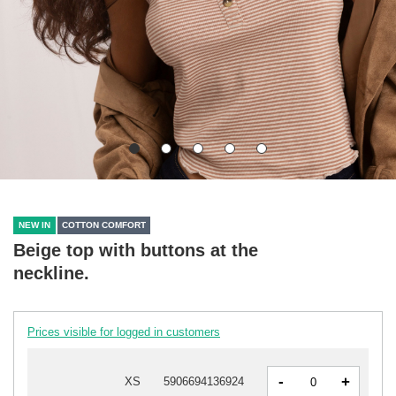
NEW IN
COTTON COMFORT
Beige top with buttons at the
neckline.
Prices visible for logged in customers
-
+
XS
5906694136924