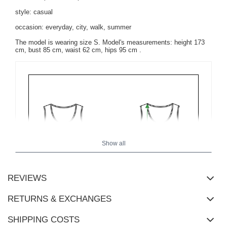
style: casual
occasion: everyday, city, walk, summer
The model is wearing size S. Model's measurements:
height 173
cm, bust 85 cm, waist 62 cm, hips 95 cm
.
Show all
REVIEWS
RETURNS & EXCHANGES
SHIPPING COSTS