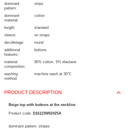
dominant
strips
pattern
dominant
cotton
material
length
standard
sleeve
on straps
decolletage
round
additional
buttons
features
material
95% cotton
5% elastane
composition
washing
machine wash at 30°C
method
PRODUCT DESCRIPTION
Beige top with buttons at the neckline
.
Product code:
D16115W02425A
dominant pattern: stripes