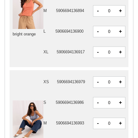
-
+
M
5906694136894
-
+
L
5906694136900
bright orange
-
+
XL
5906694136917
-
+
XS
5906694136979
-
+
S
5906694136986
-
+
M
5906694136993