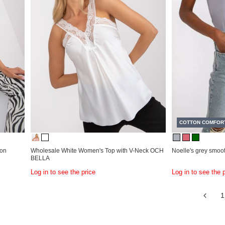
COTTON COMFOR
ton
Wholesale White Women's Top with V-Neck OCH
Noelle's grey smoot
BELLA
Log in to see the price
Log in to see the 
1