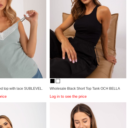
ped top with lace SUBLEVEL.
Wholesale Black Short Top Tank OCH BELLA
price
Log in to see the price