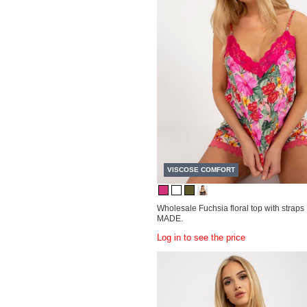
VISCOSE COMFORT
Wholesale Fuchsia floral top with stra
MADE.
Log in to see the price