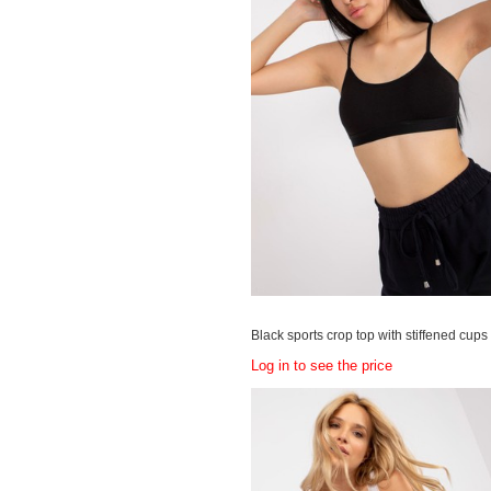
Black sports crop top with stiffened cups
Log in to see the price