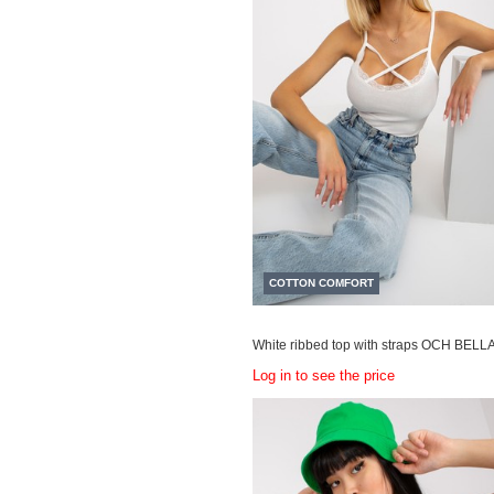
COTTON COMFORT
White ribbed top with straps OCH BELL
Log in to see the price