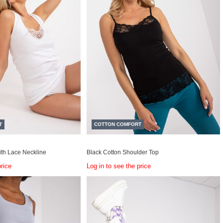
T
COTTON COMFORT
ith Lace Neckline
Black Cotton Shoulder Top
price
Log in to see the price