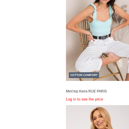
COTTON COMFORT
Mint top Keira RUE PARIS
Log in to see the price