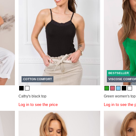
BESTSELLER
COTTON COMFORT
VISCOSE COMFO
Cathy's black top
Green women's top
Log in to see the price
Log in to see the 