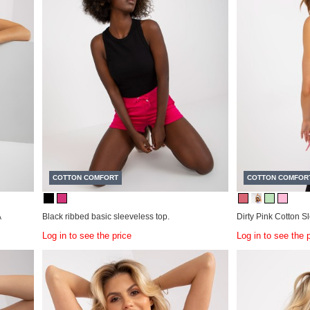
COTTON COMFORT
COTTON COMFOR
A
Black ribbed basic sleeveless top.
Dirty Pink Cotton S
Log in to see the price
Log in to see the 