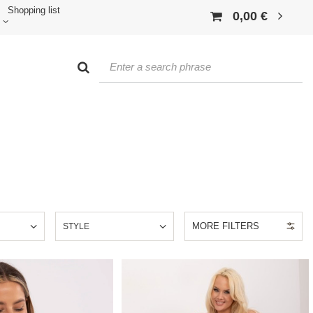
Shopping list
0,00 €
MORE FILTERS
E
STYLE