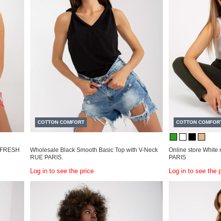
COTTON COMFORT
COTTON COMFOR
ps FRESH
Wholesale Black Smooth Basic Top with V-Neck
Online store White 
RUE PARIS.
PARIS
Log in to see the price
Log in to see the 