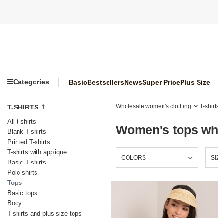
Categories
Basic
Bestsellers
News
Super Price
Plus Size
Wholesale women's clothing
T-shirt
T-SHIRTS
All t-shirts
Women's tops who
Blank T-shirts
Printed T-shirts
T-shirts with applique
COLORS
SI
Basic T-shirts
Polo shirts
Tops
Basic tops
Body
T-shirts and plus size tops