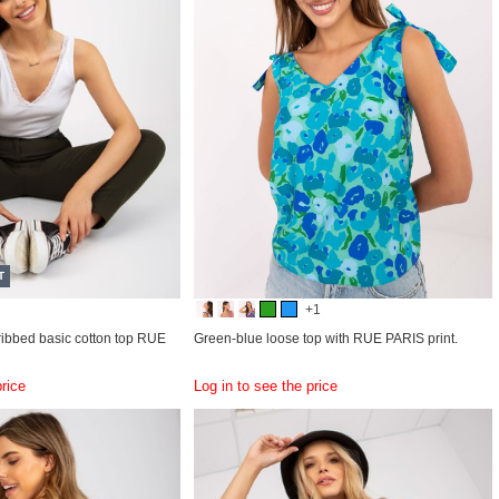
T
+1
ribbed basic cotton top RUE
Green-blue loose top with RUE PARIS print.
price
Log in to see the price