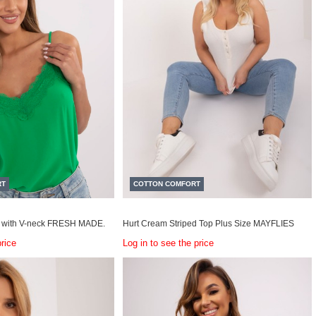
RT
COTTON COMFORT
 with V-neck FRESH MADE.
Hurt Cream Striped Top Plus Size MAYFLIES
price
Log in to see the price