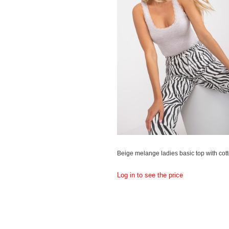
Beige melange ladies basic top with cot
Log in to see the price