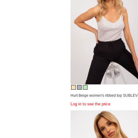
Hurt Beige women's ribbed top SUBLEV
Log in to see the price