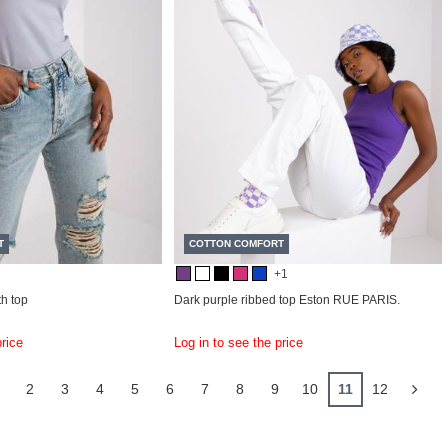
T
COTTON COMFORT
+1
h top
Dark purple ribbed top Eston RUE PARIS.
price
Log in to see the price
2
3
4
5
6
7
8
9
10
11
12