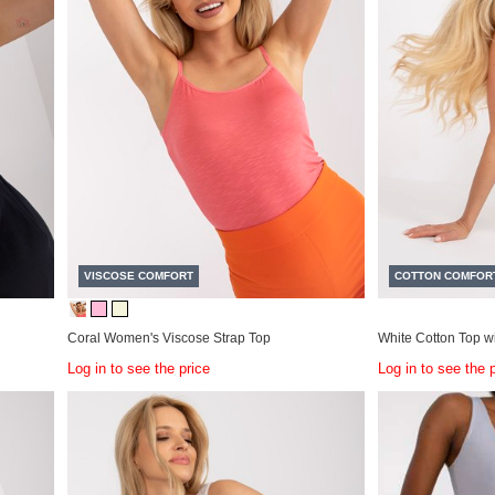
VISCOSE COMFORT
COTTON COMFOR
Coral Women's Viscose Strap Top
White Cotton Top w
Log in to see the price
Log in to see the 