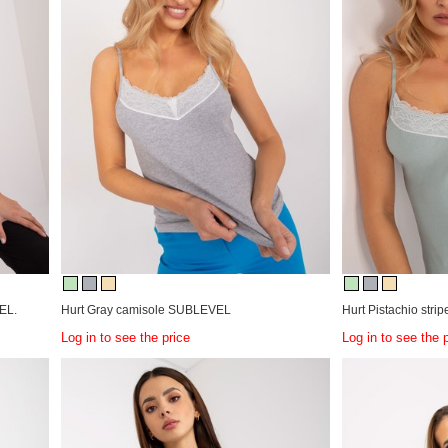
EL.
Hurt Gray camisole SUBLEVEL
Hurt Pistachio stri
Log in to see the price
Log in to see the 