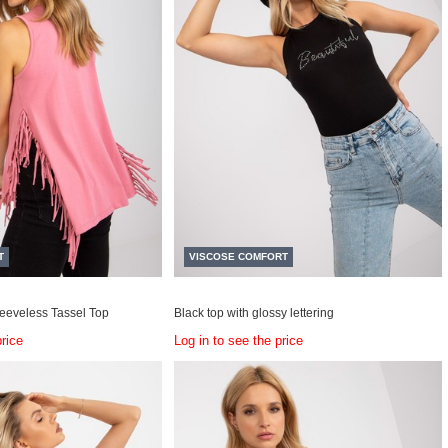
T
VISCOSE COMFORT
leeveless Tassel Top
Black top with glossy lettering
price
Log in to see the price