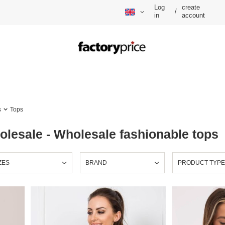
Log
create
/
in
account
s
Tops
lesale - Wholesale fashionable tops
ZES
BRAND
PRODUCT TYP