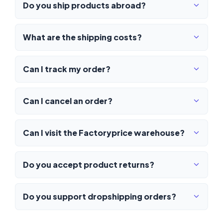
Do you ship products abroad?
What are the shipping costs?
Can I track my order?
Can I cancel an order?
Can I visit the Factoryprice warehouse?
Do you accept product returns?
Do you support dropshipping orders?