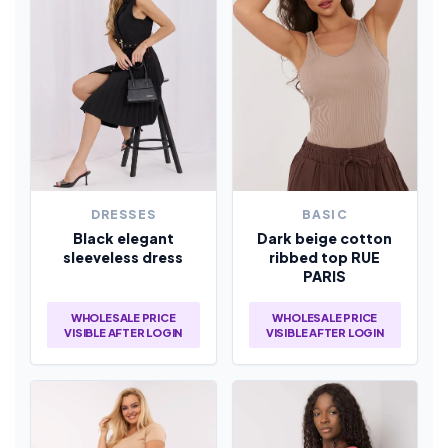
DRESSES
BASIC
Black elegant
Dark beige cotton
sleeveless dress
ribbed top RUE
PARIS
WHOLESALE PRICE
WHOLESALE PRICE
VISIBLE AFTER LOGIN
VISIBLE AFTER LOGIN