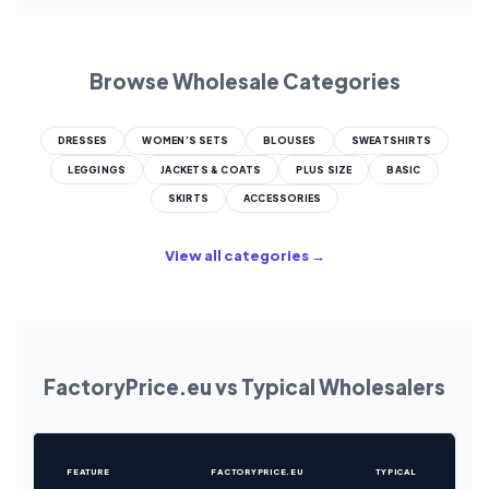
Browse Wholesale Categories
DRESSES
WOMEN’S SETS
BLOUSES
SWEATSHIRTS
LEGGINGS
JACKETS & COATS
PLUS SIZE
BASIC
SKIRTS
ACCESSORIES
View all categories →
FactoryPrice.eu vs Typical Wholesalers
FEATURE
FACTORYPRICE.EU
TYPICAL