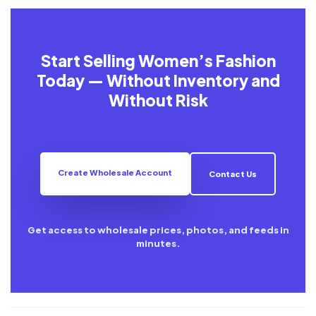
Start Selling Women’s Fashion
Today — Without Inventory and
Without Risk
Create Wholesale Account
Contact Us
Get access to wholesale prices, photos, and feeds in
minutes.