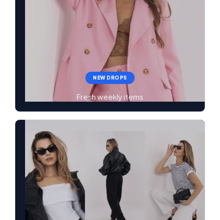
NEW DROPS
Fresh weekly items