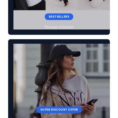
BESTSELLERS
Proven rotation
SUPER DISCOUNT OFFER