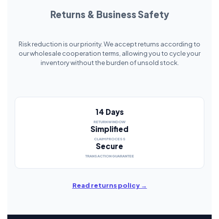
Returns & Business Safety
Risk reduction is our priority. We accept returns according to
our wholesale cooperation terms, allowing you to cycle your
inventory without the burden of unsold stock.
14 Days
RETURN WINDOW
Simplified
CLAIM PROCESS
Secure
TRANSACTION GUARANTEE
Read returns policy →