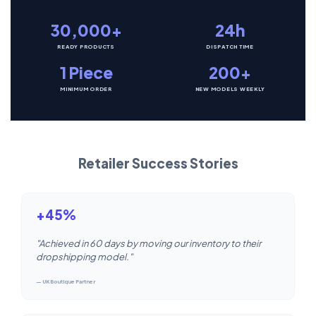
30,000+
24h
READY PRODUCTS
DISPATCH TIME
1 Piece
200+
MINIMUM ORDER
NEW MODELS WEEKLY
Retailer Success Stories
+45%
"Achieved in 60 days by moving our inventory to their
dropshipping model."
— UK Boutique Partner