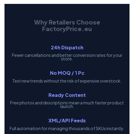
Why Retailers Choose
FactoryPrice.eu
24h Dispatch
Fewer cancellations and better conversion rates for your
store.
No MOQ / 1 Pc
Test new trends without the risk of expensive overstock.
Ready Content
Free photos and descriptions mean a much faster product
launch.
XML/API Feeds
Full automation for managing thousands of SKUs instantly.