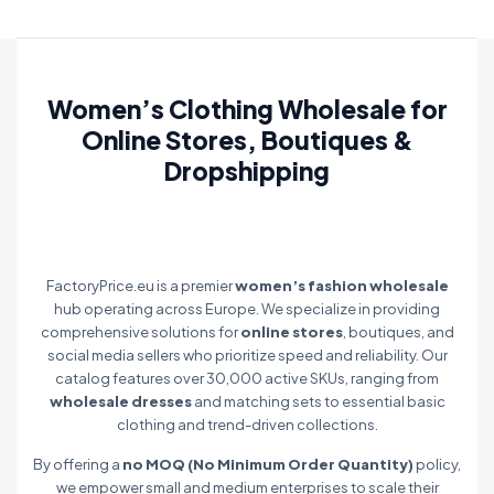
Women’s Clothing Wholesale for
Online Stores, Boutiques &
Dropshipping
FactoryPrice.eu is a premier
women’s fashion wholesale
hub operating across Europe. We specialize in providing
comprehensive solutions for
online stores
, boutiques, and
social media sellers who prioritize speed and reliability. Our
catalog features over 30,000 active SKUs, ranging from
wholesale dresses
and matching sets to essential basic
clothing and trend-driven collections.
By offering a
no MOQ (No Minimum Order Quantity)
policy,
we empower small and medium enterprises to scale their