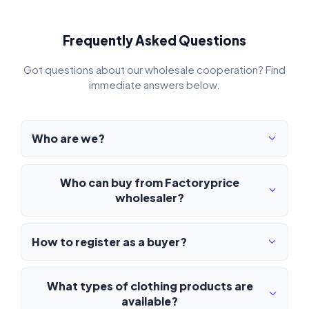
Frequently Asked Questions
Got questions about our wholesale cooperation? Find
immediate answers below.
Who are we?
Who can buy from Factoryprice
wholesaler?
How to register as a buyer?
What types of clothing products are
available?