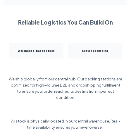
Reliable Logistics You Can Build On
Warehouse-based stock
Secure packaging
We ship globally from our central hub. Our packing stations are
optimized for high-volume B2B and dropshipping fulfillment
to ensure your order reaches its destination in perfect
condition.
All stock is physically located in our central warehouse. Real-
time availability ensures you never oversell.