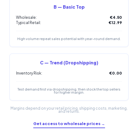
B — Basic Top
Wholesale:
€4.50
Typical Retail:
€12.99
High volume repeat sales potential with year-round demand.
C — Trend (Dropshipping)
Inventory Risk:
€0.00
Test demand first via dropshipping, then stock the top sellers
for higher margin.
Margins depend on your retail pricing, shipping costs, marketing,
and returns.
Get access to wholesale prices →