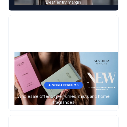
Best entry margin
ALVORIA PERFUMS
Wholesale offer of perfumes, mists and home
fragrances