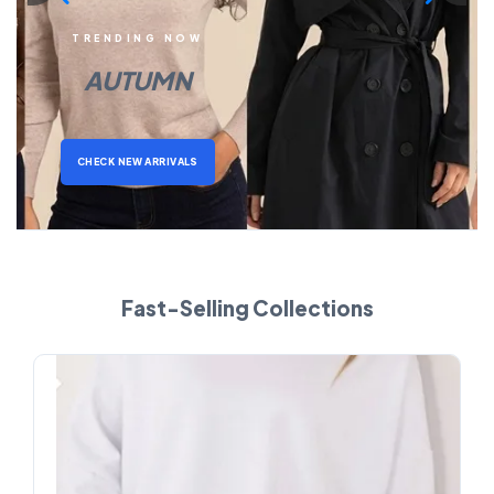
TRENDING NOW
AUTUMN
CHECK NEW ARRIVALS
Fast-Selling Collections