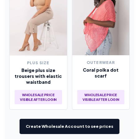
OUTERWEAR
PLUS SIZE
Coral polka dot
Beige plus size
scarf
trousers with elastic
waistband
WHOLESALE PRICE
WHOLESALE PRICE
VISIBLE AFTER LOGIN
VISIBLE AFTER LOGIN
Create Wholesale Account to see prices