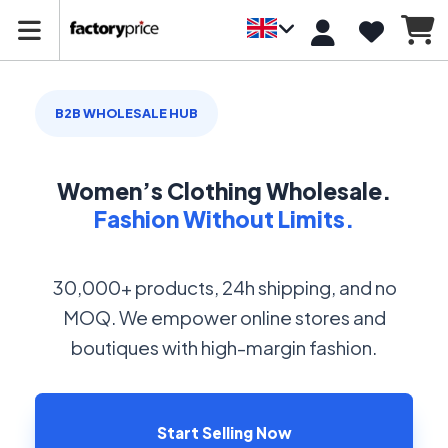
B2B WHOLESALE HUB
Women’s Clothing Wholesale.
Fashion Without Limits.
30,000+ products, 24h shipping, and no
MOQ. We empower online stores and
boutiques with high-margin fashion.
Start Selling Now