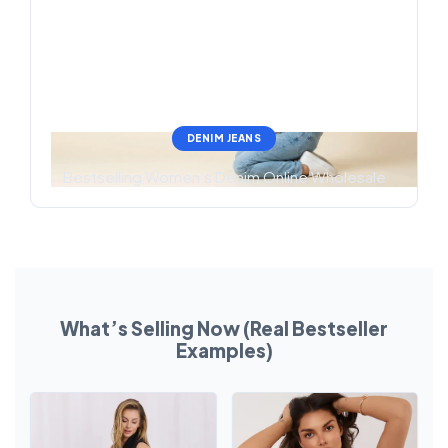
DENIM JEANS
Bestselling Women’s Denim Online Wholesale
What’s Selling Now (Real Bestseller
Examples)