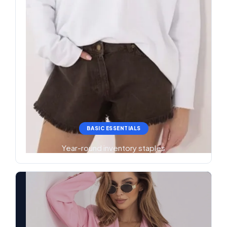
BASIC ESSENTIALS
Year-round inventory staples