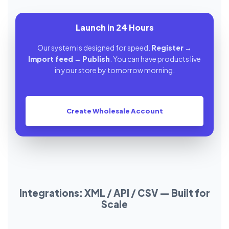
Launch in 24 Hours
Our system is designed for speed.
Register
→
Import feed
→
Publish
. You can have products live
in your store by tomorrow morning.
Create Wholesale Account
Integrations: XML / API / CSV — Built for
Scale