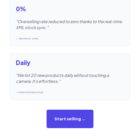
0%
"Overselling rate reduced to zero thanks to the real-time
XML stock sync."
— German E-store
Daily
"We list 20 new products daily without touching a
camera. It's effortless."
— Polish Fashion Shop
Start selling →