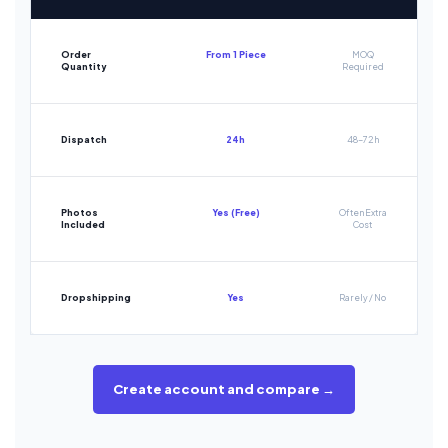
Order
From 1 Piece
MOQ
Quantity
Required
Dispatch
24h
48-72h
Photos
Yes (Free)
Often Extra
Included
Cost
Dropshipping
Yes
Rarely / No
Create account and compare →