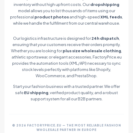
inventory without high upfront costs. Our
dropshipping
model allows you to list thousands of items using our
professional
product photos
and high-speed
XML feeds
,
while we handle the fulfillment from our central warehouse.
Our logistics infrastructure is designed for
24h dispatch
,
ensuring that your customers receive their orders promptly.
Whether you are looking for
plus size wholesale clothing
,
athletic sportswear, or elegant accessories, FactoryPrice.eu
provides the automation tools (XML/API) necessary to sync
stock levels perfectly with platforms like Shopify,
WooCommerce, and PrestaShop.
Start your fashion business with a trusted partner. We offer
safe
EU shipping
, verified product quality, and a robust
support system for all our B2B partners.
© 2026 FACTORYPRICE.EU — THE MOST RELIABLE FASHION
WHOLESALE PARTNER IN EUROPE