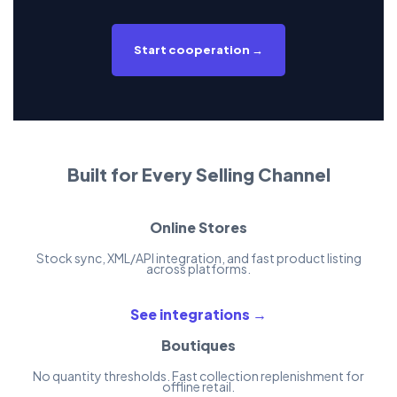
Start cooperation →
Built for Every Selling Channel
Online Stores
Stock sync, XML/API integration, and fast product listing
across platforms.
See integrations →
Boutiques
No quantity thresholds. Fast collection replenishment for
offline retail.