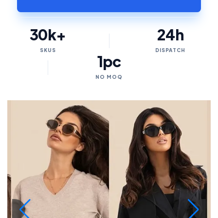
30k+
24h
SKUS
DISPATCH
1pc
NO MOQ