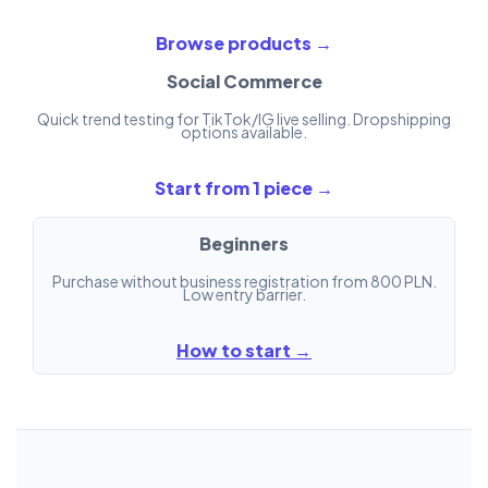
Browse products →
Social Commerce
Quick trend testing for TikTok/IG live selling. Dropshipping
options available.
Start from 1 piece →
Beginners
Purchase without business registration from 800 PLN.
Low entry barrier.
How to start →