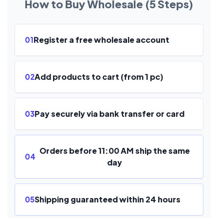
How to Buy Wholesale (5 Steps)
Register a free wholesale account
01
Add products to cart (from 1 pc)
02
Pay securely via bank transfer or card
03
Orders before 11:00 AM ship the same
04
day
Shipping guaranteed within 24 hours
05