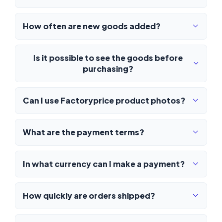
How often are new goods added?
Is it possible to see the goods before
purchasing?
Can I use Factoryprice product photos?
What are the payment terms?
In what currency can I make a payment?
How quickly are orders shipped?