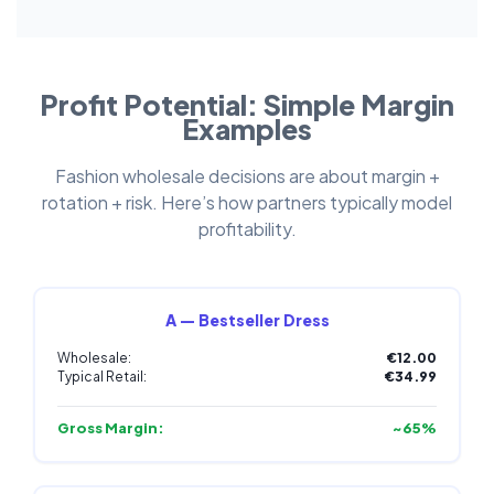
Profit Potential: Simple Margin
Examples
Fashion wholesale decisions are about margin +
rotation + risk. Here’s how partners typically model
profitability.
A — Bestseller Dress
Wholesale:
€12.00
Typical Retail:
€34.99
Gross Margin:
~65%