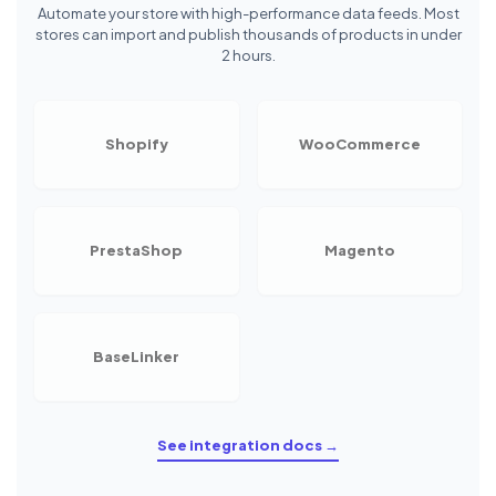
Automate your store with high-performance data feeds. Most
stores can import and publish thousands of products in under
2 hours.
Shopify
WooCommerce
PrestaShop
Magento
BaseLinker
See integration docs →