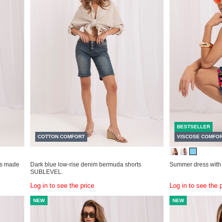
BESTSELLER
COTTON COMFORT
VISCOSE COMFO
ss made
Dark blue low-rise denim bermuda shorts
Summer dress with
SUBLEVEL.
Log in to see the price
Log in to see the 
NEW
NEW