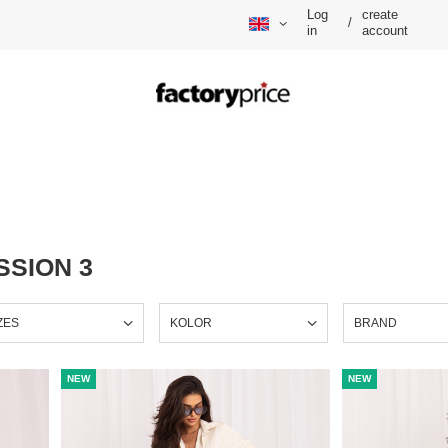
Log
create
/
in
account
SSION 3
ZES
KOLOR
BRAND
NEW
NEW