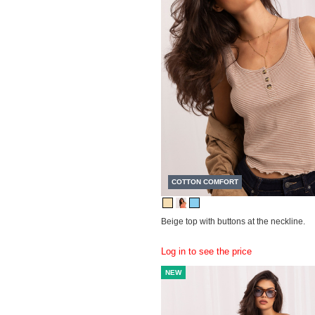
COTTON COMFORT
Beige top with buttons at the neckline.
Log in to see the price
NEW