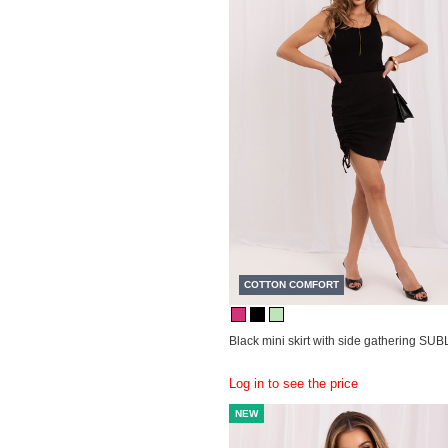
COTTON COMFORT
Black mini skirt with side gathering SU
Log in to see the price
NEW