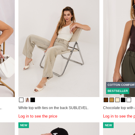
COTTON COMFOR
BESTSELLER
L.
White top with ties on the back SUBLEVEL.
Chocolate top with
Log in to see the price
Log in to see the 
NEW
NEW