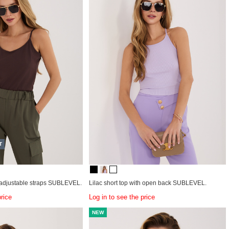
T
 adjustable straps SUBLEVEL.
Lilac short top with open back SUBLEVEL.
price
Log in to see the price
NEW