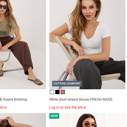
COTTON COMFORT
h frayed finishing.
White short striped blouse FRESH MADE.
price
Log in to see the price
NEW