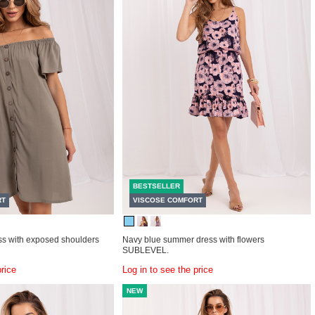
BESTSELLER
RT
VISCOSE COMFORT
s with exposed shoulders
Navy blue summer dress with flowers
SUBLEVEL.
price
Log in to see the price
NEW