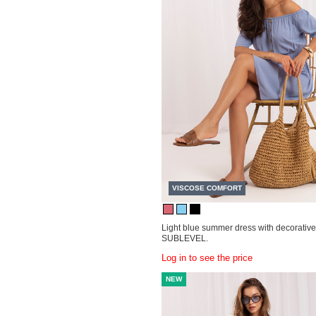
VISCOSE COMFORT
Light blue summer dress with decorative
SUBLEVEL.
Log in to see the price
NEW