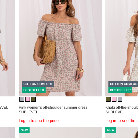
COTTON COMFORT
COTTON COMFOR
BESTSELLER
BESTSELLER
LEVEL.
Pink women's off-shoulder summer dress
Khaki off-the-shoul
SUBLEVEL.
SUBLEVEL.
Log in to see the price
Log in to see the 
NEW
NEW