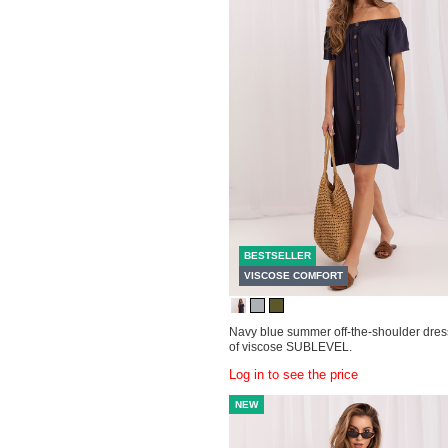
BESTSELLER
VISCOSE COMFORT
Navy blue summer off-the-shoulder dre
of viscose SUBLEVEL.
Log in to see the price
NEW