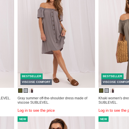
BESTSELLER
BESTSELLER
VISCOSE COMFORT
VISCOSE COMFO
BLEVEL.
Gray summer off-the-shoulder dress made of
Khaki women's dres
viscose SUBLEVEL.
SUBLEVEL.
Log in to see the price
Log in to see the 
NEW
NEW