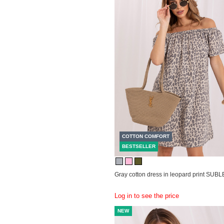
COTTON COMFORT
BESTSELLER
Gray cotton dress in leopard print SUB
Log in to see the price
NEW