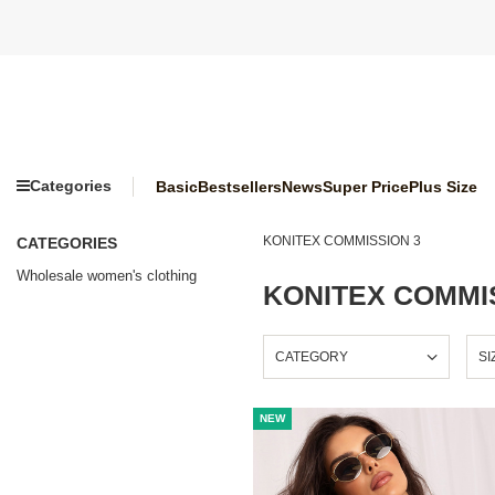
Categories
Basic
Bestsellers
News
Super Price
Plus Size
KONITEX COMMISSION 3
CATEGORIES
Wholesale women's clothing
KONITEX COMMI
CATEGORY
SI
NEW