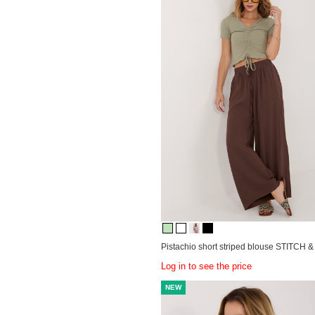
Pistachio short striped blouse STITCH 
Log in to see the price
NEW