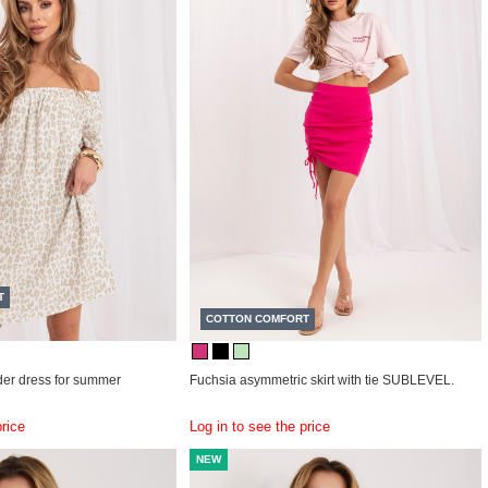
T
COTTON COMFORT
der dress for summer
Fuchsia asymmetric skirt with tie SUBLEVEL.
price
Log in to see the price
NEW