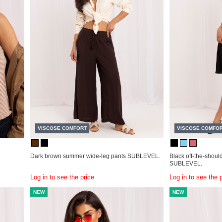
VISCOSE COMFORT
VISCOSE COMFO
Dark brown summer wide-leg pants SUBLEVEL.
Black off-the-shoul
SUBLEVEL.
Log in to see the price
Log in to see the 
NEW
NEW