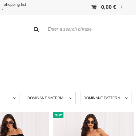
Shopping list
0,00 €
DOMINANT MATERIAL
DOMINANT PATTERN
NEW