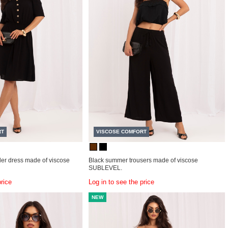
RT
VISCOSE COMFORT
der dress made of viscose
Black summer trousers made of viscose
SUBLEVEL.
price
Log in to see the price
NEW