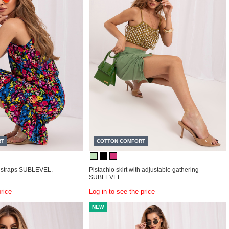
RT
COTTON COMFORT
 straps SUBLEVEL.
Pistachio skirt with adjustable gathering
SUBLEVEL.
price
Log in to see the price
NEW