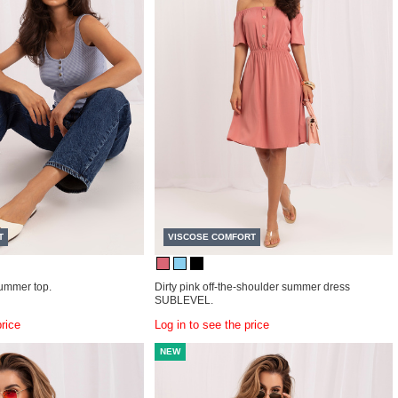
T
VISCOSE COMFORT
summer top.
Dirty pink off-the-shoulder summer dress
SUBLEVEL.
price
Log in to see the price
NEW