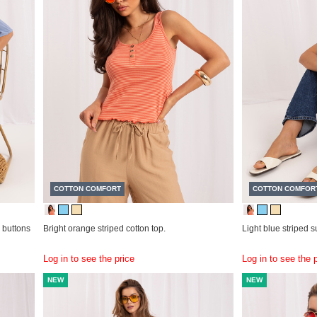
COTTON COMFORT
COTTON COMFOR
 buttons
Bright orange striped cotton top.
Light blue striped 
Log in to see the price
Log in to see the 
NEW
NEW