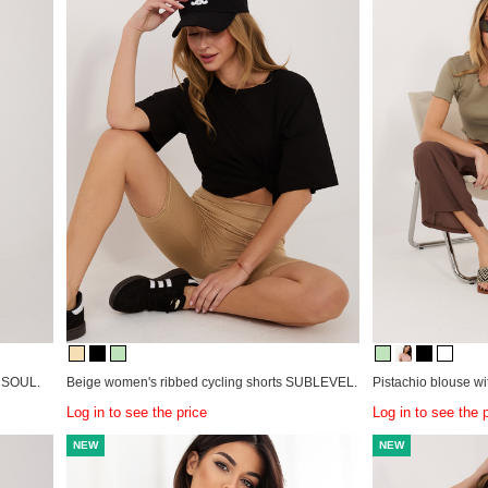
& SOUL.
Beige women's ribbed cycling shorts SUBLEVEL.
Pistachio blouse wit
Log in to see the price
Log in to see the 
NEW
NEW