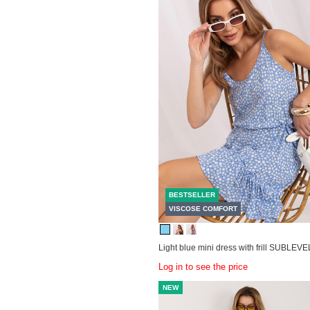
BESTSELLER
VISCOSE COMFORT
Light blue mini dress with frill SUBLEVE
Log in to see the price
NEW