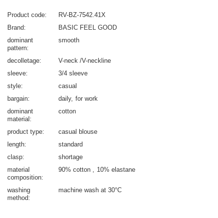
Product code
RV-BZ-7542.41X
Brand
BASIC FEEL GOOD
dominant
smooth
pattern
decolletage
V-neck /V-neckline
sleeve
3/4 sleeve
style
casual
bargain
daily
for work
dominant
cotton
material
product type
casual blouse
length
standard
clasp
shortage
material
90% cotton
10% elastane
composition
washing
machine wash at 30°C
method