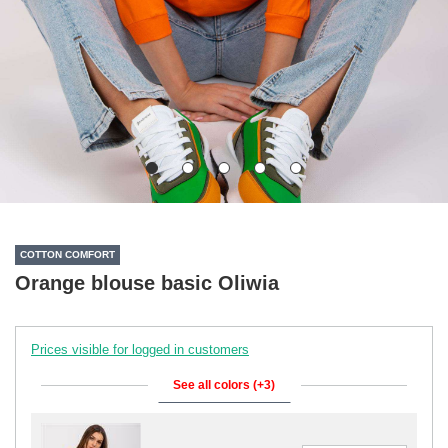
COTTON COMFORT
Orange blouse basic Oliwia
Prices visible for logged in customers
See all colors (+3)