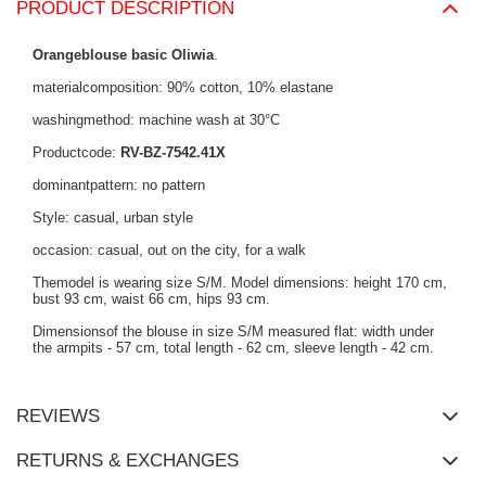
PRODUCT DESCRIPTION
Orangeblouse basic Oliwia
.
materialcomposition: 90% cotton, 10% elastane
washingmethod: machine wash at 30°C
Productcode:
RV-BZ-7542.41X
dominantpattern: no pattern
Style: casual, urban style
occasion: casual, out on the city, for a walk
Themodel is wearing size S/M. Model dimensions: height 170 cm,
bust 93 cm, waist 66 cm, hips 93 cm.
Dimensionsof the blouse in size S/M measured flat: width under
the armpits - 57 cm, total length - 62 cm, sleeve length - 42 cm.
REVIEWS
RETURNS & EXCHANGES