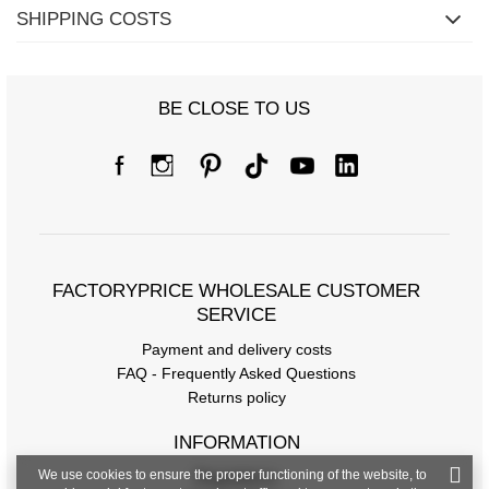
SHIPPING COSTS
BE CLOSE TO US
FACTORYPRICE WHOLESALE CUSTOMER
SERVICE
Payment and delivery costs
FAQ - Frequently Asked Questions
Returns policy
INFORMATION
We use cookies to ensure the proper functioning of the website, to
Regulations