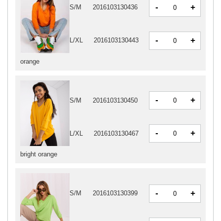
-
+
S/M
2016103130436
-
+
L/XL
2016103130443
orange
-
+
S/M
2016103130450
-
+
L/XL
2016103130467
bright orange
-
+
S/M
2016103130399