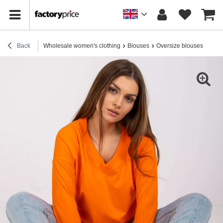
Back
Wholesale women's clothing
Blouses
Oversize blouses
Oran