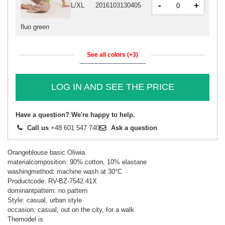
-
+
L/XL
2016103130405
fluo green
See all colors (+3)
LOG IN AND SEE THE PRICE
Have a question? We're happy to help.
Call us
+48 601 547 740
Ask a question
Orangeblouse basic Oliwia.
materialcomposition: 90% cotton, 10% elastane
washingmethod: machine wash at 30°C
Productcode: RV-BZ-7542.41X
dominantpattern: no pattern
Style: casual, urban style
occasion: casual, out on the city, for a walk
Themodel is