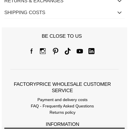
RETURNS & EXCHANGES
SHIPPING COSTS
BE CLOSE TO US
FACTORYPRICE WHOLESALE CUSTOMER
SERVICE
Payment and delivery costs
FAQ - Frequently Asked Questions
Returns policy
INFORMATION