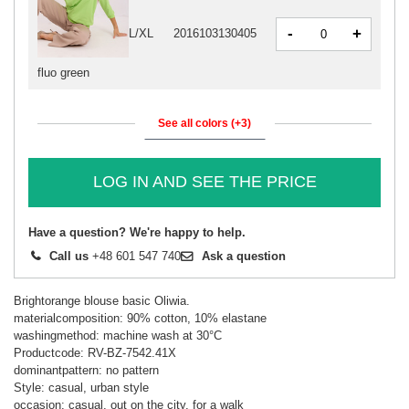
-
+
L/XL
2016103130405
fluo green
See all colors (+3)
LOG IN AND SEE THE PRICE
Have a question? We're happy to help.
Call us
+48 601 547 740
Ask a question
Brightorange blouse basic Oliwia.
materialcomposition: 90% cotton, 10% elastane
washingmethod: machine wash at 30°C
Productcode: RV-BZ-7542.41X
dominantpattern: no pattern
Style: casual, urban style
occasion: casual, out on the city, for a walk