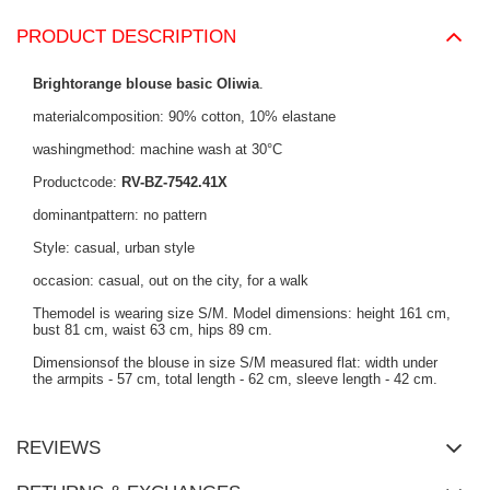
PRODUCT DESCRIPTION
Brightorange blouse basic Oliwia
.
materialcomposition: 90% cotton, 10% elastane
washingmethod: machine wash at 30°C
Productcode:
RV-BZ-7542.41X
dominantpattern: no pattern
Style: casual, urban style
occasion: casual, out on the city, for a walk
Themodel is wearing size S/M. Model dimensions: height 161 cm,
bust 81 cm, waist 63 cm, hips 89 cm.
Dimensionsof the blouse in size S/M measured flat: width under
the armpits - 57 cm, total length - 62 cm, sleeve length - 42 cm.
REVIEWS