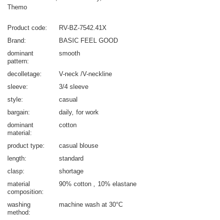
Themo
Product code
RV-BZ-7542.41X
Brand
BASIC FEEL GOOD
dominant
smooth
pattern
decolletage
V-neck /V-neckline
sleeve
3/4 sleeve
style
casual
bargain
daily
for work
dominant
cotton
material
product type
casual blouse
length
standard
clasp
shortage
material
90% cotton
10% elastane
composition
washing
machine wash at 30°C
method