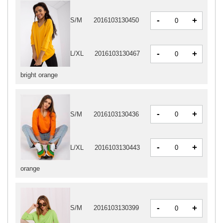
-
+
S/M
2016103130450
-
+
L/XL
2016103130467
bright orange
-
+
S/M
2016103130436
-
+
L/XL
2016103130443
orange
-
+
S/M
2016103130399