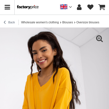
Back
Wholesale women's clothing
Blouses
Oversize blouses
Brig