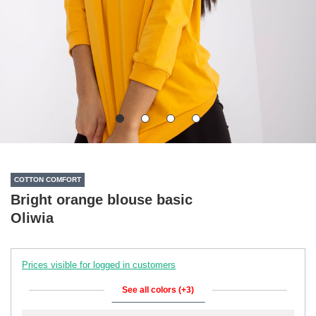
COTTON COMFORT
Bright orange blouse basic
Oliwia
Prices visible for logged in customers
See all colors (+3)