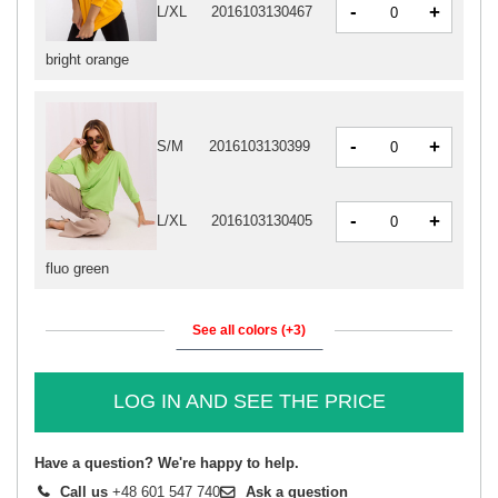
-
+
L/XL
2016103130467
bright orange
-
+
S/M
2016103130399
-
+
L/XL
2016103130405
fluo green
See all colors (+3)
LOG IN AND SEE THE PRICE
Have a question? We're happy to help.
Call us
+48 601 547 740
Ask a question