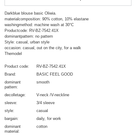
Darkblue blouse basic Oliwia.
materialcomposition: 90% cotton, 10% elastane
washingmethod: machine wash at 30°C
Productcode: RV-BZ-7542.41X
dominantpattern: no pattern
Style: casual, urban style
occasion: casual, out on the city, for a walk
Themodel
Product code
RV-BZ-7542.41X
Brand
BASIC FEEL GOOD
dominant
smooth
pattern
decolletage
V-neck /V-neckline
sleeve
3/4 sleeve
style
casual
bargain
daily
for work
dominant
cotton
material