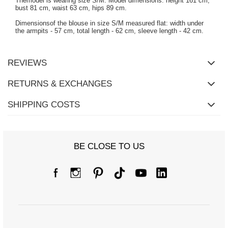
Themodel is wearing size S/M. Model dimensions: height 161 cm,
bust 81 cm, waist 63 cm, hips 89 cm.
Dimensionsof the blouse in size S/M measured flat: width under
the armpits - 57 cm, total length - 62 cm, sleeve length - 42 cm.
REVIEWS
RETURNS & EXCHANGES
SHIPPING COSTS
BE CLOSE TO US