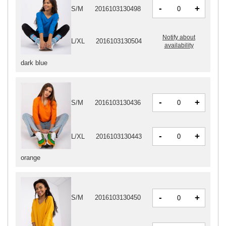
-
+
S/M
2016103130498
Notify about
L/XL
2016103130504
availability
dark blue
-
+
S/M
2016103130436
-
+
L/XL
2016103130443
orange
-
+
S/M
2016103130450