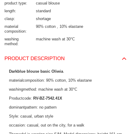
product type
casual blouse
length
standard
clasp
shortage
material
90% cotton
10% elastane
composition
washing
machine wash at 30°C
method
PRODUCT DESCRIPTION
Darkblue blouse basic Oliwia
.
materialcomposition: 90% cotton, 10% elastane
washingmethod: machine wash at 30°C
Productcode:
RV-BZ-7542.41X
dominantpattern: no pattern
Style: casual, urban style
occasion: casual, out on the city, for a walk