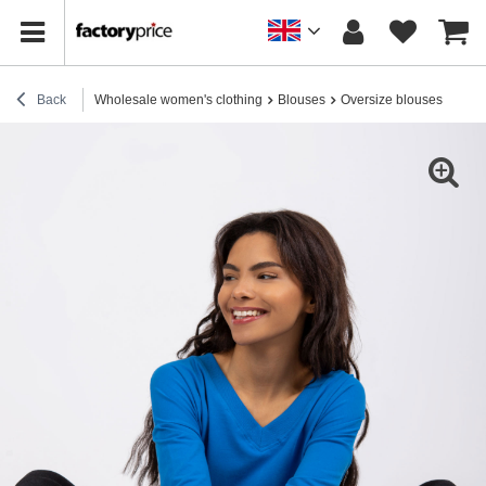
Back
Wholesale women's clothing
Blouses
Oversize blouses
Dark