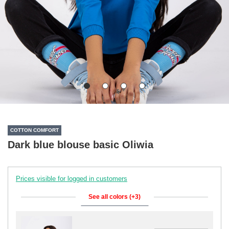
COTTON COMFORT
Dark blue blouse basic Oliwia
Prices visible for logged in customers
See all colors (+3)