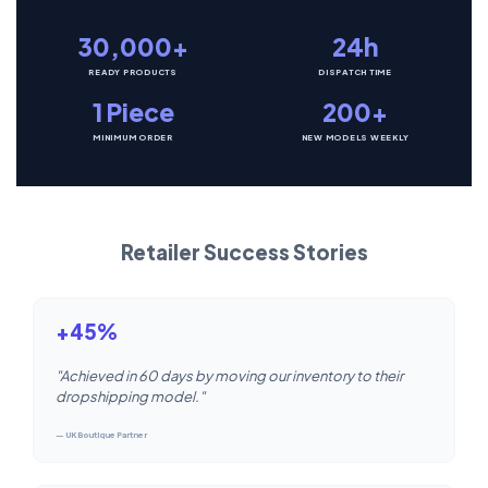
30,000+
24h
READY PRODUCTS
DISPATCH TIME
1 Piece
200+
MINIMUM ORDER
NEW MODELS WEEKLY
Retailer Success Stories
+45%
"Achieved in 60 days by moving our inventory to their
dropshipping model."
— UK Boutique Partner