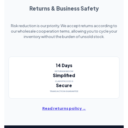
Returns & Business Safety
Risk reduction is our priority. We accept returns according to
our wholesale cooperation terms, allowing you to cycle your
inventory without the burden of unsold stock.
14 Days
RETURN WINDOW
Simplified
CLAIM PROCESS
Secure
TRANSACTION GUARANTEE
Read returns policy →