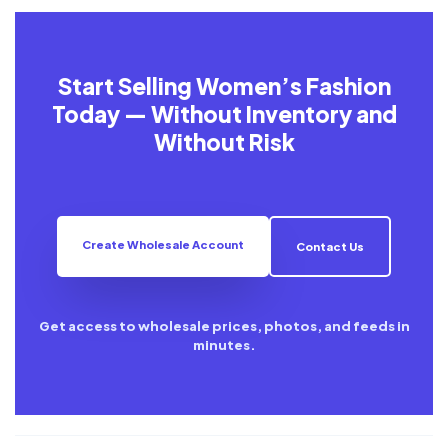
Start Selling Women’s Fashion
Today — Without Inventory and
Without Risk
Create Wholesale Account
Contact Us
Get access to wholesale prices, photos, and feeds in
minutes.