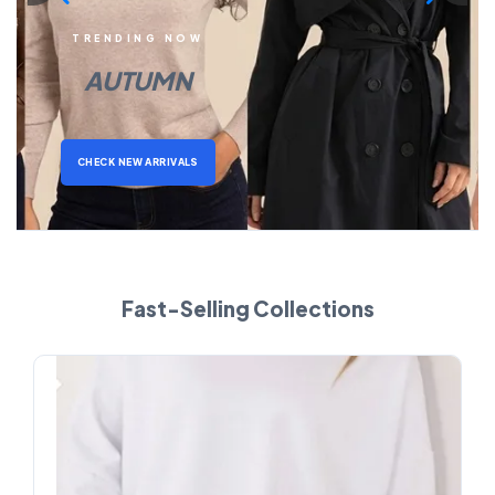
TRENDING NOW
AUTUMN
CHECK NEW ARRIVALS
Fast-Selling Collections