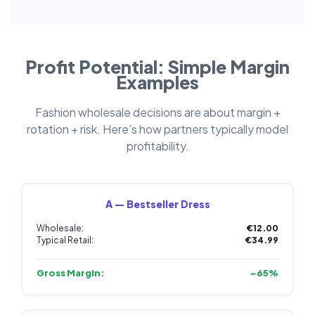
Profit Potential: Simple Margin
Examples
Fashion wholesale decisions are about margin +
rotation + risk. Here’s how partners typically model
profitability.
A — Bestseller Dress
Wholesale:
€12.00
Typical Retail:
€34.99
Gross Margin:
~65%