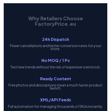
Why Retailers Choose
FactoryPrice.eu
24h Dispatch
Fewer cancellations and better conversion rates for your
store.
No MOQ / 1 Pc
Test new trends without the risk of expensive overstock.
Ready Content
Free photos and descriptions mean a much faster product
launch.
XML/API Feeds
Full automation for managing thousands of SKUs instantly.