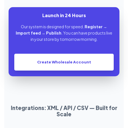
Launch in 24 Hours
Our system is designed for speed.
Register
→
Import feed
→
Publish
. You can have products live
in your store by tomorrow morning.
Create Wholesale Account
Integrations: XML / API / CSV — Built for
Scale