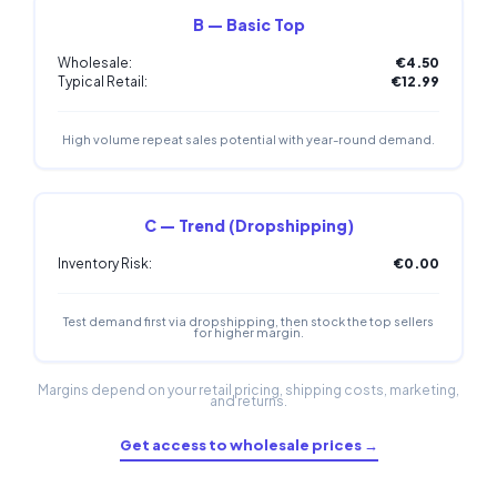
B — Basic Top
Wholesale:
€4.50
Typical Retail:
€12.99
High volume repeat sales potential with year-round demand.
C — Trend (Dropshipping)
Inventory Risk:
€0.00
Test demand first via dropshipping, then stock the top sellers
for higher margin.
Margins depend on your retail pricing, shipping costs, marketing,
and returns.
Get access to wholesale prices →