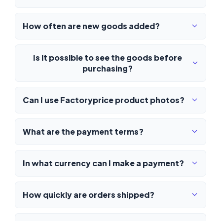
How often are new goods added?
Is it possible to see the goods before
purchasing?
Can I use Factoryprice product photos?
What are the payment terms?
In what currency can I make a payment?
How quickly are orders shipped?