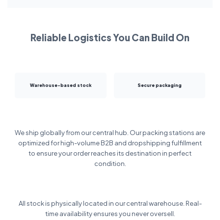
Reliable Logistics You Can Build On
Warehouse-based stock
Secure packaging
We ship globally from our central hub. Our packing stations are
optimized for high-volume B2B and dropshipping fulfillment
to ensure your order reaches its destination in perfect
condition.
All stock is physically located in our central warehouse. Real-
time availability ensures you never oversell.