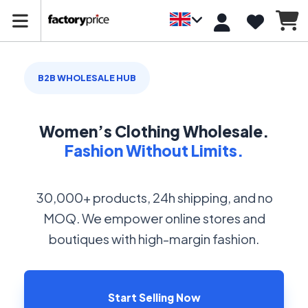
B2B WHOLESALE HUB
Women’s Clothing Wholesale.
Fashion Without Limits.
30,000+ products, 24h shipping, and no
MOQ. We empower online stores and
boutiques with high-margin fashion.
Start Selling Now