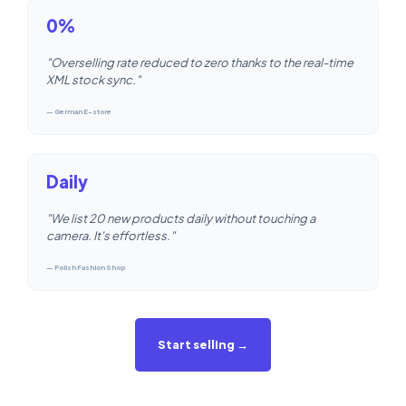
0%
"Overselling rate reduced to zero thanks to the real-time
XML stock sync."
— German E-store
Daily
"We list 20 new products daily without touching a
camera. It's effortless."
— Polish Fashion Shop
Start selling →