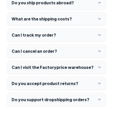
Do you ship products abroad?
What are the shipping costs?
Can I track my order?
Can I cancel an order?
Can I visit the Factoryprice warehouse?
Do you accept product returns?
Do you support dropshipping orders?