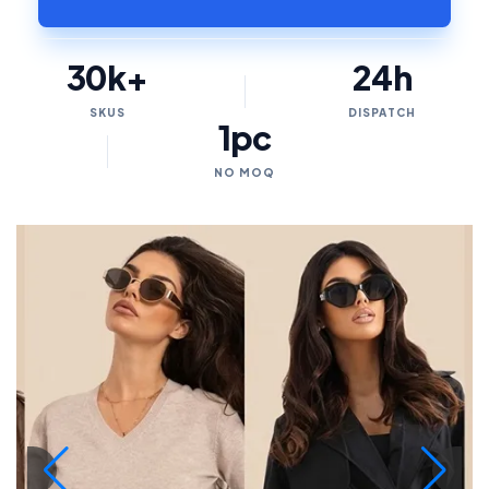
30k+
24h
SKUS
DISPATCH
1pc
NO MOQ