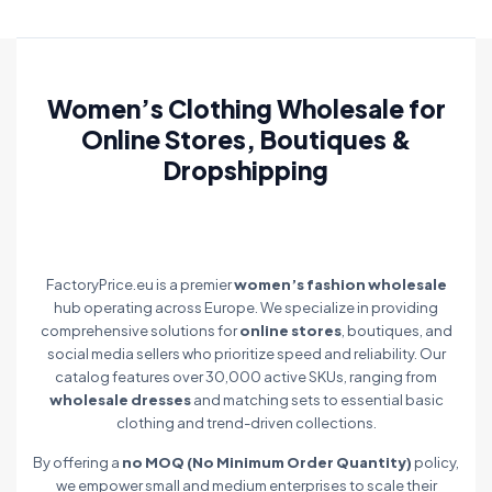
Women’s Clothing Wholesale for
Online Stores, Boutiques &
Dropshipping
FactoryPrice.eu is a premier
women’s fashion wholesale
hub operating across Europe. We specialize in providing
comprehensive solutions for
online stores
, boutiques, and
social media sellers who prioritize speed and reliability. Our
catalog features over 30,000 active SKUs, ranging from
wholesale dresses
and matching sets to essential basic
clothing and trend-driven collections.
By offering a
no MOQ (No Minimum Order Quantity)
policy,
we empower small and medium enterprises to scale their