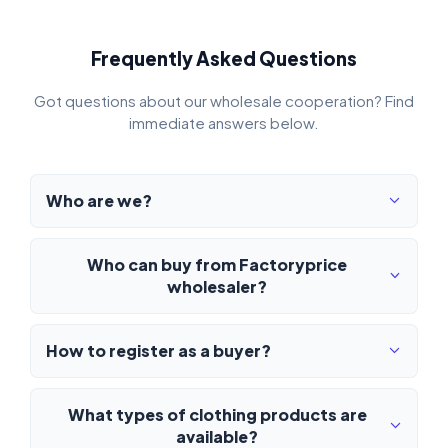
Frequently Asked Questions
Got questions about our wholesale cooperation? Find
immediate answers below.
Who are we?
Who can buy from Factoryprice
wholesaler?
How to register as a buyer?
What types of clothing products are
available?