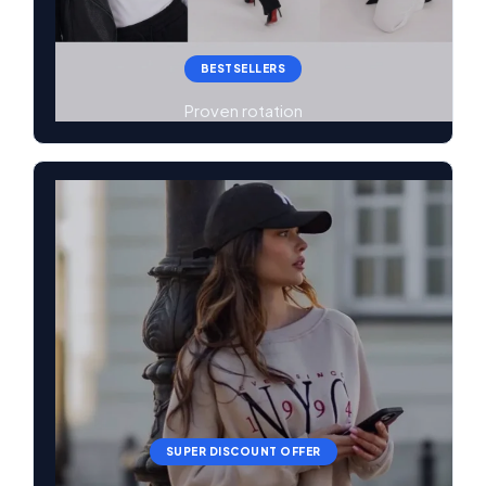
BESTSELLERS
Proven rotation
SUPER DISCOUNT OFFER