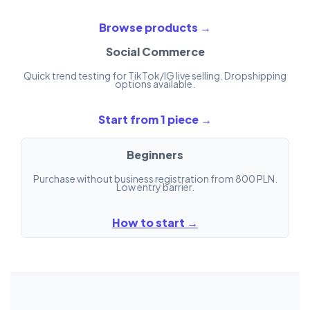
Browse products →
Social Commerce
Quick trend testing for TikTok/IG live selling. Dropshipping
options available.
Start from 1 piece →
Beginners
Purchase without business registration from 800 PLN.
Low entry barrier.
How to start →