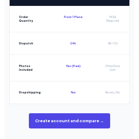
Order
From 1 Piece
MOQ
Quantity
Required
Dispatch
24h
48-72h
Photos
Yes (Free)
Often Extra
Included
Cost
Dropshipping
Yes
Rarely / No
Create account and compare →