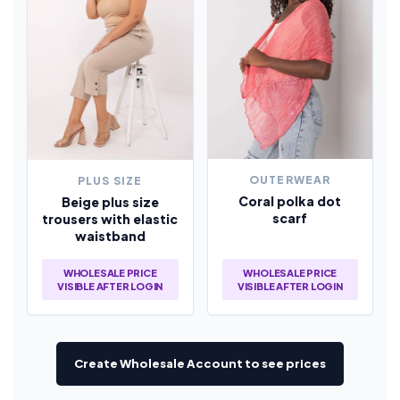
OUTERWEAR
PLUS SIZE
Coral polka dot
Beige plus size
scarf
trousers with elastic
waistband
WHOLESALE PRICE
WHOLESALE PRICE
VISIBLE AFTER LOGIN
VISIBLE AFTER LOGIN
Create Wholesale Account to see prices