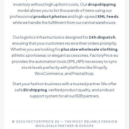
inventory without high upfront costs. Our
dropshipping
model allows you to list thousands of items using our
professional
product photos
and high-speed
XML feeds
,
while we handle the fulfillment from our central warehouse.
Our logistics infrastructure is designed for
24h dispatch
,
ensuring that your customers receive their orders promptly.
Whether you are looking for
plus size wholesale clothing
,
athletic sportswear, or elegant accessories, FactoryPrice.eu
provides the automation tools (XML/API) necessary to sync
stock levels perfectly with platforms like Shopify,
WooCommerce, and PrestaShop.
Start your fashion business with a trusted partner. We offer
safe
EU shipping
, verified product quality, and a robust
support system for all our B2B partners.
© 2026 FACTORYPRICE.EU — THE MOST RELIABLE FASHION
WHOLESALE PARTNER IN EUROPE