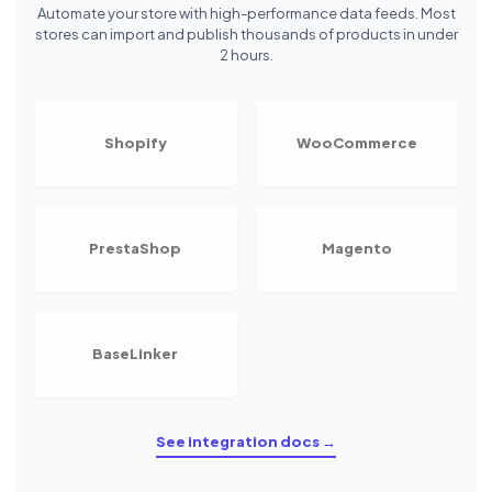
Automate your store with high-performance data feeds. Most
stores can import and publish thousands of products in under
2 hours.
Shopify
WooCommerce
PrestaShop
Magento
BaseLinker
See integration docs →