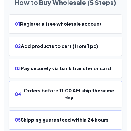
How to Buy Wholesale (5 Steps)
Register a free wholesale account
01
Add products to cart (from 1 pc)
02
Pay securely via bank transfer or card
03
Orders before 11:00 AM ship the same
04
day
Shipping guaranteed within 24 hours
05