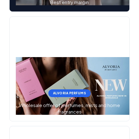
Best entry margin
ALVORIA PERFUMS
Wholesale offer of perfumes, mists and home
fragrances