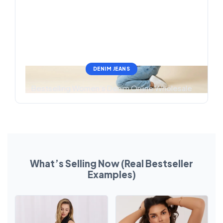
DENIM JEANS
Bestselling Women’s Denim Online Wholesale
What’s Selling Now (Real Bestseller
Examples)