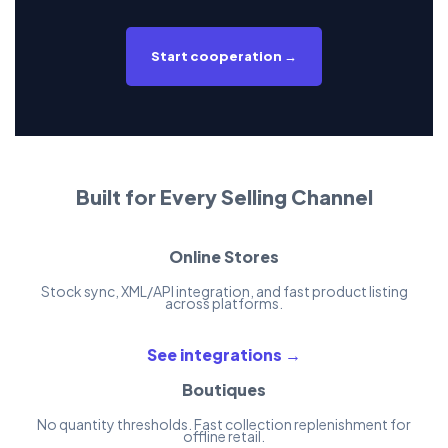
Start cooperation →
Built for Every Selling Channel
Online Stores
Stock sync, XML/API integration, and fast product listing
across platforms.
See integrations →
Boutiques
No quantity thresholds. Fast collection replenishment for
offline retail.