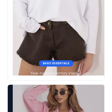
BASIC ESSENTIALS
Year-round inventory staples