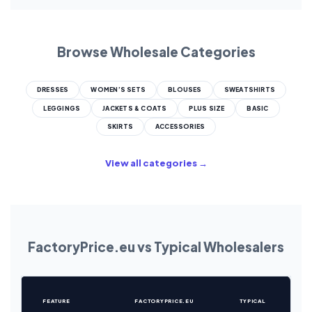
Browse Wholesale Categories
DRESSES
WOMEN’S SETS
BLOUSES
SWEATSHIRTS
LEGGINGS
JACKETS & COATS
PLUS SIZE
BASIC
SKIRTS
ACCESSORIES
View all categories →
FactoryPrice.eu vs Typical Wholesalers
FEATURE
FACTORYPRICE.EU
TYPICAL