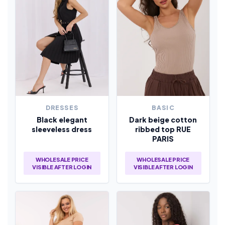
DRESSES
BASIC
Black elegant
Dark beige cotton
sleeveless dress
ribbed top RUE
PARIS
WHOLESALE PRICE
WHOLESALE PRICE
VISIBLE AFTER LOGIN
VISIBLE AFTER LOGIN