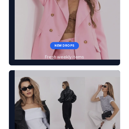
NEW DROPS
Fresh weekly items