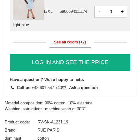
-
+
L/XL
5906694111174
light blue
See all colors (+2)
LOG IN AND SEE THE PRICE
Have a question? We're happy to help.
Call us
+48 601 547 740
Ask a question
Material composition: 90% cotton, 10% elastane
Washing instructions: machine wash at 30°C
Product code
RV-SK-A1231.19
Brand
RUE PARIS
dominant
cotton