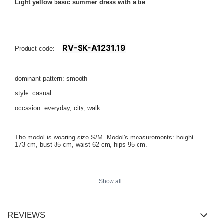
Light yellow basic summer dress with a tie
.
RV-SK-A1231.19
Product code:
dominant pattern: smooth
style: casual
occasion: everyday, city, walk
The model is wearing size S/M. Model's measurements: height
173 cm, bust 85 cm, waist 62 cm, hips 95 cm.
Show all
REVIEWS