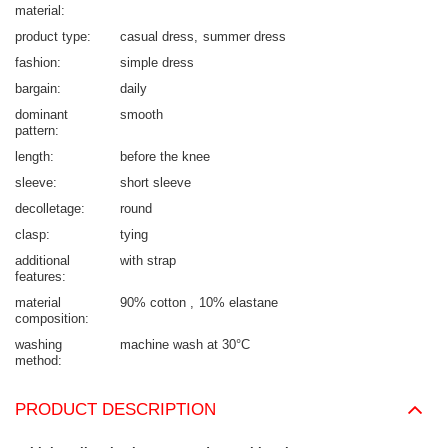
material
product type
casual dress
summer dress
fashion
simple dress
bargain
daily
dominant
smooth
pattern
length
before the knee
sleeve
short sleeve
decolletage
round
clasp
tying
additional
with strap
features
material
90% cotton
10% elastane
composition
washing
machine wash at 30°C
method
PRODUCT DESCRIPTION