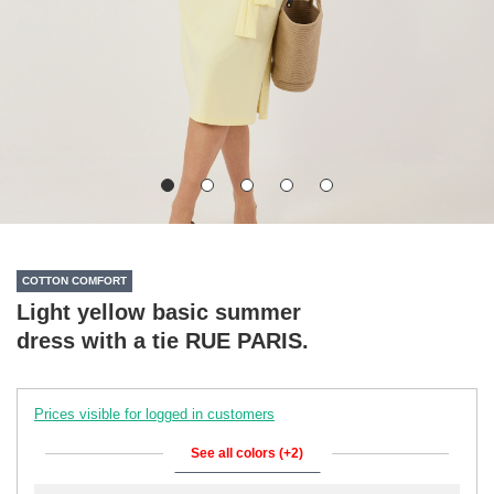
COTTON COMFORT
Light yellow basic summer
dress with a tie RUE PARIS.
Prices visible for logged in customers
See all colors (+2)