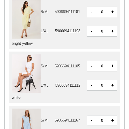
-
+
S/M
5906694111181
-
+
L/XL
5906694111198
bright yellow
-
+
S/M
5906694111105
-
+
L/XL
5906694111112
white
-
+
S/M
5906694111167