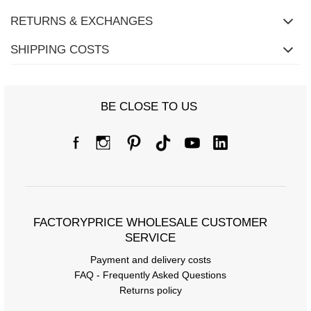
RETURNS & EXCHANGES
SHIPPING COSTS
BE CLOSE TO US
FACTORYPRICE WHOLESALE CUSTOMER
SERVICE
Payment and delivery costs
FAQ - Frequently Asked Questions
Returns policy
Size Chart