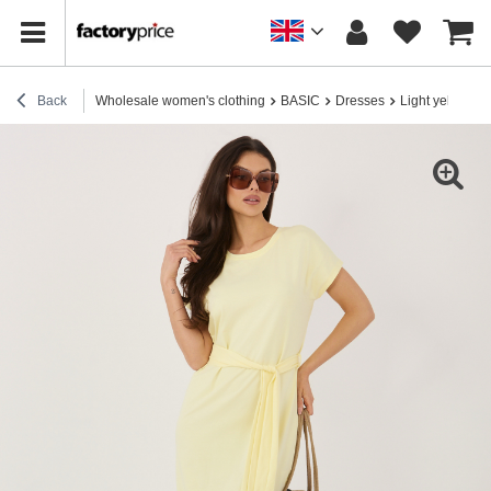
Back
Wholesale women's clothing
BASIC
Dresses
Light yellow b