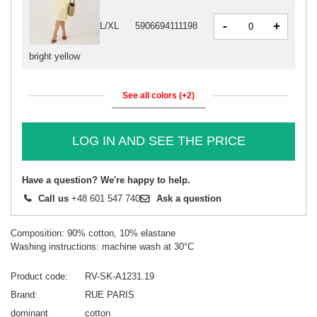
-
+
L/XL
5906694111198
bright yellow
See all colors (+2)
LOG IN AND SEE THE PRICE
Have a question? We're happy to help.
Call us
+48 601 547 740
Ask a question
Composition: 90% cotton, 10% elastane
Washing instructions: machine wash at 30°C
Product code
RV-SK-A1231.19
Brand
RUE PARIS
dominant
cotton