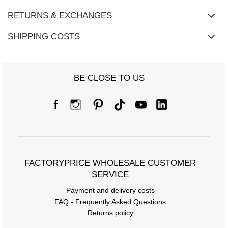
RETURNS & EXCHANGES
SHIPPING COSTS
BE CLOSE TO US
FACTORYPRICE WHOLESALE CUSTOMER
SERVICE
Payment and delivery costs
Size Chart
FAQ - Frequently Asked Questions
Returns policy
Measurements taken flat (+/- 1cm)