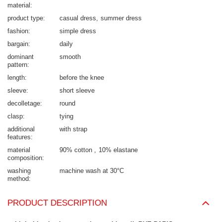
material
product type
casual dress
summer dress
fashion
simple dress
bargain
daily
dominant
smooth
pattern
length
before the knee
sleeve
short sleeve
decolletage
round
clasp
tying
additional
with strap
features
material
90% cotton
10% elastane
composition
washing
machine wash at 30°C
method
PRODUCT DESCRIPTION