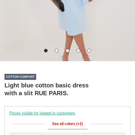
COTTON COMFORT
Light blue cotton basic dress
with a slit RUE PARIS.
Prices visible for logged in customers
See all colors (+2)