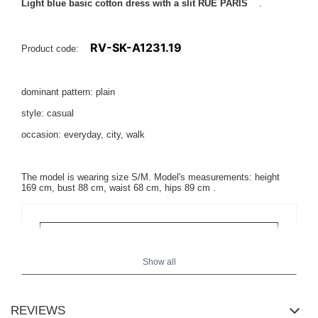
Light blue basic cotton dress with a slit RUE PARIS
.
RV-SK-A1231.19
Product code:
dominant pattern: plain
style: casual
occasion: everyday, city, walk
The model is wearing size S/M. Model's measurements:
height
169 cm, bust 88 cm, waist 68 cm, hips 89 cm
.
Show all
REVIEWS