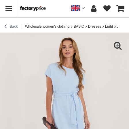
Back
Wholesale women's clothing
BASIC
Dresses
Light blue cott