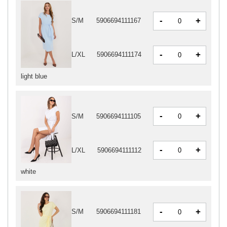
-
+
S/M
5906694111167
-
+
L/XL
5906694111174
light blue
-
+
S/M
5906694111105
-
+
L/XL
5906694111112
white
-
+
S/M
5906694111181