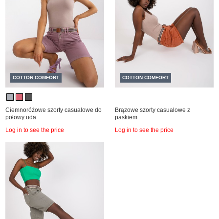
COTTON COMFORT
COTTON COMFORT
Ciemnoróżowe szorty casualowe do
Brązowe szorty casualowe z
połowy uda
paskiem
Log in to see the price
Log in to see the price