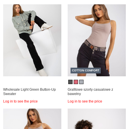
COTTON COMFORT
Wholesale Light Green Button-Up
Grafitowe szorty casualowe z
Sweater
bawełny
Log in to see the price
Log in to see the price