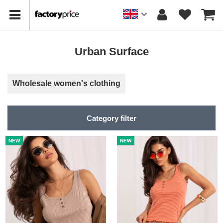
Urban Surface
Wholesale women's clothing
Category filter
NEW
NEW