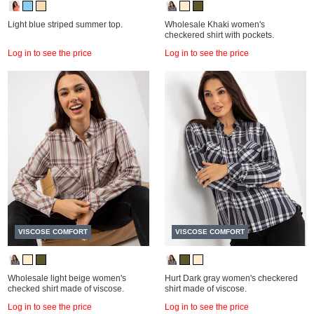
Light blue striped summer top.
Wholesale Khaki women's
checkered shirt with pockets.
Log in to see the price
Log in to see the price
VISCOSE COMFORT
VISCOSE COMFORT
Wholesale light beige women's
Hurt Dark gray women's checkered
checked shirt made of viscose.
shirt made of viscose.
Log in to see the price
Log in to see the price