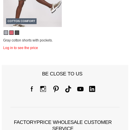
COTTON COMFORT
Gray cotton shorts with pockets.
Log in to see the price
BE CLOSE TO US
FACTORYPRICE WHOLESALE CUSTOMER
SERVICE