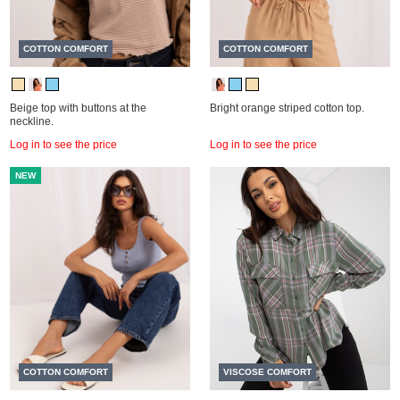
COTTON COMFORT
COTTON COMFORT
Beige top with buttons at the
Bright orange striped cotton top.
neckline.
Log in to see the price
Log in to see the price
NEW
COTTON COMFORT
VISCOSE COMFORT