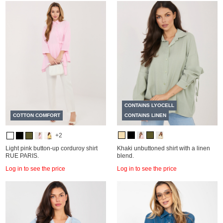
CONTAINS LYOCELL
COTTON COMFORT
CONTAINS LINEN
+2
Light pink button-up corduroy shirt
Khaki unbuttoned shirt with a linen
RUE PARIS.
blend.
Log in to see the price
Log in to see the price