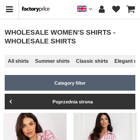
WHOLESALE WOMEN'S SHIRTS -
WHOLESALE SHIRTS
All shirts
Summer shirts
Classic shirts
Elegant sh
Category filter
Poprzednia strona