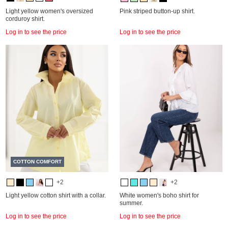
Light yellow women's oversized
Pink striped button-up shirt.
corduroy shirt.
Log in to see the price
Log in to see the price
COTTON COMFORT
+2
+2
Light yellow cotton shirt with a collar.
White women's boho shirt for
summer.
Log in to see the price
Log in to see the price