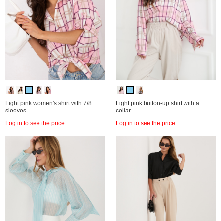
Light pink women's shirt with 7/8
Light pink button-up shirt with a
sleeves.
collar.
Log in to see the price
Log in to see the price