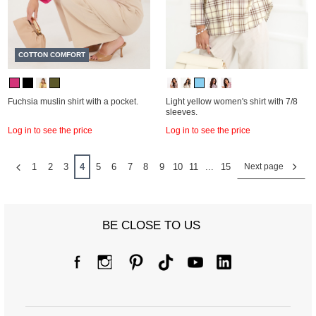
COTTON COMFORT
Fuchsia muslin shirt with a pocket.
Light yellow women's shirt with 7/8
sleeves.
Log in to see the price
Log in to see the price
1
2
3
4
5
6
7
8
9
10
11
...
15
Next page
BE CLOSE TO US