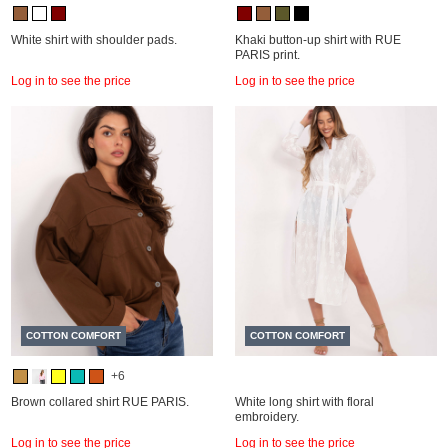
White shirt with shoulder pads.
Khaki button-up shirt with RUE
PARIS print.
Log in to see the price
Log in to see the price
COTTON COMFORT
COTTON COMFORT
+6
Brown collared shirt RUE PARIS.
White long shirt with floral
embroidery.
Log in to see the price
Log in to see the price