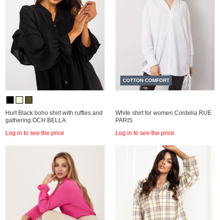
COTTON COMFORT
Hurt Black boho shirt with ruffles and
White shirt for women Cordelia RUE
gathering OCH BELLA.
PARIS
Log in to see the price
Log in to see the price