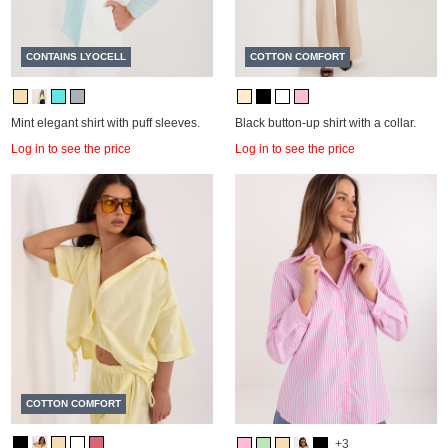
CONTAINS LYOCELL
COTTON COMFORT
Mint elegant shirt with puff sleeves.
Black button-up shirt with a collar.
Log in to see the price
Log in to see the price
COTTON COMFORT
+3