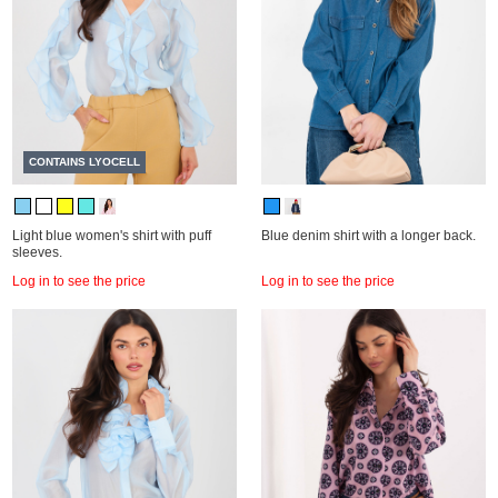
CONTAINS LYOCELL
Light blue women's shirt with puff
Blue denim shirt with a longer back.
sleeves.
Log in to see the price
Log in to see the price