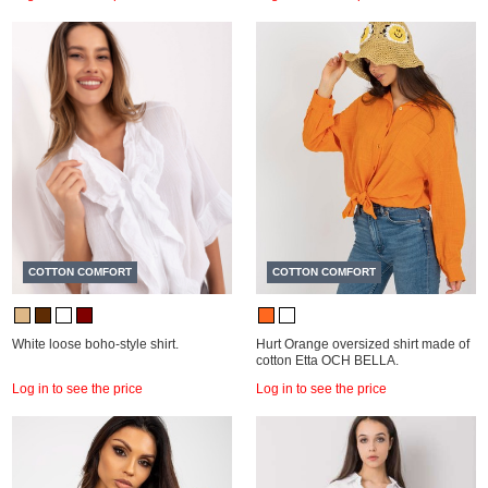
COTTON COMFORT
COTTON COMFORT
White loose boho-style shirt.
Hurt Orange oversized shirt made of
cotton Etta OCH BELLA.
Log in to see the price
Log in to see the price