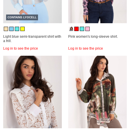
CONTAINS LYOCELL
Light blue semi-transparent shirt with
Pink women's long-sleeve shirt.
a frill.
Log in to see the price
Log in to see the price