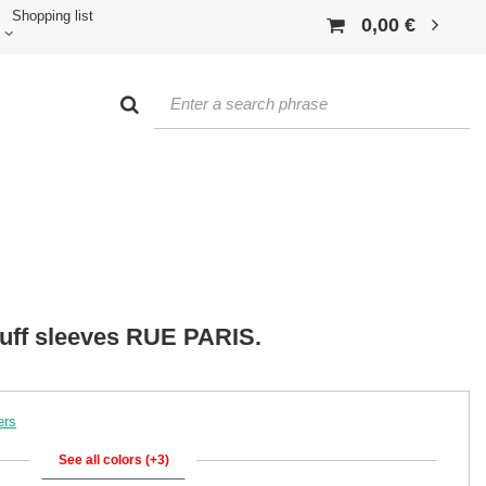
Shopping list
0,00 €
 puff sleeves RUE PARIS.
ers
See all colors (+3)