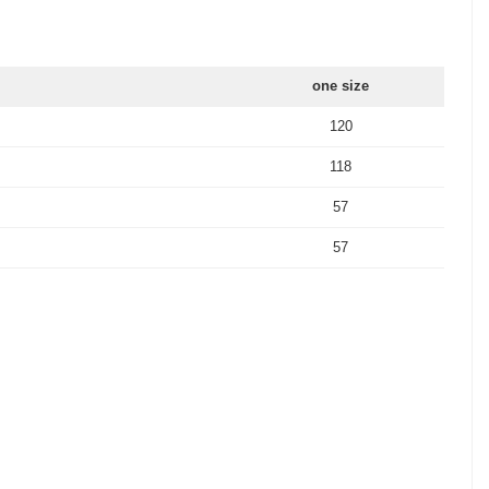
one size
120
118
57
57