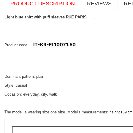
PRODUCT DESCRIPTION
REVIEWS
RE
Light blue shirt with puff sleeves RUE PARIS
.
IT-KR-FL10071.50
Product code:
Dominant pattern: plain
Style: casual
Occasion: everyday, city, walk
The model is wearing size one size. Model's measurements:
height 169 cm,