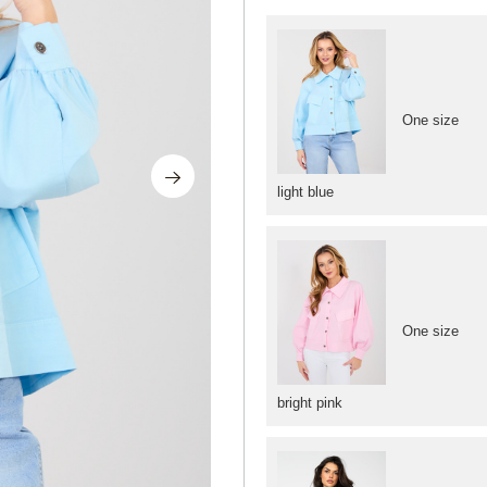
One size
light blue
One size
bright pink