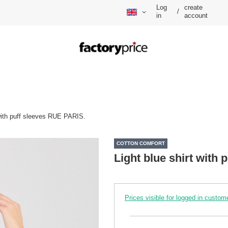
Log
create
/
in
account
 with puff sleeves RUE PARIS.
COTTON COMFORT
Light blue shirt with
Prices visible for logged in custom