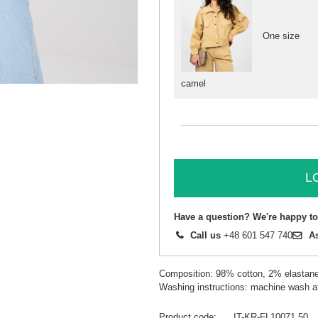
One size
camel
L
Have a question? We're happy to
Call us
+48 601 547 740
A
Composition: 98% cotton, 2% elastan
Washing instructions: machine wash a
Product code
IT-KR-FL10071.50