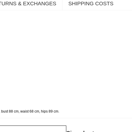
TURNS & EXCHANGES
SHIPPING COSTS
.
 bust 88 cm, waist 68 cm, hips 89 cm