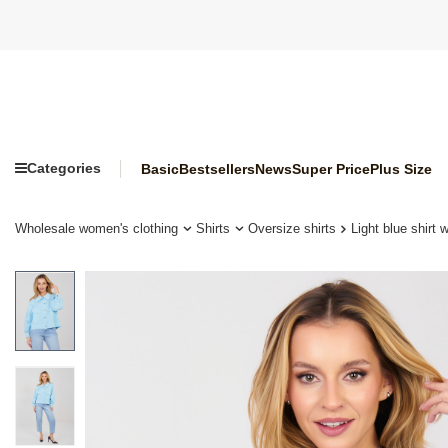
Categories
Basic
Bestsellers
News
Super Price
Plus Size
Wholesale women's clothing
Shirts
Oversize shirts
Light blue shirt