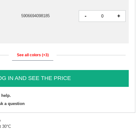
-
+
5906694098185
See all colors (+3)
OG IN AND SEE THE PRICE
 help.
sk a question
e
t 30°C