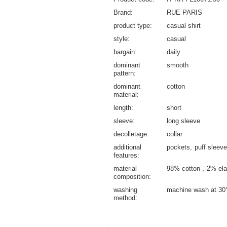
Brand
RUE PARIS
product type
casual shirt
style
casual
bargain
daily
dominant
smooth
pattern
dominant
cotton
material
length
short
sleeve
long sleeve
decolletage
collar
additional
pockets
puff sleeve
features
material
98% cotton
2% ela
composition
washing
machine wash at 30
method