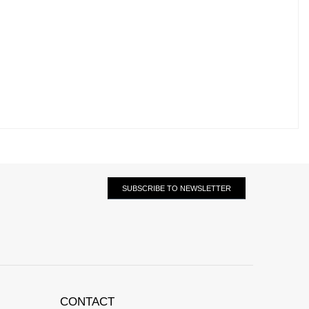
SUBSCRIBE TO NEWSLETTER
CONTACT