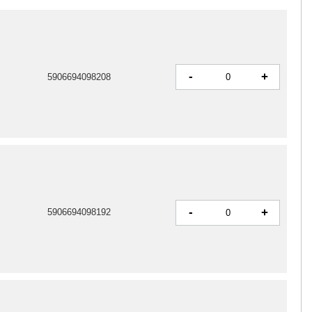
-
+
5906694098208
-
+
5906694098192