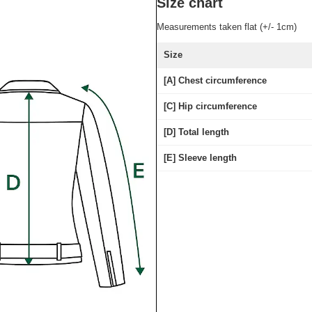
Size chart
Measurements taken flat (+/- 1cm)
Size
[A] Chest circumference
[C] Hip circumference
[D] Total length
[E] Sleeve length