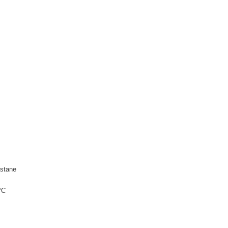
stane
°C