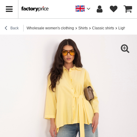
Back
Wholesale women's clothing
Shirts
Classic shirts
Light yell