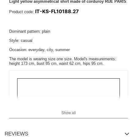
Light yellow asymmetrical shirt made of corduroy RUE PARIS
.
IT-KS-FL10188.27
Product code:
Dominant pattern: plain
Style: casual
Occasion: everyday, city, summer
The model is wearing size one size. Model's measurements:
height 173 cm, bust 85 cm, waist 62 cm, hips 95 cm
.
Show all
REVIEWS