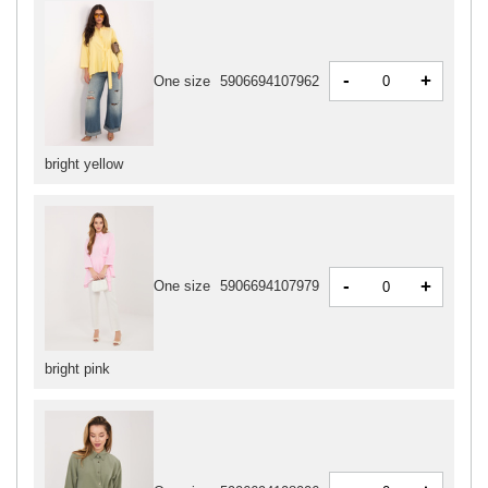
-
+
One size
5906694107962
bright yellow
-
+
One size
5906694107979
bright pink