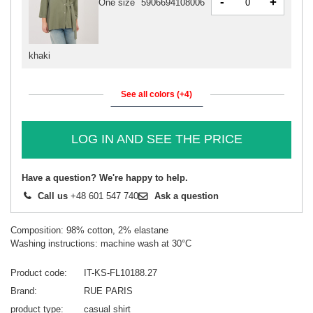
-
+
One size
5906694108006
khaki
See all colors (+4)
LOG IN AND SEE THE PRICE
Have a question? We're happy to help.
Call us
+48 601 547 740
Ask a question
Composition: 98% cotton, 2% elastane
Washing instructions: machine wash at 30°C
Product code
IT-KS-FL10188.27
Brand
RUE PARIS
product type
casual shirt