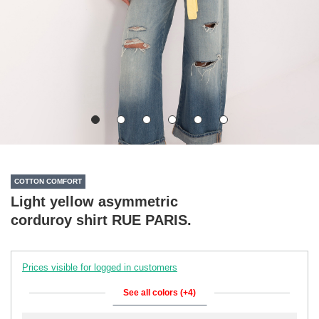
COTTON COMFORT
Light yellow asymmetric
corduroy shirt RUE PARIS.
Prices visible for logged in customers
See all colors (+4)