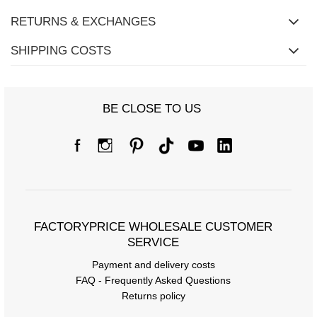
RETURNS & EXCHANGES
SHIPPING COSTS
BE CLOSE TO US
Size Chart
Measurements taken flat (+/- 1cm)
Size
one size
[A] Chest circumference
112
FACTORYPRICE WHOLESALE CUSTOMER
[C] Hip circumference
148
SERVICE
[D] Total length
70
Payment and delivery costs
[E] Sleeve length
49
FAQ - Frequently Asked Questions
Returns policy