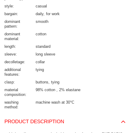
style
casual
bargain
daily
for work
dominant
smooth
pattern
dominant
cotton
material
length
standard
sleeve
long sleeve
decolletage
collar
additional
tying
features
clasp
buttons
tying
material
98% cotton
2% elastane
composition
washing
machine wash at 30°C
method
PRODUCT DESCRIPTION