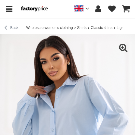
Back
Wholesale women's clothing
Shirts
Classic shirts
Light blue 