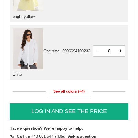
bright yellow
-
+
One size
5906694109232
white
See all colors (+4)
LOG IN AND SEE THE PRICE
Have a question? We're happy to help.
Call us
+48 601 547 740
Ask a question