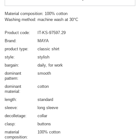
Material composition: 100% cotton
Washing method: machine wash at 30°C
Product code
IT-KS-97597.29
Brand
MAYA
product type
classic shirt
style
stylish
bargain
daily
for work
dominant
smooth
pattern
dominant
cotton
material
length
standard
sleeve
long sleeve
decolletage
collar
clasp
buttons
material
100% cotton
composition