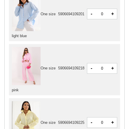
-
+
One size
5906694109201
light blue
-
+
One size
5906694109218
pink
-
+
One size
5906694109225