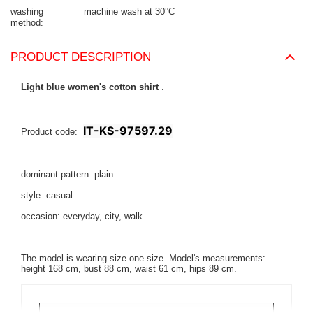
washing
machine wash at 30°C
method
PRODUCT DESCRIPTION
Light blue women's cotton shirt
.
IT-KS-97597.29
Product code:
dominant pattern: plain
style: casual
occasion: everyday, city, walk
The model is wearing size one size.
Model's measurements:
height 168 cm, bust 88 cm, waist 61 cm, hips 89 cm.