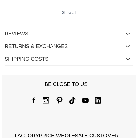
Show all
REVIEWS
RETURNS & EXCHANGES
SHIPPING COSTS
BE CLOSE TO US
Size chart
Measurements taken flat (+/- 1cm)
Size
one size
FACTORYPRICE WHOLESALE CUSTOMER