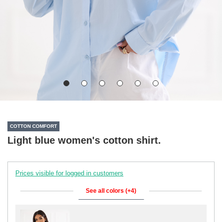
COTTON COMFORT
Light blue women's cotton shirt.
Prices visible for logged in customers
See all colors (+4)