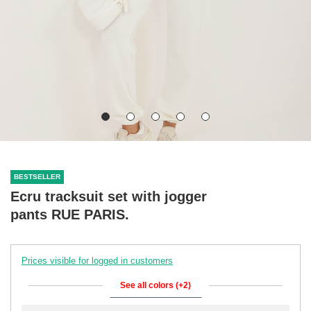
BESTSELLER
Ecru tracksuit set with jogger
pants RUE PARIS.
Prices visible for logged in customers
See all colors (+2)