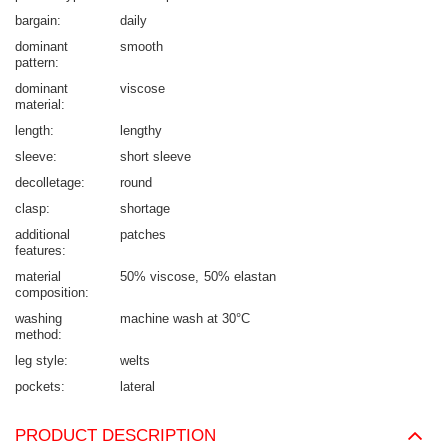
bargain
daily
dominant
smooth
pattern
dominant
viscose
material
length
lengthy
sleeve
short sleeve
decolletage
round
clasp
shortage
additional
patches
features
material
50% viscose
50% elastan
composition
washing
machine wash at 30°C
method
leg style
welts
pockets
lateral
PRODUCT DESCRIPTION