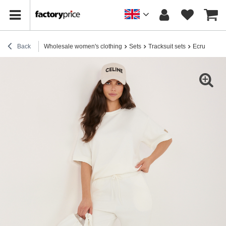
Back
Wholesale women's clothing
Sets
Tracksuit sets
Ecru tracksu