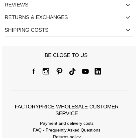
REVIEWS
RETURNS & EXCHANGES
SHIPPING COSTS
Size Chart
BE CLOSE TO US
Measurements taken flat (+/- 1cm)
Size
S/M
L/XL
[A] Chest circumference
122
124
[C] Hip circumference
110
110
FACTORYPRICE WHOLESALE CUSTOMER
[D] Total length
66
67
SERVICE
Payment and delivery costs
[E] Sleeve length
20
21
FAQ - Frequently Asked Questions
[F] Waist circumference
68
70
Returns policy