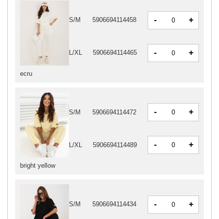
-
+
S/M
5906694114458
-
+
L/XL
5906694114465
ecru
-
+
S/M
5906694114472
-
+
L/XL
5906694114489
bright yellow
-
+
S/M
5906694114434