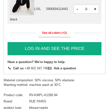
-
+
L/XL
5906694114441
black
See all colors (+2)
LOG IN AND SEE THE PRICE
Have a question? We're happy to help.
Call us
+48 601 547 740
Ask a question
Material composition: 50% viscose, 50% elastane
Washing method: machine wash at 30°C
Product code
RV-KMPL-A1290.94
Brand
RUE PARIS
product type
blouse+pants