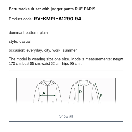
Ecru tracksuit set with jogger pants RUE PARIS
.
RV-KMPL-A1290.94
Product code:
dominant pattern: plain
style: casual
occasion: everyday, city, work, summer
The model is wearing size one size.
Model's measurements:
height
.
173 cm, bust 85 cm, waist 62 cm, hips 95 cm
Show all