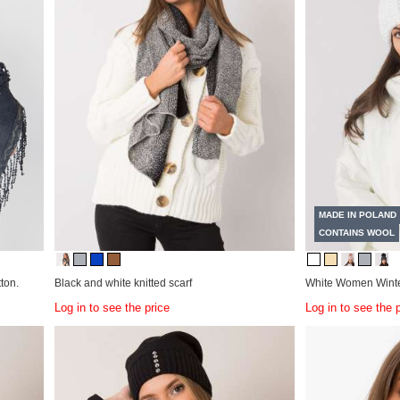
MADE IN POLAND
CONTAINS WOOL
ton.
Black and white knitted scarf
White Women Winte
Log in to see the price
Log in to see the 