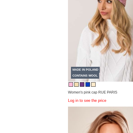
MADE IN POLAND
CONTAINS WOOL
Women's pink cap RUE PARIS
Log in to see the price