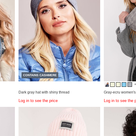
CONTAINS CASHMERE
Dark gray hat with shiny thread
Gray-ecru women's 
Log in to see the price
Log in to see the 