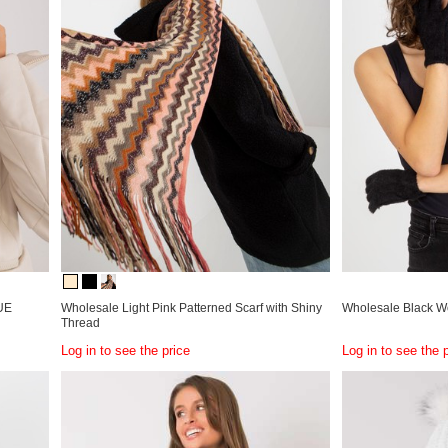
RUE
Wholesale Light Pink Patterned Scarf with Shiny
Wholesale Black W
Thread
Log in to see the price
Log in to see the 