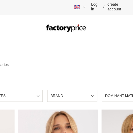
Log
create
/
in
account
ories
ZES
BRAND
DOMINANT MAT