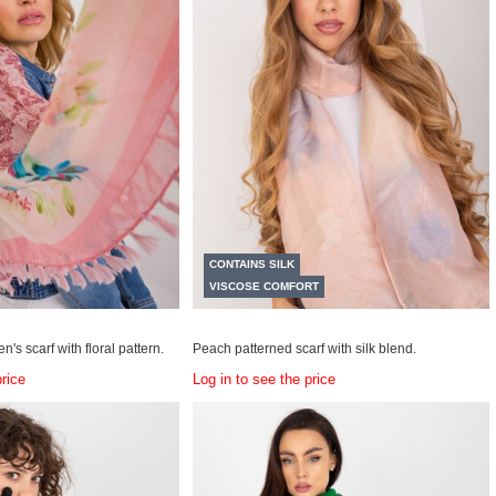
CONTAINS SILK
VISCOSE COMFORT
n's scarf with floral pattern.
Peach patterned scarf with silk blend.
price
Log in to see the price