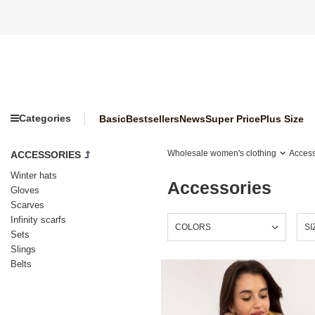
Categories
Basic
Bestsellers
News
Super Price
Plus Size
Wholesale women's clothing
Access
ACCESSORIES
Winter hats
Accessories
Gloves
Scarves
Infinity scarfs
COLORS
SI
Sets
Slings
Belts