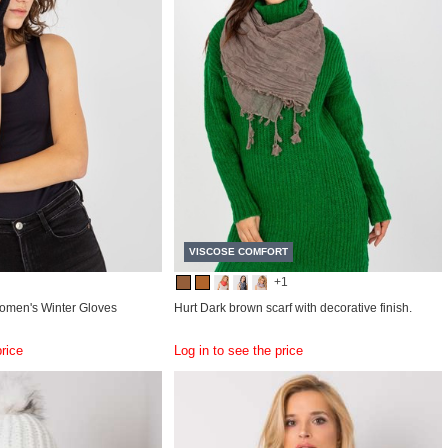
VISCOSE COMFORT
+1
omen's Winter Gloves
Hurt Dark brown scarf with decorative finish.
price
Log in to see the price