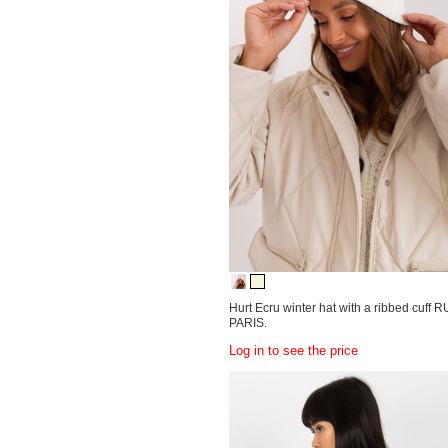
Hurt Ecru winter hat with a ribbed cuff 
PARIS.
Log in to see the price