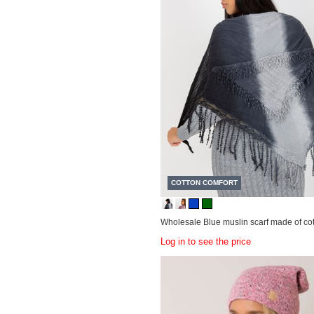
COTTON COMFORT
Wholesale Blue muslin scarf made of cot
Log in to see the price