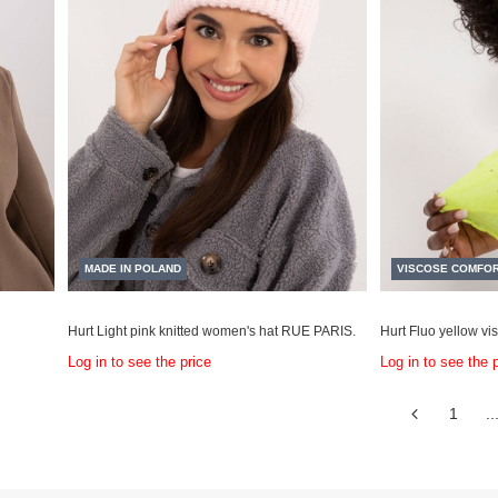
MADE IN POLAND
VISCOSE COMFO
Hurt Light pink knitted women's hat RUE PARIS.
Hurt Fluo yellow vis
Log in to see the price
Log in to see the 
1
..