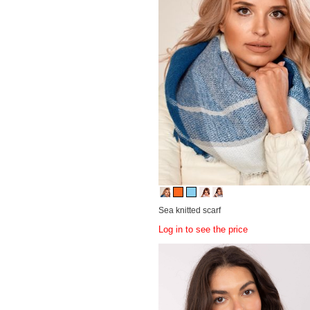
Sea knitted scarf
Log in to see the price