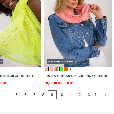
RT
VISCOSE COMFORT
+5
cose scarf with application.
Peach Smooth Women's Chimney Wholesale
price
Log in to see the price
.
4
5
6
7
8
9
10
11
12
13
14