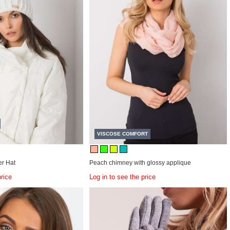
VISCOSE COMFORT
r Hat
Peach chimney with glossy applique
price
Log in to see the price