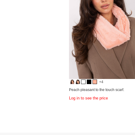
+4
Peach pleasant to the touch scarf.
Log in to see the price