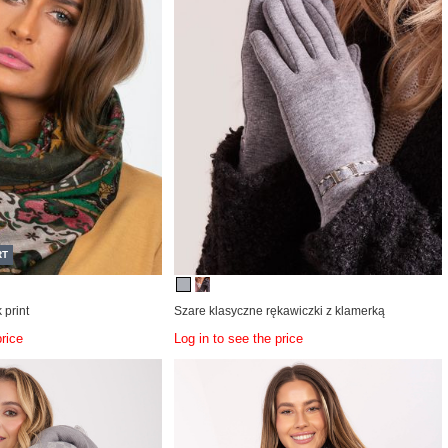
RT
 print
Szare klasyczne rękawiczki z klamerką
price
Log in to see the price