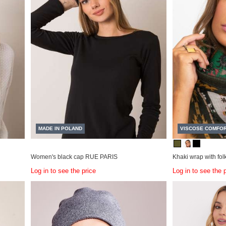
MADE IN POLAND
VISCOSE COMFO
Women's black cap RUE PARIS
Khaki wrap with folk
Log in to see the price
Log in to see the 