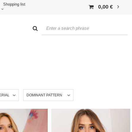
Shopping list
0,00 €
ERIAL
DOMINANT PATTERN