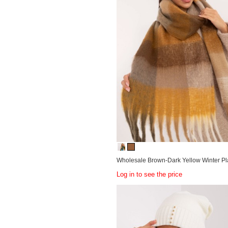
Wholesale Brown-Dark Yellow Winter Pl
Log in to see the price