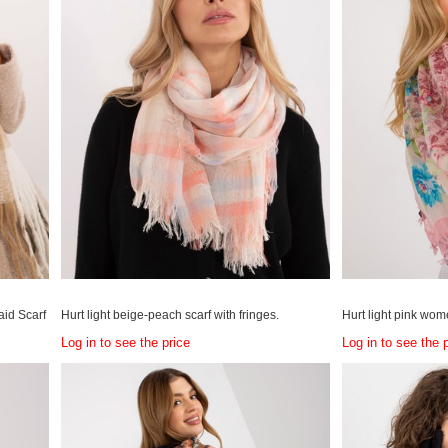
aid Scarf
Hurt light beige-peach scarf with fringes.
Hurt light pink wome
Log in to see the price
Log in to see the 