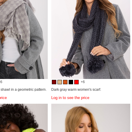
+6
+6
shawl in a geometric pattern.
Dark gray warm women's scarf.
price
Log in to see the price