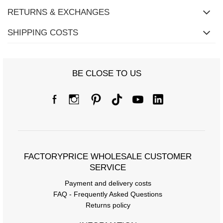
RETURNS & EXCHANGES
SHIPPING COSTS
BE CLOSE TO US
FACTORYPRICE WHOLESALE CUSTOMER
SERVICE
Payment and delivery costs
FAQ - Frequently Asked Questions
Returns policy