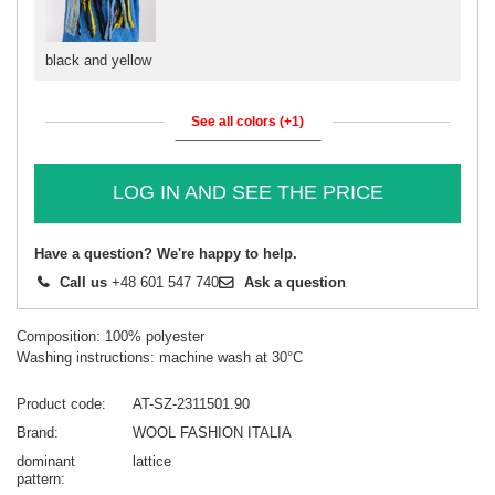
black and yellow
See all colors (+1)
LOG IN AND SEE THE PRICE
Have a question? We're happy to help.
Call us
+48 601 547 740
Ask a question
Composition: 100% polyester
Washing instructions: machine wash at 30°C
Product code
AT-SZ-2311501.90
Brand
WOOL FASHION ITALIA
dominant
lattice
pattern