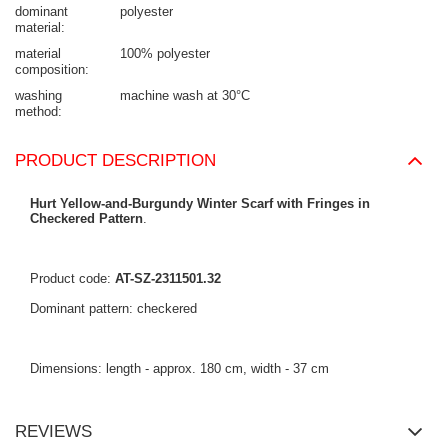
dominant
polyester
material
material
100% polyester
composition
washing
machine wash at 30°C
method
PRODUCT DESCRIPTION
Hurt Yellow-and-Burgundy Winter Scarf with Fringes in
Checkered Pattern
.
Product code:
AT-SZ-2311501.32
Dominant pattern: checkered
Dimensions: length - approx. 180 cm, width - 37 cm
REVIEWS