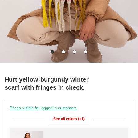
Hurt yellow-burgundy winter
scarf with fringes in check.
Prices visible for logged in customers
See all colors (+1)