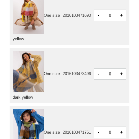
-
+
One size
2016103471690
yellow
-
+
One size
2016103473496
dark yellow
-
+
One size
2016103471751