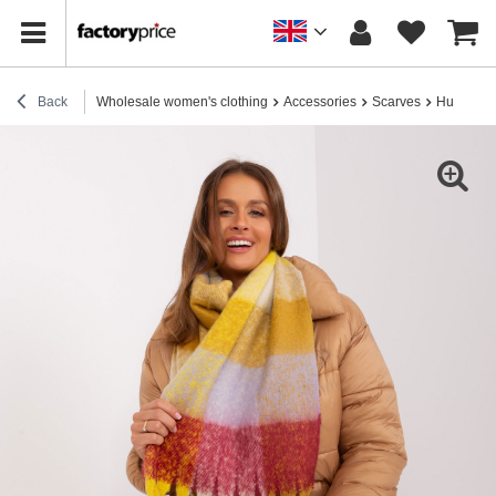
Back
Wholesale women's clothing
Accessories
Scarves
Hurt yello