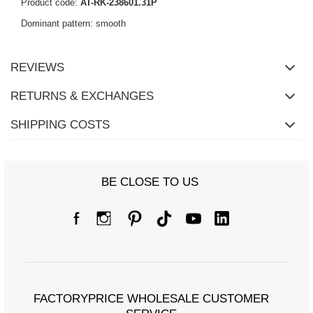
Product code:
AT-RK-238601.31P
Dominant pattern: smooth
REVIEWS
RETURNS & EXCHANGES
SHIPPING COSTS
BE CLOSE TO US
FACTORYPRICE WHOLESALE CUSTOMER