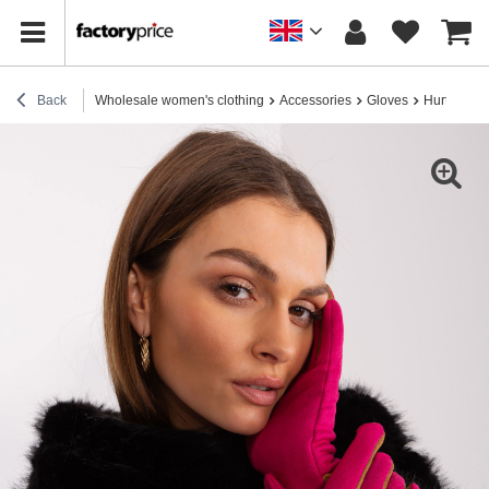
Back
Wholesale women's clothing
Accessories
Gloves
Hurt fuchsi