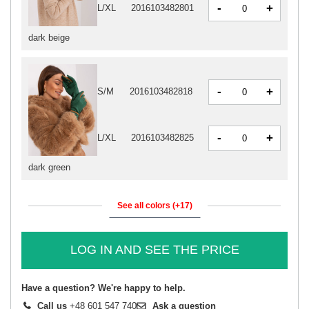
-
+
L/XL
2016103482801
dark beige
-
+
S/M
2016103482818
-
+
L/XL
2016103482825
dark green
See all colors (+17)
LOG IN AND SEE THE PRICE
Have a question? We're happy to help.
Call us
+48 601 547 740
Ask a question