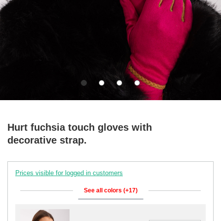
Hurt fuchsia touch gloves with
decorative strap.
Prices visible for logged in customers
See all colors (+17)