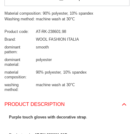
Material composition: 90% polyester, 10% spandex
Washing method: machine wash at 30°C
Product code
AT-RK-238601.98
Brand
WOOL FASHION ITALIA
dominant
smooth
pattern
dominant
polyester
material
material
90% polyester
10% spandex
composition
washing
machine wash at 30°C
method
PRODUCT DESCRIPTION
Purple touch gloves with decorative strap
.