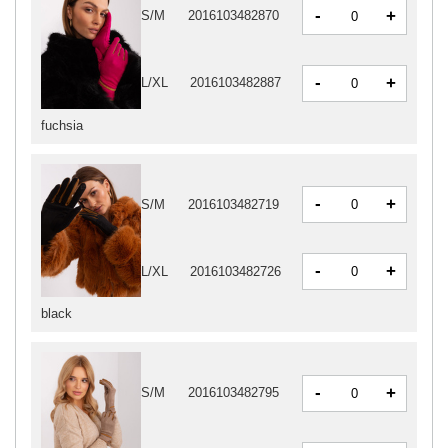
-
+
S/M
2016103482870
-
+
L/XL
2016103482887
fuchsia
-
+
S/M
2016103482719
-
+
L/XL
2016103482726
black
-
+
S/M
2016103482795