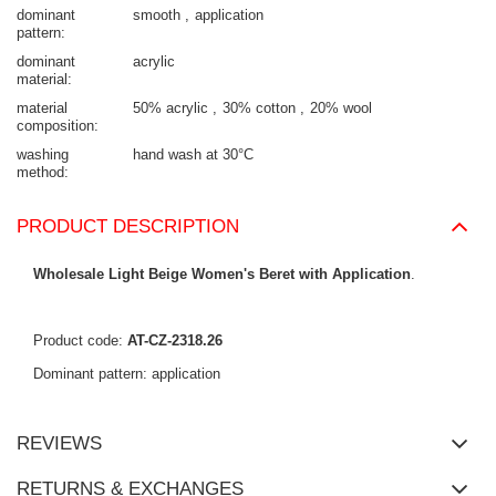
dominant
smooth
application
pattern
dominant
acrylic
material
material
50% acrylic
30% cotton
20% wool
composition
washing
hand wash at 30°C
method
PRODUCT DESCRIPTION
Wholesale Light Beige Women's Beret with Application
.
Product code:
AT-CZ-2318.26
Dominant pattern: application
REVIEWS
RETURNS & EXCHANGES