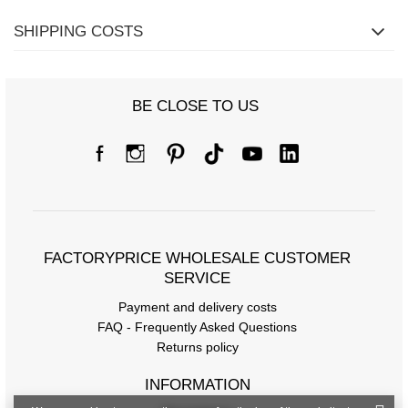
SHIPPING COSTS
BE CLOSE TO US
FACTORYPRICE WHOLESALE CUSTOMER
SERVICE
Payment and delivery costs
FAQ - Frequently Asked Questions
Returns policy
INFORMATION