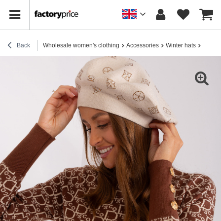
Back
Wholesale women's clothing
Accessories
Winter hats
Wholes