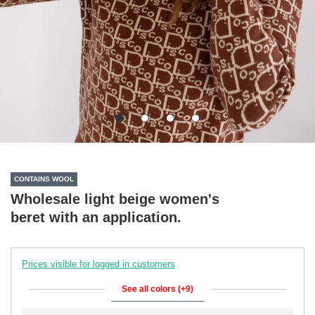
CONTAINS WOOL
Wholesale light beige women's
beret with an application.
Prices visible for logged in customers
See all colors (+9)