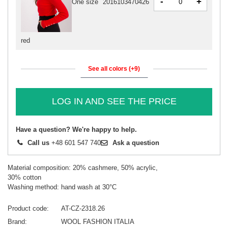
-
+
One size
2016103470426
red
See all colors (+9)
LOG IN AND SEE THE PRICE
Have a question? We're happy to help.
Call us
+48 601 547 740
Ask a question
Material composition: 20% cashmere, 50% acrylic,
30% cotton
Washing method: hand wash at 30°C
Product code
AT-CZ-2318.26
Brand
WOOL FASHION ITALIA