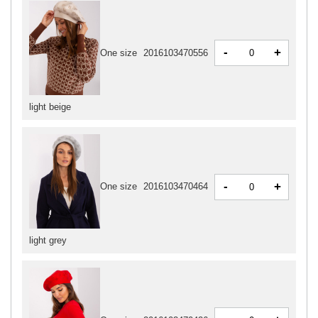
-
+
One size
2016103470556
light beige
-
+
One size
2016103470464
light grey