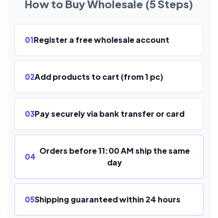
How to Buy Wholesale (5 Steps)
Register a free wholesale account
01
Add products to cart (from 1 pc)
02
Pay securely via bank transfer or card
03
Orders before 11:00 AM ship the same
04
day
Shipping guaranteed within 24 hours
05