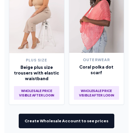
OUTERWEAR
PLUS SIZE
Coral polka dot
Beige plus size
scarf
trousers with elastic
waistband
WHOLESALE PRICE
WHOLESALE PRICE
VISIBLE AFTER LOGIN
VISIBLE AFTER LOGIN
Create Wholesale Account to see prices