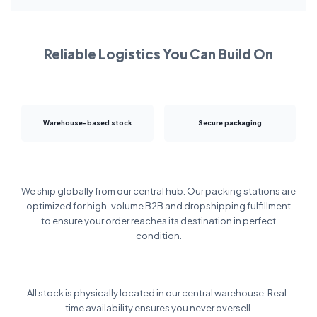
Reliable Logistics You Can Build On
Warehouse-based stock
Secure packaging
We ship globally from our central hub. Our packing stations are
optimized for high-volume B2B and dropshipping fulfillment
to ensure your order reaches its destination in perfect
condition.
All stock is physically located in our central warehouse. Real-
time availability ensures you never oversell.