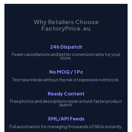
Why Retailers Choose
FactoryPrice.eu
24h Dispatch
Fewer cancellations and better conversion rates for your
store.
No MOQ / 1 Pc
Test new trends without the risk of expensive overstock.
Ready Content
Free photos and descriptions mean a much faster product
launch.
XML/API Feeds
Full automation for managing thousands of SKUs instantly.