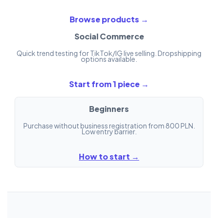
Browse products →
Social Commerce
Quick trend testing for TikTok/IG live selling. Dropshipping
options available.
Start from 1 piece →
Beginners
Purchase without business registration from 800 PLN.
Low entry barrier.
How to start →