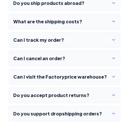
Do you ship products abroad?
What are the shipping costs?
Can I track my order?
Can I cancel an order?
Can I visit the Factoryprice warehouse?
Do you accept product returns?
Do you support dropshipping orders?