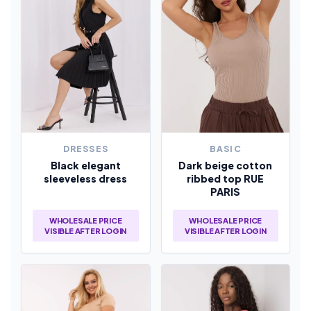
DRESSES
BASIC
Black elegant
Dark beige cotton
sleeveless dress
ribbed top RUE
PARIS
WHOLESALE PRICE
WHOLESALE PRICE
VISIBLE AFTER LOGIN
VISIBLE AFTER LOGIN