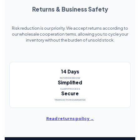
Returns & Business Safety
Risk reduction is our priority. We accept returns according to
our wholesale cooperation terms, allowing you to cycle your
inventory without the burden of unsold stock.
14 Days
RETURN WINDOW
Simplified
CLAIM PROCESS
Secure
TRANSACTION GUARANTEE
Read returns policy →