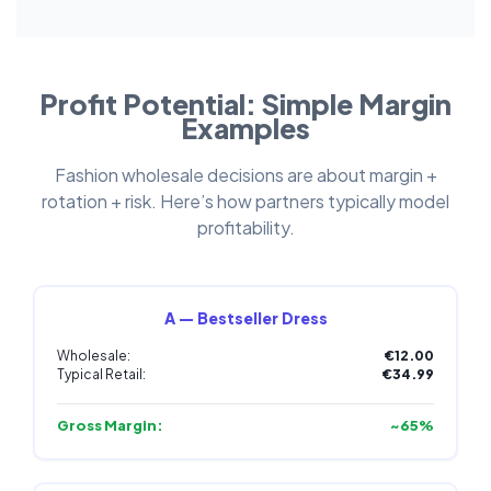
Profit Potential: Simple Margin
Examples
Fashion wholesale decisions are about margin +
rotation + risk. Here’s how partners typically model
profitability.
A — Bestseller Dress
Wholesale:
€12.00
Typical Retail:
€34.99
Gross Margin:
~65%