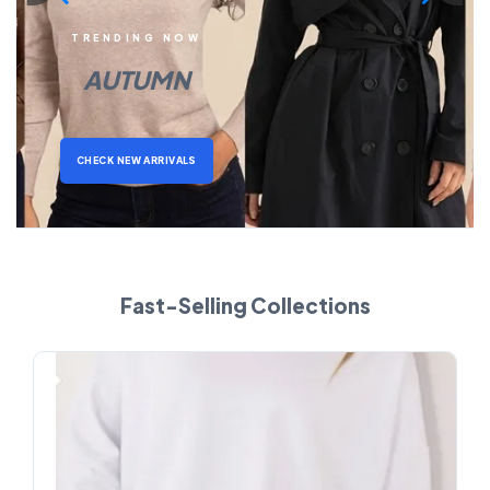
TRENDING NOW
AUTUMN
CHECK NEW ARRIVALS
Fast-Selling Collections