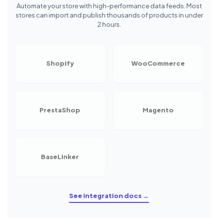
Automate your store with high-performance data feeds. Most
stores can import and publish thousands of products in under
2 hours.
Shopify
WooCommerce
PrestaShop
Magento
BaseLinker
See integration docs →