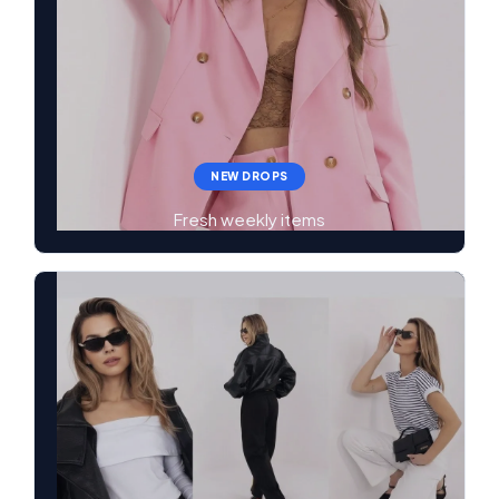
NEW DROPS
Fresh weekly items