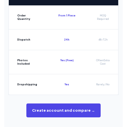
Order
From 1 Piece
MOQ
Quantity
Required
Dispatch
24h
48-72h
Photos
Yes (Free)
Often Extra
Included
Cost
Dropshipping
Yes
Rarely / No
Create account and compare →