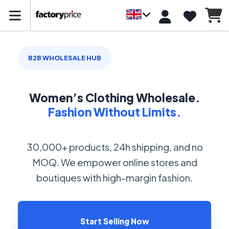
B2B WHOLESALE HUB
Women’s Clothing Wholesale.
Fashion Without Limits.
30,000+ products, 24h shipping, and no
MOQ. We empower online stores and
boutiques with high-margin fashion.
Start Selling Now