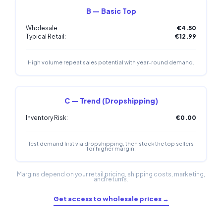
B — Basic Top
Wholesale:
€4.50
Typical Retail:
€12.99
High volume repeat sales potential with year-round demand.
C — Trend (Dropshipping)
Inventory Risk:
€0.00
Test demand first via dropshipping, then stock the top sellers
for higher margin.
Margins depend on your retail pricing, shipping costs, marketing,
and returns.
Get access to wholesale prices →