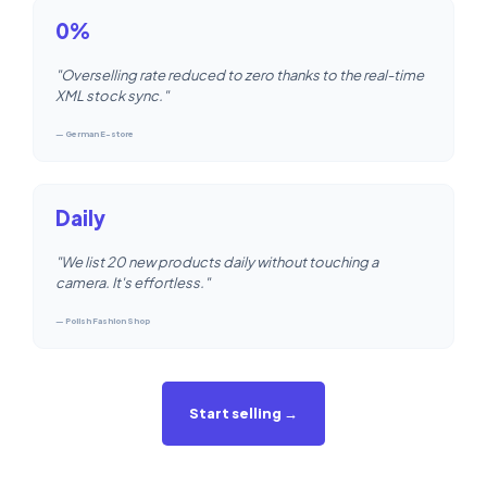
0%
"Overselling rate reduced to zero thanks to the real-time
XML stock sync."
— German E-store
Daily
"We list 20 new products daily without touching a
camera. It's effortless."
— Polish Fashion Shop
Start selling →