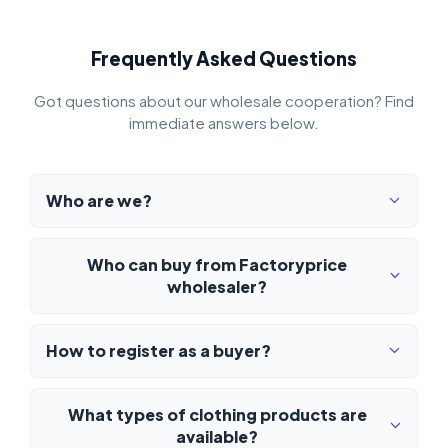
Frequently Asked Questions
Got questions about our wholesale cooperation? Find
immediate answers below.
Who are we?
Who can buy from Factoryprice
wholesaler?
How to register as a buyer?
What types of clothing products are
available?