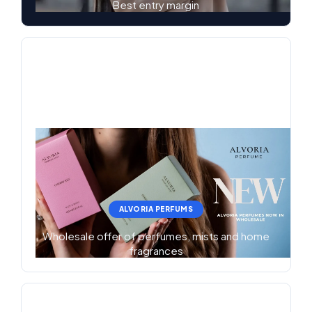
Best entry margin
ALVORIA PERFUMS
Wholesale offer of perfumes, mists and home
fragrances