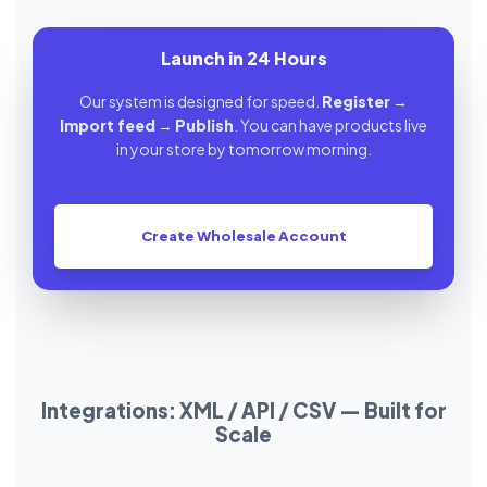
Launch in 24 Hours
Our system is designed for speed.
Register
→
Import feed
→
Publish
. You can have products live
in your store by tomorrow morning.
Create Wholesale Account
Integrations: XML / API / CSV — Built for
Scale