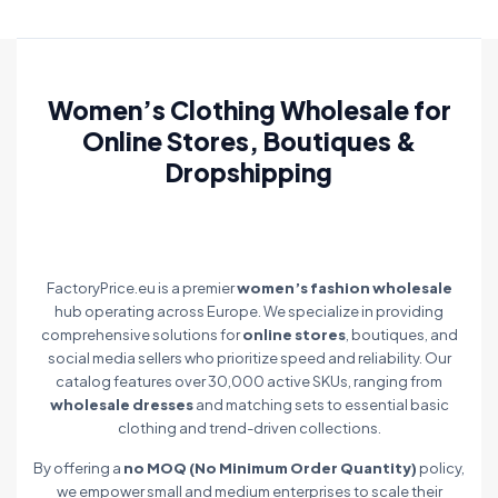
Women’s Clothing Wholesale for
Online Stores, Boutiques &
Dropshipping
FactoryPrice.eu is a premier
women’s fashion wholesale
hub operating across Europe. We specialize in providing
comprehensive solutions for
online stores
, boutiques, and
social media sellers who prioritize speed and reliability. Our
catalog features over 30,000 active SKUs, ranging from
wholesale dresses
and matching sets to essential basic
clothing and trend-driven collections.
By offering a
no MOQ (No Minimum Order Quantity)
policy,
we empower small and medium enterprises to scale their