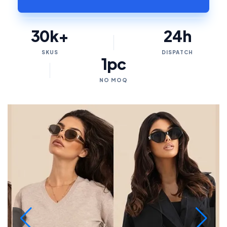
30k+
24h
SKUS
DISPATCH
1pc
NO MOQ