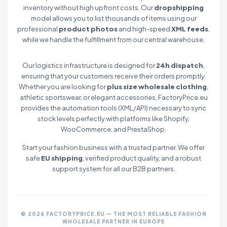
inventory without high upfront costs. Our
dropshipping
model allows you to list thousands of items using our
professional
product photos
and high-speed
XML feeds
,
while we handle the fulfillment from our central warehouse.
Our logistics infrastructure is designed for
24h dispatch
,
ensuring that your customers receive their orders promptly.
Whether you are looking for
plus size wholesale clothing
,
athletic sportswear, or elegant accessories, FactoryPrice.eu
provides the automation tools (XML/API) necessary to sync
stock levels perfectly with platforms like Shopify,
WooCommerce, and PrestaShop.
Start your fashion business with a trusted partner. We offer
safe
EU shipping
, verified product quality, and a robust
support system for all our B2B partners.
© 2026 FACTORYPRICE.EU — THE MOST RELIABLE FASHION
WHOLESALE PARTNER IN EUROPE