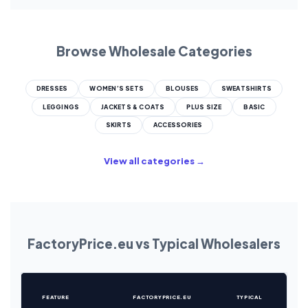
Browse Wholesale Categories
DRESSES
WOMEN’S SETS
BLOUSES
SWEATSHIRTS
LEGGINGS
JACKETS & COATS
PLUS SIZE
BASIC
SKIRTS
ACCESSORIES
View all categories →
FactoryPrice.eu vs Typical Wholesalers
FEATURE
FACTORYPRICE.EU
TYPICAL