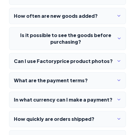
How often are new goods added?
Is it possible to see the goods before
purchasing?
Can I use Factoryprice product photos?
What are the payment terms?
In what currency can I make a payment?
How quickly are orders shipped?