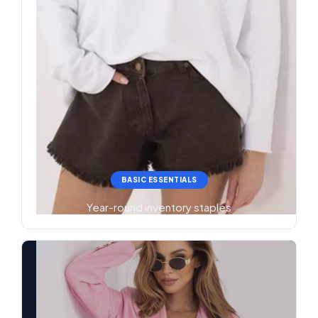
BASIC ESSENTIALS
Year-round inventory staples