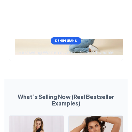
DENIM JEANS
Bestselling Women’s Denim Online Wholesale
What’s Selling Now (Real Bestseller
Examples)