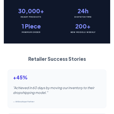
30,000+
24h
READY PRODUCTS
DISPATCH TIME
1 Piece
200+
MINIMUM ORDER
NEW MODELS WEEKLY
Retailer Success Stories
+45%
"Achieved in 60 days by moving our inventory to their
dropshipping model."
— UK Boutique Partner