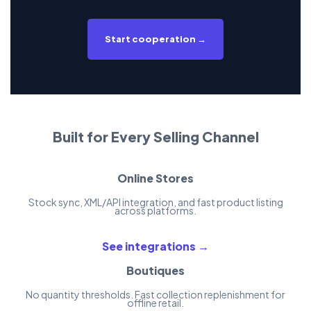
Start cooperation →
Built for Every Selling Channel
Online Stores
Stock sync, XML/API integration, and fast product listing
across platforms.
See integrations →
Boutiques
No quantity thresholds. Fast collection replenishment for
offline retail.