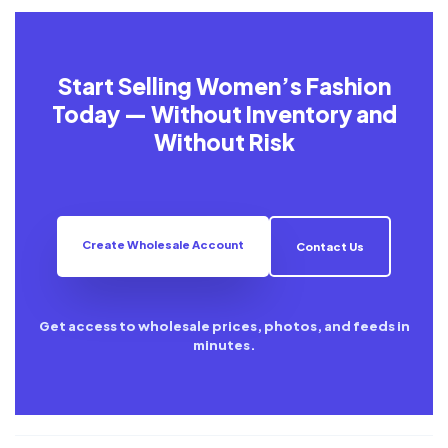
Start Selling Women’s Fashion
Today — Without Inventory and
Without Risk
Create Wholesale Account
Contact Us
Get access to wholesale prices, photos, and feeds in
minutes.