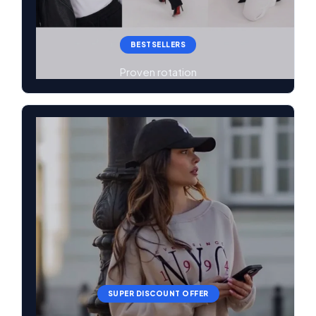
BESTSELLERS
Proven rotation
SUPER DISCOUNT OFFER