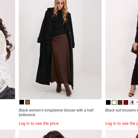
Black women's longsleeve blouse with a half
Black suit trousers
turtleneck.
Log in to see the price
Log in to see the 