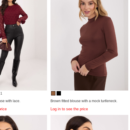
+1
use with lace.
Brown fitted blouse with a mock turtleneck.
price
Log in to see the price