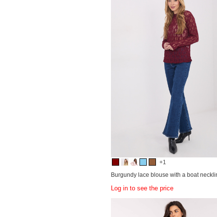
+1
Burgundy lace blouse with a boat neckli
Log in to see the price