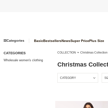
Categories
Basic
Bestsellers
News
Super Price
Plus Size
COLLECTION
Christmas Collection
CATEGORIES
Wholesale women's clothing
Christmas Collec
CATEGORY
SI