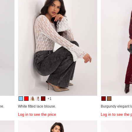
+1
ne.
White fitted lace blouse.
Burgundy elegant l
Log in to see the price
Log in to see the 