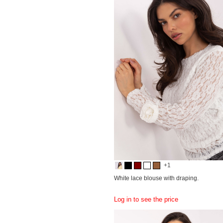
+1
White lace blouse with draping.
Log in to see the price