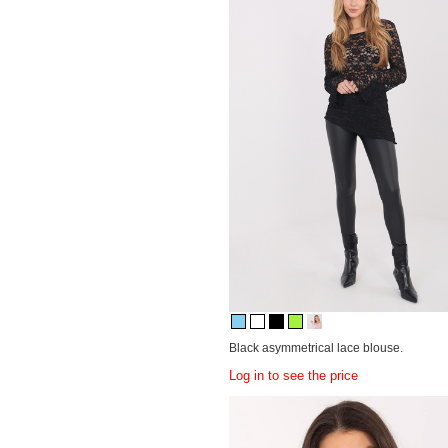
Black asymmetrical lace blouse.
Log in to see the price