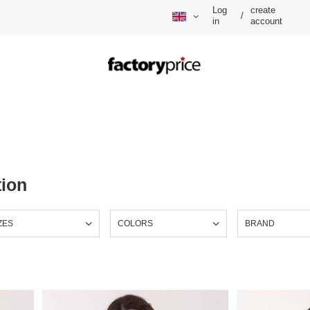
Log
create
/
in
account
tion
ZES
COLORS
BRAND