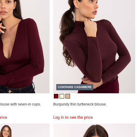
CONTAINS CASHMERE
louse with sewn-in cups.
Burgundy thin turtleneck blouse.
price
Log in to see the price