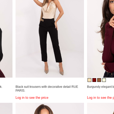
k.
Black suit trousers with decorative detail RUE
Burgundy elegant b
PARIS.
Log in to see the price
Log in to see the 