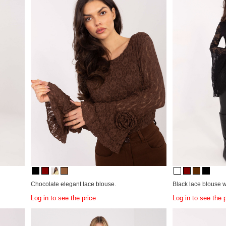
Chocolate elegant lace blouse.
Black lace blouse w
Log in to see the price
Log in to see the 