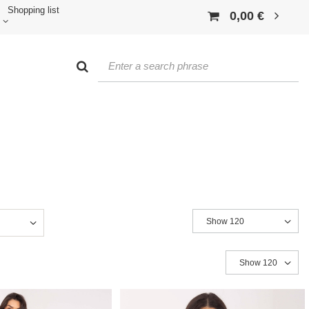
Shopping list
0,00 €
Show 120
Show 120