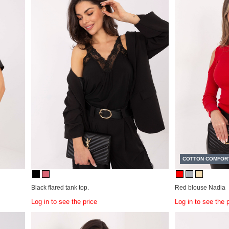
COTTON COMFOR
Black flared tank top.
Red blouse Nadia
Log in to see the price
Log in to see the 