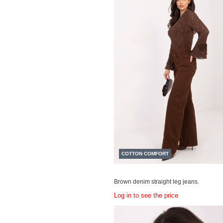
COTTON COMFORT
Brown denim straight leg jeans.
Log in to see the price