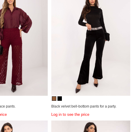
ace pants.
Black velvet bell-bottom pants for a party.
price
Log in to see the price