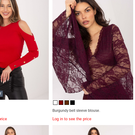
T
Burgundy bell sleeve blouse.
price
Log in to see the price