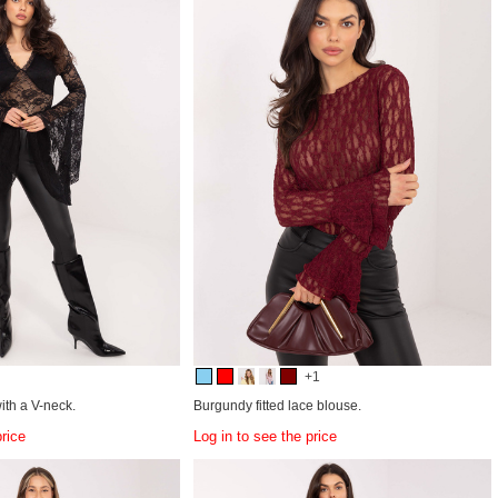
+1
ith a V-neck.
Burgundy fitted lace blouse.
price
Log in to see the price