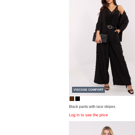
VISCOSE COMFORT
Black pants with lace stripes.
Log in to see the price