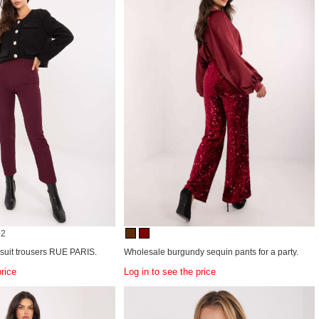
+2
 suit trousers RUE PARIS.
Wholesale burgundy sequin pants for a party.
price
Log in to see the price