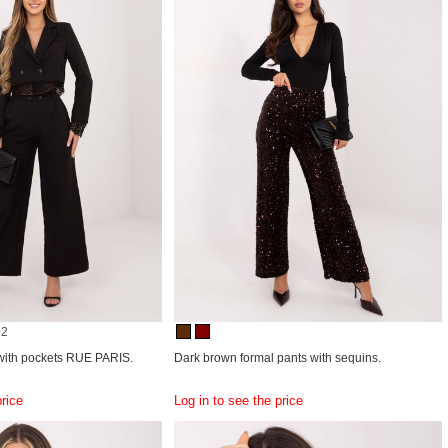
+2
 with pockets RUE PARIS.
Dark brown formal pants with sequins.
price
Log in to see the price