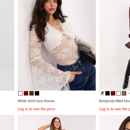
White short lace blouse.
Burgundy fitted blo
Log in to see the price
Log in to see the 