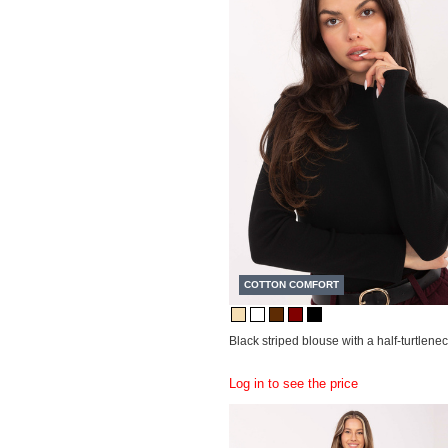
COTTON COMFORT
Black striped blouse with a half-turtlenec
Log in to see the price