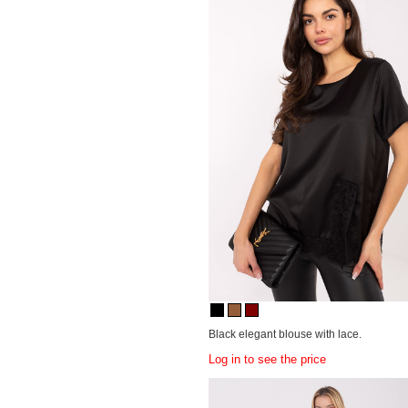
Black elegant blouse with lace.
Log in to see the price