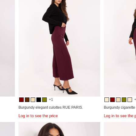
+1
Burgundy elegant culottes RUE PARIS.
Burgundy cigarette
Log in to see the price
Log in to see the 