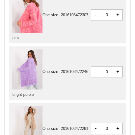
-
+
One size
2016103472307
pink
-
+
One size
2016103472246
bright purple
-
+
One size
2016103472291