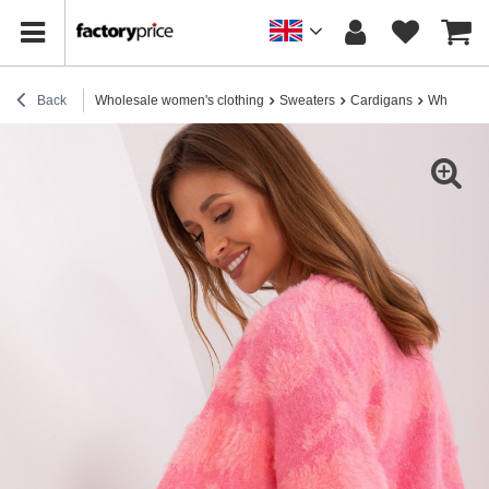
Back
Wholesale women's clothing
Sweaters
Cardigans
Wholesale