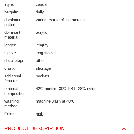
style
casual
bargain
daily
dominant
varied texture of the material
pattern
dominant
acrylic
material
length
lengthy
sleeve
long sleeve
decolletage
other
clasp
shortage
additional
pockets
features
material
42% acrylic
30% PBT
28% nylon
composition
washing
machine wash at 40°C
method
Colors
pink
PRODUCT DESCRIPTION