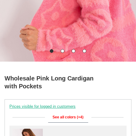
Wholesale Pink Long Cardigan
with Pockets
Prices visible for logged in customers
See all colors (+4)