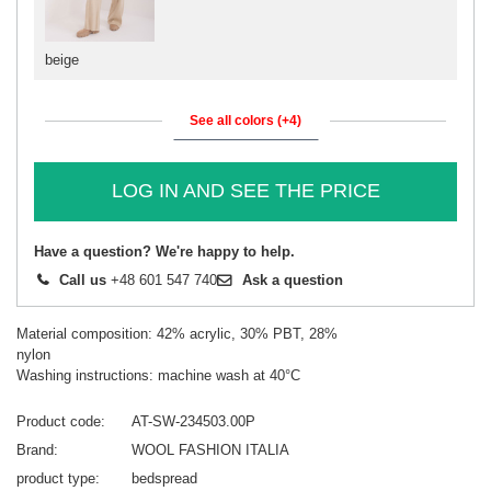
beige
See all colors (+4)
LOG IN AND SEE THE PRICE
Have a question? We're happy to help.
Call us
+48 601 547 740
Ask a question
Material composition: 42% acrylic, 30% PBT, 28%
nylon
Washing instructions: machine wash at 40°C
Product code
AT-SW-234503.00P
Brand
WOOL FASHION ITALIA
product type
bedspread