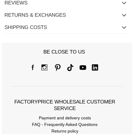
REVIEWS
RETURNS & EXCHANGES
SHIPPING COSTS
BE CLOSE TO US
FACTORYPRICE WHOLESALE CUSTOMER
SERVICE
Payment and delivery costs
FAQ - Frequently Asked Questions
Returns policy