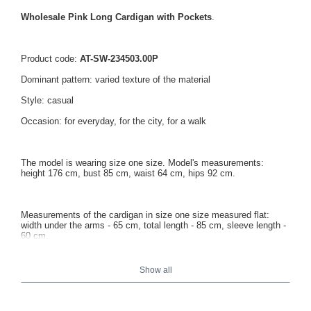
Wholesale Pink Long Cardigan with Pockets
.
Product code:
AT-SW-234503.00P
Dominant pattern: varied texture of the material
Style: casual
Occasion: for everyday, for the city, for a walk
The model is wearing size one size. Model's measurements:
height 176 cm, bust 85 cm, waist 64 cm, hips 92 cm.
Measurements of the cardigan in size one size measured flat:
width under the arms - 65 cm, total length - 85 cm, sleeve length -
60 cm.
Show all