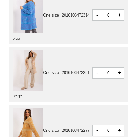
-
+
One size
2016103472314
blue
-
+
One size
2016103472291
beige
-
+
One size
2016103472277