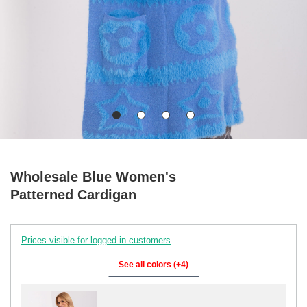
Wholesale Blue Women's
Patterned Cardigan
Prices visible for logged in customers
See all colors (+4)