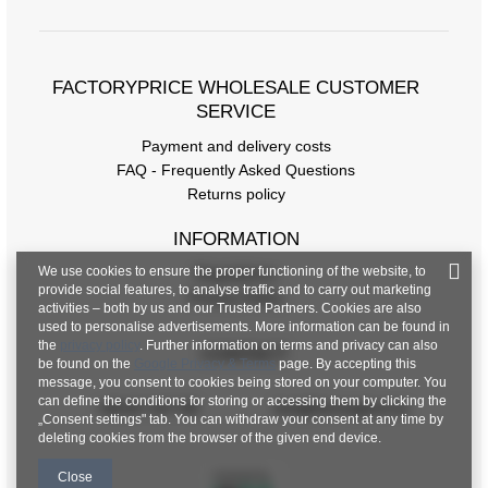
FACTORYPRICE WHOLESALE CUSTOMER
SERVICE
Payment and delivery costs
FAQ - Frequently Asked Questions
Returns policy
INFORMATION
We use cookies to ensure the proper functioning of the website, to
Regulations
provide social features, to analyse traffic and to carry out marketing
Privacy Policy
activities – both by us and our Trusted Partners. Cookies are also
used to personalise advertisements. More information can be found in
the
privacy policy
. Further information on terms and privacy can also
CONTACT
be found on the
Google Privacy & Terms
page. By accepting this
message, you consent to cookies being stored on your computer. You
can define the conditions for storing or accessing them by clicking the
+48 601 547 740
hurt@factoryprice.eu
„Consent settings" tab. You can withdraw your consent at any time by
deleting cookies from the browser of the given end device.
Close