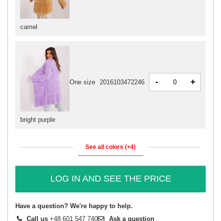
camel
-
+
One size
2016103472246
bright purple
See all colors (+4)
LOG IN AND SEE THE PRICE
Have a question? We're happy to help.
Call us
+48 601 547 740
Ask a question