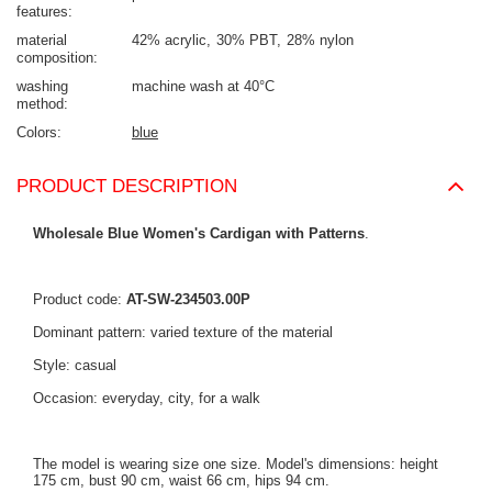
features
material
42% acrylic
30% PBT
28% nylon
composition
washing
machine wash at 40°C
method
Colors
blue
PRODUCT DESCRIPTION
Wholesale Blue Women's Cardigan with Patterns
.
Product code:
AT-SW-234503.00P
Dominant pattern: varied texture of the material
Style: casual
Occasion: everyday, city, for a walk
The model is wearing size one size. Model's dimensions: height
175 cm, bust 90 cm, waist 66 cm, hips 94 cm.