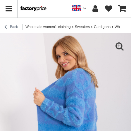
Back
Wholesale women's clothing
Sweaters
Cardigans
Wholesale