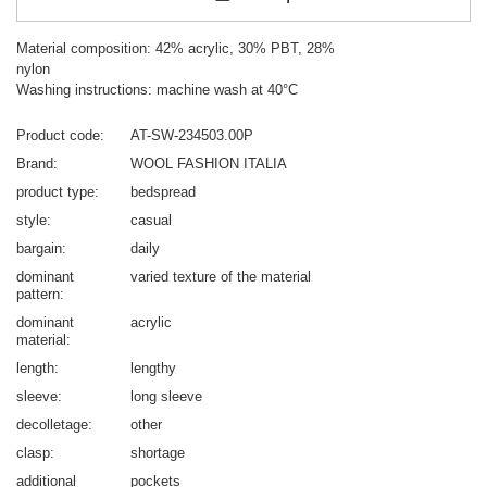
Material composition: 42% acrylic, 30% PBT, 28%
nylon
Washing instructions: machine wash at 40°C
Product code
AT-SW-234503.00P
Brand
WOOL FASHION ITALIA
product type
bedspread
style
casual
bargain
daily
dominant
varied texture of the material
pattern
dominant
acrylic
material
length
lengthy
sleeve
long sleeve
decolletage
other
clasp
shortage
additional
pockets