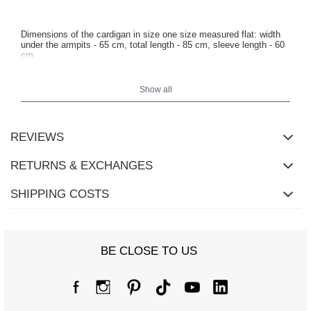
Dimensions of the cardigan in size one size measured flat: width
under the armpits - 65 cm, total length - 85 cm, sleeve length - 60
cm.
Show all
REVIEWS
RETURNS & EXCHANGES
SHIPPING COSTS
BE CLOSE TO US