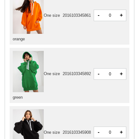
-
+
One size
2016103345861
orange
-
+
One size
2016103345892
green
-
+
One size
2016103345908