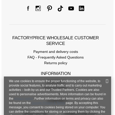
FACTORYPRICE WHOLESALE CUSTOMER
SERVICE
Payment and delivery costs
FAQ - Frequently Asked Questions
Returns policy
INFORMATION
We use cookies to ensure the proper functioning of the website, to
Regulations
provide social features, to analyse traffic and to carry out marketing
Privacy Policy
activities – both by us and our Trusted Partners. Cookies are also
used to personalise advertisements. More information can be found in
the
privacy policy
. Further information on terms and privacy can also
CONTACT
be found on the
Google Privacy & Terms
page. By accepting this
message, you consent to cookies being stored on your computer. You
can define the conditions for storing or accessing them by clicking the
+48 601 547 740
hurt@factoryprice.eu