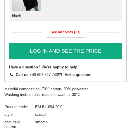
black
See all colors (+3)
LOG IN AND SEE THE PRICE
Have a question? We're happy to help.
Call us
+48 601 547 740
Ask a question
Material composition: 70% cotton, 30% polyester
Washing instructions: machine wash at 30°C
Product code
EM-BL-694.20X
style
casual
dominant
smooth
pattern