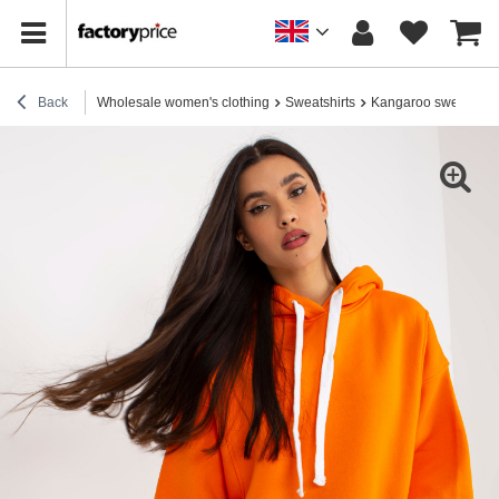
Back
Wholesale women's clothing
Sweatshirts
Kangaroo sweatshirt