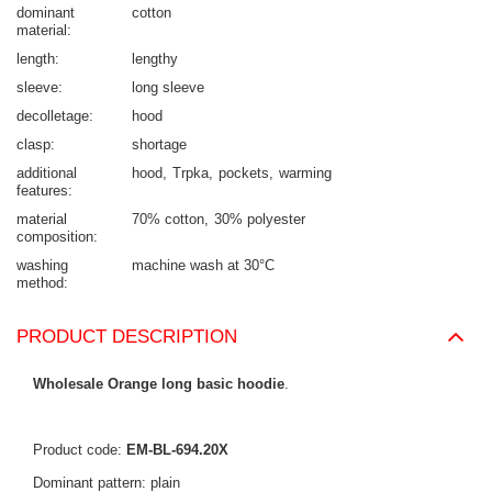
dominant
cotton
material
length
lengthy
sleeve
long sleeve
decolletage
hood
clasp
shortage
additional
hood
Trpka
pockets
warming
features
material
70% cotton
30% polyester
composition
washing
machine wash at 30°C
method
PRODUCT DESCRIPTION
Wholesale Orange long basic hoodie
.
Product code:
EM-BL-694.20X
Dominant pattern: plain