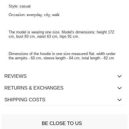
Style: casual
Occasion: everyday, city, walk
The model is wearing one size. Model's dimensions: height 172
cm, bust 83 cm, waist 63 cm, hips 91 cm.
Dimensions of the hoodie in one size measured flat: width under
the armpits - 60 cm, sleeve length - 64 cm, total length - 82 cm
REVIEWS
RETURNS & EXCHANGES
SHIPPING COSTS
BE CLOSE TO US