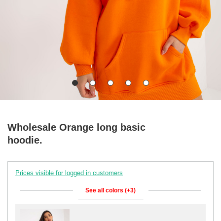
Wholesale Orange long basic
hoodie.
Prices visible for logged in customers
See all colors (+3)