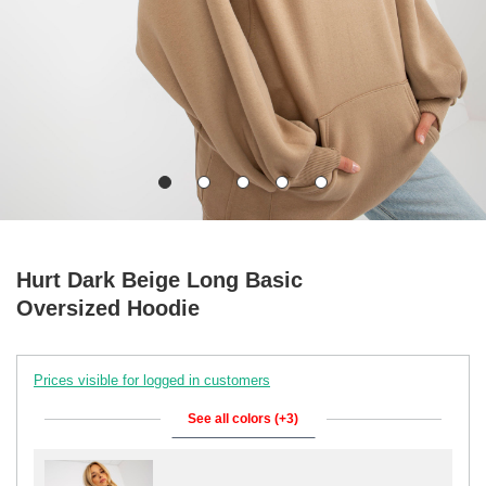
Hurt Dark Beige Long Basic
Oversized Hoodie
Prices visible for logged in customers
See all colors (+3)