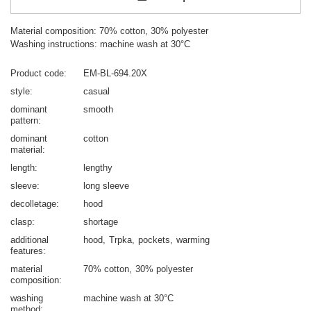
Material composition: 70% cotton, 30% polyester
Washing instructions: machine wash at 30°C
Product code
EM-BL-694.20X
style
casual
dominant
smooth
pattern
dominant
cotton
material
length
lengthy
sleeve
long sleeve
decolletage
hood
clasp
shortage
additional
hood
Trpka
pockets
warming
features
material
70% cotton
30% polyester
composition
washing
machine wash at 30°C
method