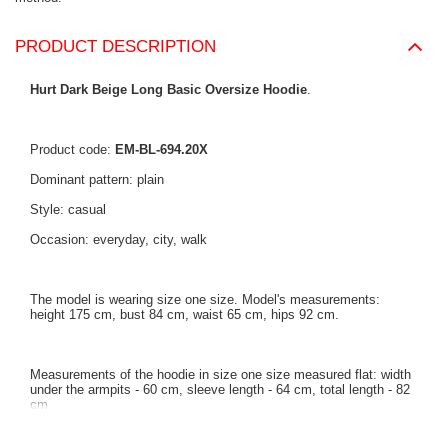
PRODUCT DESCRIPTION
Hurt Dark Beige Long Basic Oversize Hoodie
.
Product code:
EM-BL-694.20X
Dominant pattern: plain
Style: casual
Occasion: everyday, city, walk
The model is wearing size one size. Model's measurements:
height 175 cm, bust 84 cm, waist 65 cm, hips 92 cm.
Measurements of the hoodie in size one size measured flat: width
under the armpits - 60 cm, sleeve length - 64 cm, total length - 82
cm