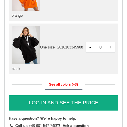
orange
-
+
One size
2016103345908
black
See all colors (+3)
LOG IN AND SEE THE PRICE
Have a question? We're happy to help.
Call us
+48 601 547 740
Ask a question