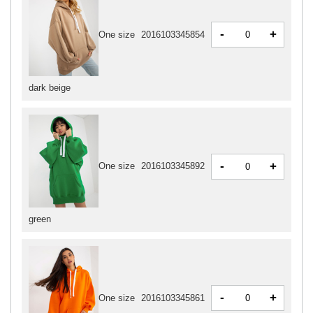
-
+
One size
2016103345854
dark beige
-
+
One size
2016103345892
green
-
+
One size
2016103345861