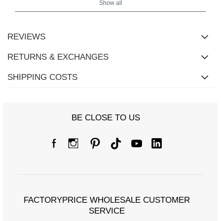
Show all
REVIEWS
RETURNS & EXCHANGES
SHIPPING COSTS
BE CLOSE TO US
FACTORYPRICE WHOLESALE CUSTOMER
SERVICE