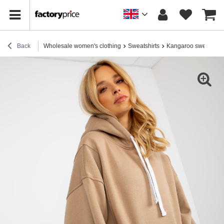
Back
Wholesale women's clothing
Sweatshirts
Kangaroo sweatshirt