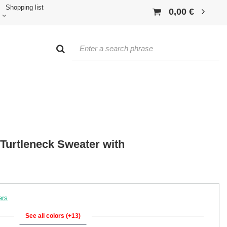
Shopping list
0,00 €
 Turtleneck Sweater with
ers
See all colors (+13)