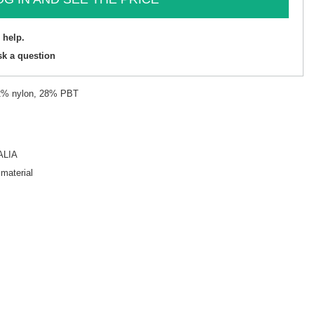
 help.
sk a question
22% nylon, 28% PBT
ALIA
 material