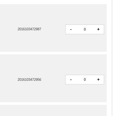
-
+
2016103472987
-
+
2016103472956