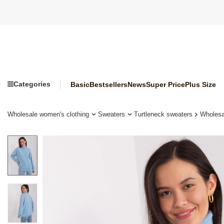
Categories
Basic
Bestsellers
News
Super Price
Plus Size
Wholesale women's clothing
Sweaters
Turtleneck sweaters
Wholesa