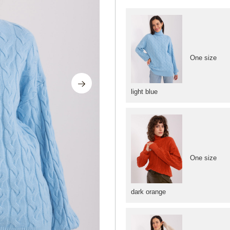
One size
light blue
One size
dark orange