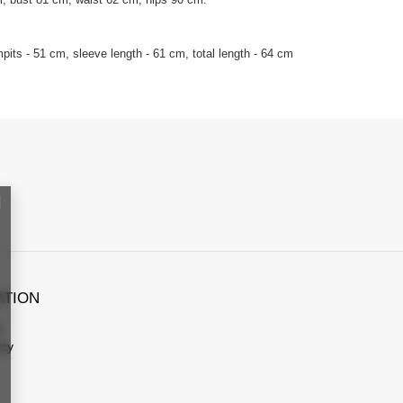
its - 51 cm, sleeve length - 61 cm, total length - 64 cm
ATION
s
icy