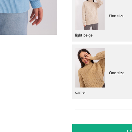
One size
light beige
One size
camel
L