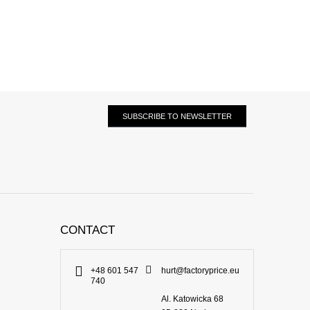
SUBSCRIBE TO NEWSLETTER
CONTACT
+48 601 547
hurt@factoryprice.eu
740
Al. Katowicka 68