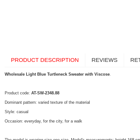
PRODUCT DESCRIPTION
REVIEWS
RE
Wholesale Light Blue Turtleneck Sweater with Viscose
.
Product code:
AT-SW-2348.88
Dominant pattern: varied texture of the material
Style: casual
Occasion: everyday, for the city, for a walk
The model is wearing size one size. Model's measurements: height 168 cm