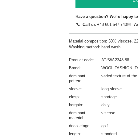
Have a question? We're happy to
Call us
+48 601 547 740
A
Material composition: 50% viscose, 
Washing method: hand wash
Product code
AT-SW-2348.88
Brand
WOOL FASHION IT
dominant
varied texture of the
pattern
sleeve
long sleeve
clasp
shortage
bargain
daily
dominant
viscose
material
decolletage
golf
length
standard