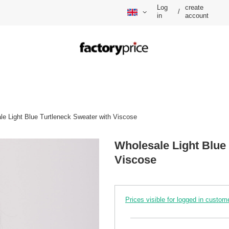
Log
create
/
in
account
le Light Blue Turtleneck Sweater with Viscose
Wholesale Light Blue
Viscose
Prices visible for logged in custom