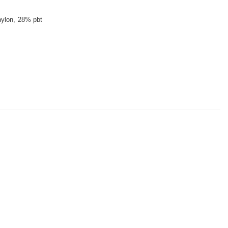
ylon
28% pbt