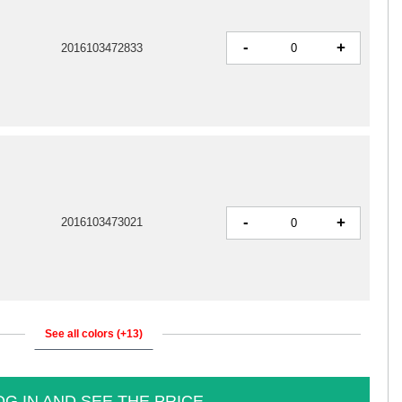
-
+
2016103472833
-
+
2016103473021
See all colors (+13)
OG IN AND SEE THE PRICE