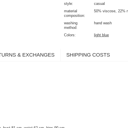
style
casual
material
50% viscose
22% n
composition
washing
hand wash
method
Colors
light blue
TURNS & EXCHANGES
SHIPPING COSTS
, bust 81 cm, waist 62 cm, hips 90 cm.