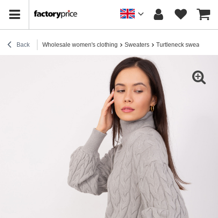
Back
Wholesale women's clothing
Sweaters
Turtleneck sweaters