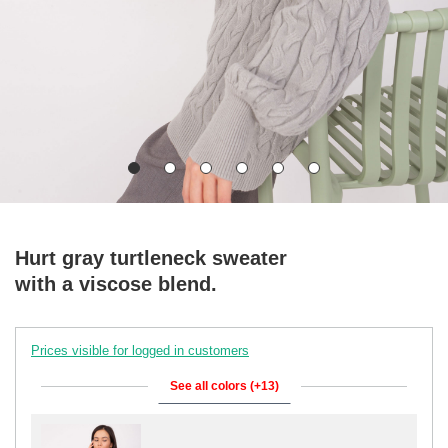
Hurt gray turtleneck sweater
with a viscose blend.
Prices visible for logged in customers
See all colors (+13)