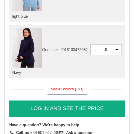
light blue
-
+
One size
2016103472932
Navy
See all colors (+13)
LOG IN AND SEE THE PRICE
Have a question? We're happy to help.
Call us
+48 601 547 740
Ask a question