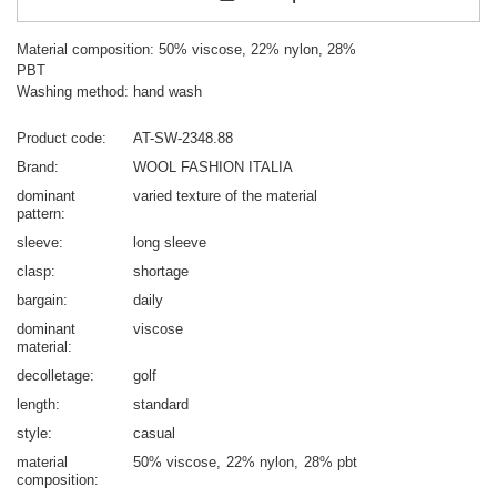
Material composition: 50% viscose, 22% nylon, 28%
PBT
Washing method: hand wash
Product code
AT-SW-2348.88
Brand
WOOL FASHION ITALIA
dominant
varied texture of the material
pattern
sleeve
long sleeve
clasp
shortage
bargain
daily
dominant
viscose
material
decolletage
golf
length
standard
style
casual
material
50% viscose
22% nylon
28% pbt
composition