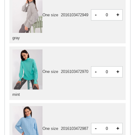
-
+
One size
2016103472949
gray
-
+
One size
2016103472970
mint
-
+
One size
2016103472987