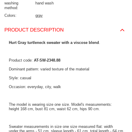
washing
hand wash
method
Colors
gray
PRODUCT DESCRIPTION
Hurt Gray turtleneck sweater with a viscose blend
.
Product code:
AT-SW-2348.88
Dominant pattern: varied texture of the material
Style: casual
Occasion: everyday, city, walk
The model is wearing size one size. Model's measurements:
height 168 cm, bust 81 cm, waist 62 cm, hips 90 cm.
Sweater measurements in size one size measured flat: width
under the arms - 51 cm, sleeve length - 61 cm, total length - 64 cm