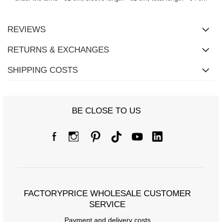
REVIEWS
RETURNS & EXCHANGES
SHIPPING COSTS
BE CLOSE TO US
FACTORYPRICE WHOLESALE CUSTOMER
SERVICE
Payment and delivery costs