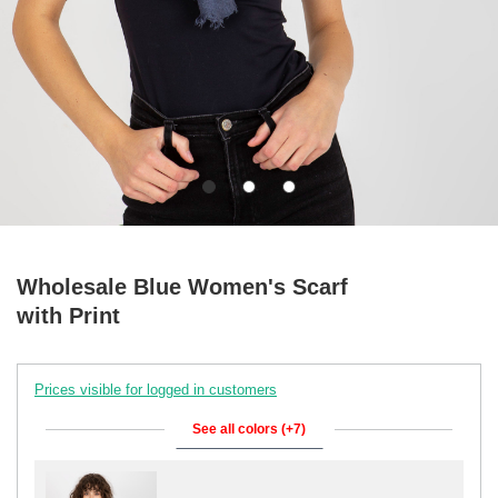
Wholesale Blue Women's Scarf
with Print
Prices visible for logged in customers
See all colors (+7)