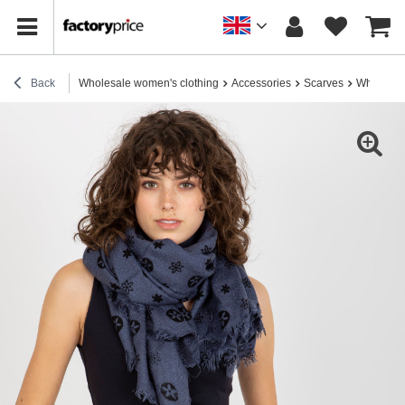
Back
Wholesale women's clothing
Accessories
Scarves
Wholesale