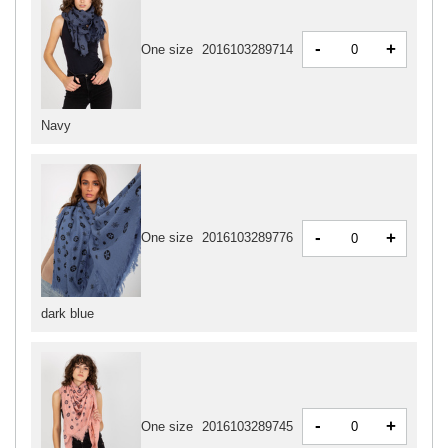
-
+
One size
2016103289714
Navy
-
+
One size
2016103289776
dark blue
-
+
One size
2016103289745