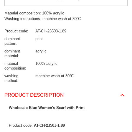
Material composition: 100% acrylic
Washing instructions: machine wash at 30°C
Product code
AT-CH-23503-1.89
dominant
print
pattern
dominant
acrylic
material
material
100% acrylic
composition
washing
machine wash at 30°C
method
PRODUCT DESCRIPTION
Wholesale Blue Women's Scarf with Print
.
Product code:
AT-CH-23503-1.89