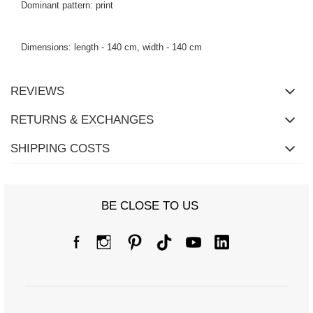
Dominant pattern: print
Dimensions: length - 140 cm, width - 140 cm
REVIEWS
RETURNS & EXCHANGES
SHIPPING COSTS
BE CLOSE TO US