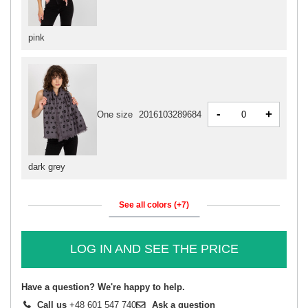
pink
-
+
One size
2016103289684
dark grey
See all colors (+7)
LOG IN AND SEE THE PRICE
Have a question? We're happy to help.
Call us
+48 601 547 740
Ask a question