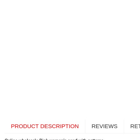
PRODUCT DESCRIPTION
REVIEWS
RE