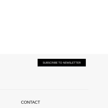
SUBSCRIBE TO NEWSLETTER
CONTACT