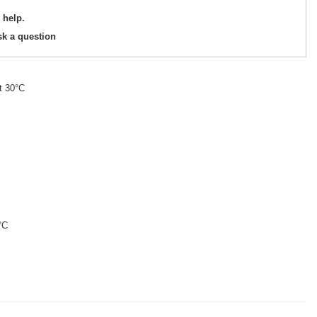
 help.
sk a question
t 30°C
°C