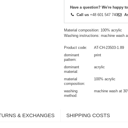
Have a question? We're happy to
Call us
+48 601 547 740
A
Material composition: 100% acrylic
Washing instructions: machine wash a
Product code
AT-CH-23503-1.89
dominant
print
pattern
dominant
acrylic
material
material
100% acrylic
composition
washing
machine wash at 30
method
TURNS & EXCHANGES
SHIPPING COSTS