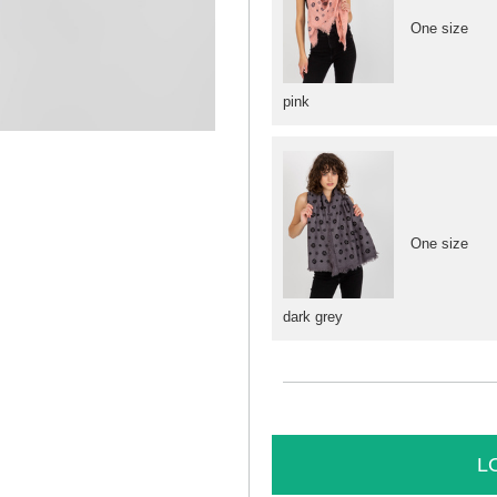
One size
pink
One size
dark grey
L