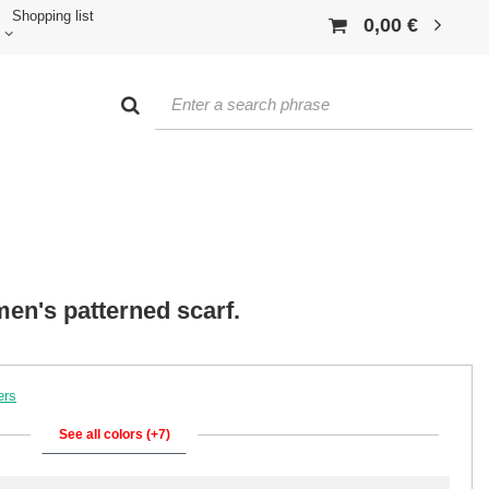
Shopping list
0,00 €
en's patterned scarf.
ers
See all colors (+7)