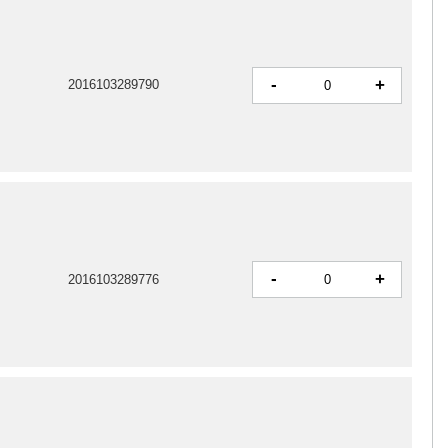
-
+
2016103289790
-
+
2016103289776