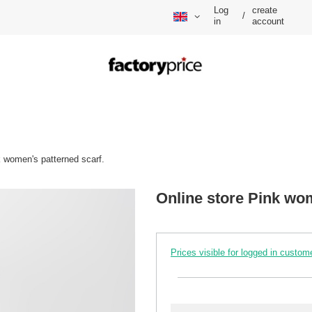
Log
create
/
in
account
k women's patterned scarf.
Online store Pink wom
Prices visible for logged in custom