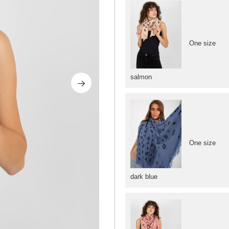
One size
salmon
One size
dark blue