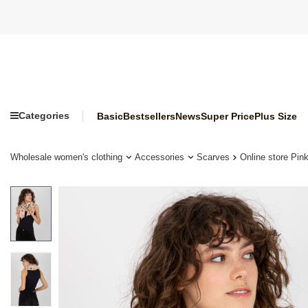
Categories
Basic
Bestsellers
News
Super Price
Plus Size
Wholesale women's clothing
Accessories
Scarves
Online store Pin