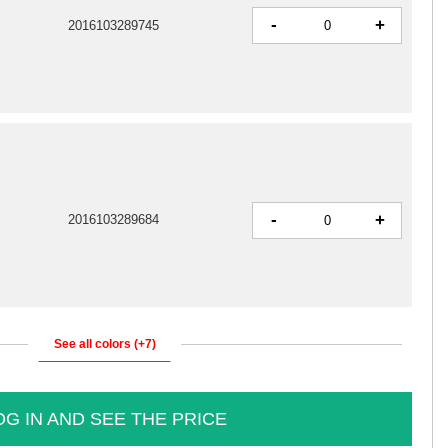
-
+
2016103289745
-
+
2016103289684
See all colors (+7)
OG IN AND SEE THE PRICE