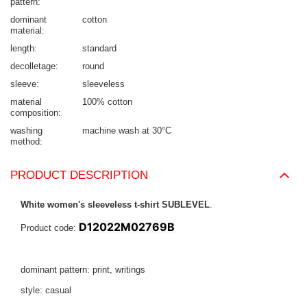
pattern
dominant
cotton
material
length
standard
decolletage
round
sleeve
sleeveless
material
100% cotton
composition
washing
machine wash at 30°C
method
PRODUCT DESCRIPTION
White women's sleeveless t-shirt SUBLEVEL
.
D12022M02769B
Product code:
dominant pattern: print, writings
style: casual