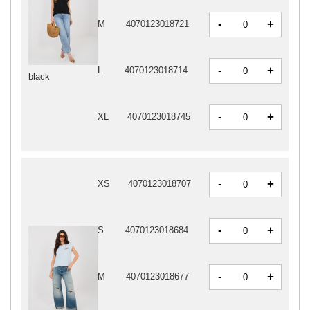
-
+
M
4070123018721
-
+
L
4070123018714
black
-
+
XL
4070123018745
-
+
XS
4070123018707
-
+
S
4070123018684
-
+
M
4070123018677