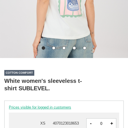
COTTON COMFORT
White women's sleeveless t-
shirt SUBLEVEL.
Prices visible for logged in customers
-
+
XS
4070123018653