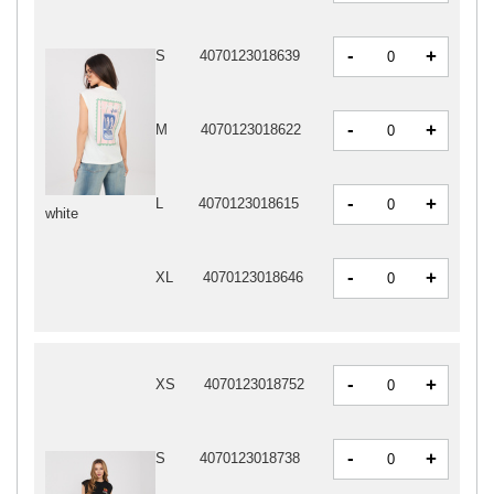
-
+
S
4070123018639
-
+
M
4070123018622
-
+
L
4070123018615
white
-
+
XL
4070123018646
-
+
XS
4070123018752
-
+
S
4070123018738