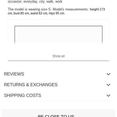
occasion: everyday, city, walk, work
The model is wearing size S. Model's measurements:
height 173
.
cm, bust 85 cm, waist 62 cm, hips 95 cm
Show all
REVIEWS
RETURNS & EXCHANGES
SHIPPING COSTS
BE CLOSE TO US