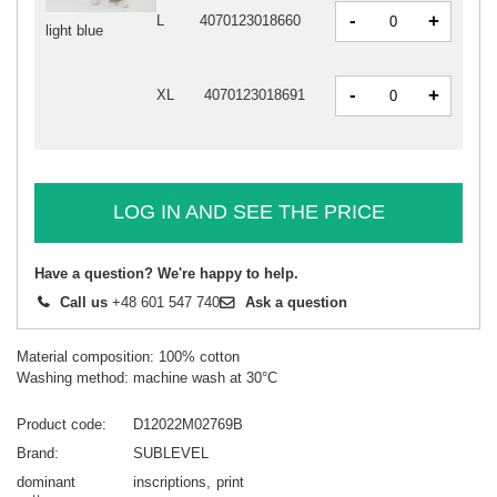
-
+
L
4070123018660
light blue
-
+
XL
4070123018691
LOG IN AND SEE THE PRICE
Have a question? We're happy to help.
Call us
+48 601 547 740
Ask a question
Material composition: 100% cotton
Washing method: machine wash at 30°C
Product code
D12022M02769B
Brand
SUBLEVEL
dominant
inscriptions
print