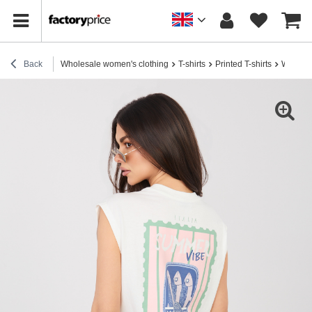
Back
Wholesale women's clothing
T-shirts
Printed T-shirts
White w