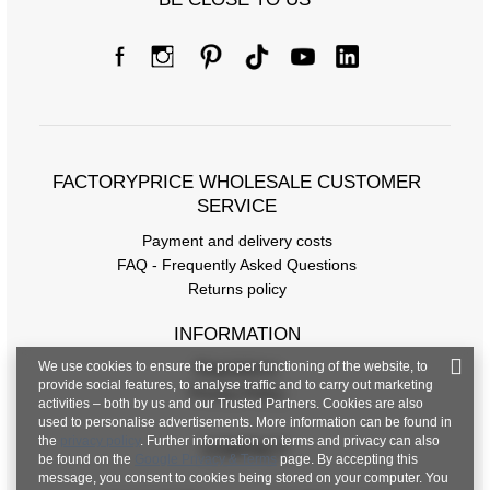
Size Chart
Measurements taken flat (+/- 1cm)
Size
XS
S
M
L
XL
[A] Chest
102
106
110
114
124
circumference
FACTORYPRICE WHOLESALE CUSTOMER
[C] Hip
104
108
112
116
124
SERVICE
circumference
Payment and delivery costs
[D] Total length
60
60
61
62
63
FAQ - Frequently Asked Questions
Returns policy
[E] Sleeve length
15
15
16
16
16
INFORMATION
We use cookies to ensure the proper functioning of the website, to
Regulations
provide social features, to analyse traffic and to carry out marketing
Privacy Policy
activities – both by us and our Trusted Partners. Cookies are also
used to personalise advertisements. More information can be found in
the
privacy policy
. Further information on terms and privacy can also
CONTACT
be found on the
Google Privacy & Terms
page. By accepting this
message, you consent to cookies being stored on your computer. You